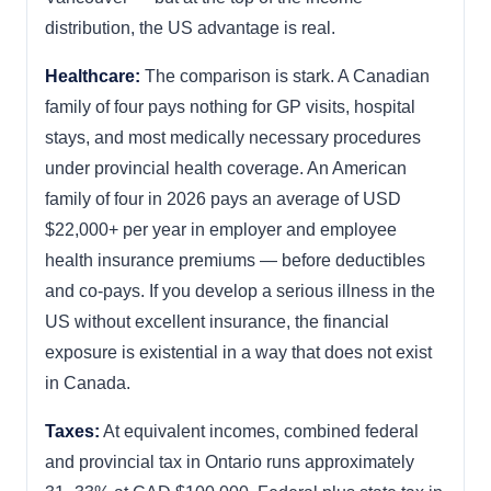
distribution, the US advantage is real.
Healthcare:
The comparison is stark. A Canadian
family of four pays nothing for GP visits, hospital
stays, and most medically necessary procedures
under provincial health coverage. An American
family of four in 2026 pays an average of USD
$22,000+ per year in employer and employee
health insurance premiums — before deductibles
and co-pays. If you develop a serious illness in the
US without excellent insurance, the financial
exposure is existential in a way that does not exist
in Canada.
Taxes:
At equivalent incomes, combined federal
and provincial tax in Ontario runs approximately