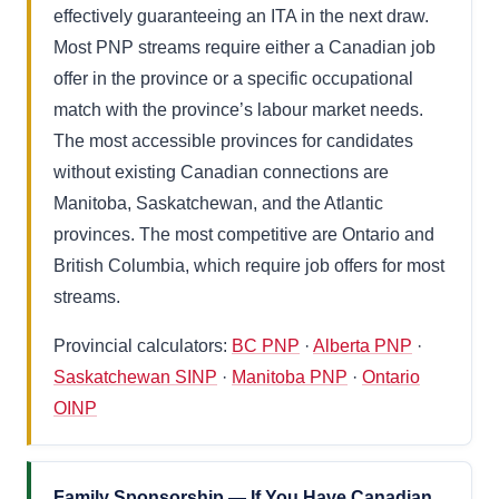
effectively guaranteeing an ITA in the next draw.
Most PNP streams require either a Canadian job
offer in the province or a specific occupational
match with the province’s labour market needs.
The most accessible provinces for candidates
without existing Canadian connections are
Manitoba, Saskatchewan, and the Atlantic
provinces. The most competitive are Ontario and
British Columbia, which require job offers for most
streams.
Provincial calculators:
BC PNP
·
Alberta PNP
·
Saskatchewan SINP
·
Manitoba PNP
·
Ontario
OINP
Family Sponsorship — If You Have Canadian