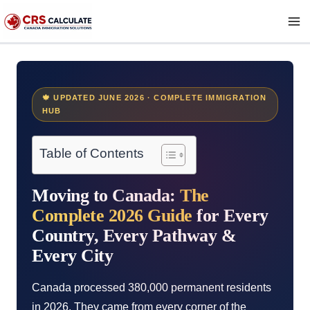
Skip
to
content
🍁 UPDATED JUNE 2026 · COMPLETE IMMIGRATION
HUB
Table of Contents
Moving to Canada:
The
Complete 2026 Guide
for Every
Country, Every Pathway &
Every City
Canada processed 380,000 permanent residents
in 2026. They came from every corner of the