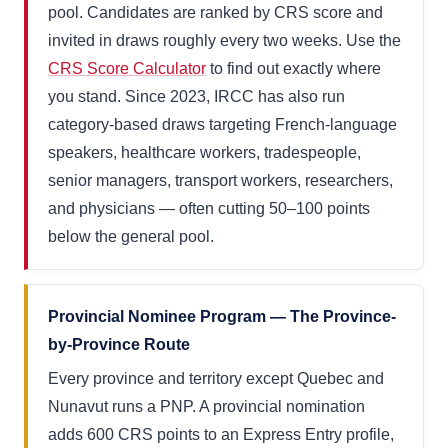
pool. Candidates are ranked by CRS score and
invited in draws roughly every two weeks. Use the
CRS Score Calculator
to find out exactly where
you stand. Since 2023, IRCC has also run
category-based draws targeting French-language
speakers, healthcare workers, tradespeople,
senior managers, transport workers, researchers,
and physicians — often cutting 50–100 points
below the general pool.
Provincial Nominee Program — The Province-
by-Province Route
Every province and territory except Quebec and
Nunavut runs a PNP. A provincial nomination
adds 600 CRS points to an Express Entry profile,