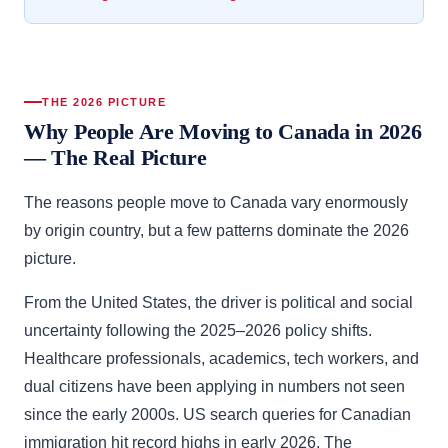
THE 2026 PICTURE
Why People Are Moving to Canada in 2026
— The Real Picture
The reasons people move to Canada vary enormously
by origin country, but a few patterns dominate the 2026
picture.
From the United States, the driver is political and social
uncertainty following the 2025–2026 policy shifts.
Healthcare professionals, academics, tech workers, and
dual citizens have been applying in numbers not seen
since the early 2000s. US search queries for Canadian
immigration hit record highs in early 2026. The