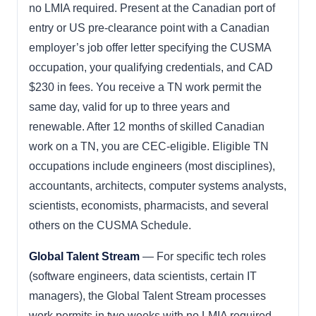
no LMIA required. Present at the Canadian port of
entry or US pre-clearance point with a Canadian
employer’s job offer letter specifying the CUSMA
occupation, your qualifying credentials, and CAD
$230 in fees. You receive a TN work permit the
same day, valid for up to three years and
renewable. After 12 months of skilled Canadian
work on a TN, you are CEC-eligible. Eligible TN
occupations include engineers (most disciplines),
accountants, architects, computer systems analysts,
scientists, economists, pharmacists, and several
others on the CUSMA Schedule.
Global Talent Stream
— For specific tech roles
(software engineers, data scientists, certain IT
managers), the Global Talent Stream processes
work permits in two weeks with no LMIA required.