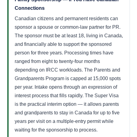
Connections
Canadian citizens and permanent residents can
sponsor a spouse or common-law partner for PR.
The sponsor must be at least 18, living in Canada,
and financially able to support the sponsored
person for three years. Processing times have
ranged from eight to twenty-four months
depending on IRCC workloads. The Parents and
Grandparents Program is capped at 15,000 spots
per year. Intake opens through an expression of
interest process that fills rapidly. The Super Visa
is the practical interim option — it allows parents
and grandparents to stay in Canada for up to five
years per visit on a multiple-entry permit while
waiting for the sponsorship to process.