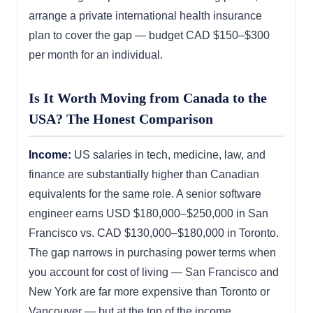
arrange a private international health insurance
plan to cover the gap — budget CAD $150–$300
per month for an individual.
Is It Worth Moving from Canada to the
USA? The Honest Comparison
Income:
US salaries in tech, medicine, law, and
finance are substantially higher than Canadian
equivalents for the same role. A senior software
engineer earns USD $180,000–$250,000 in San
Francisco vs. CAD $130,000–$180,000 in Toronto.
The gap narrows in purchasing power terms when
you account for cost of living — San Francisco and
New York are far more expensive than Toronto or
Vancouver — but at the top of the income