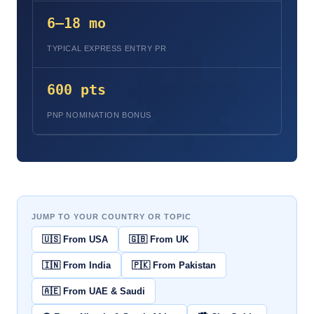
6–18 mo
TYPICAL EXPRESS ENTRY PR
600 pts
PNP NOMINATION BONUS
JUMP TO YOUR COUNTRY OR TOPIC
🇺🇸 From USA
🇬🇧 From UK
🇮🇳 From India
🇵🇰 From Pakistan
🇦🇪 From UAE & Saudi