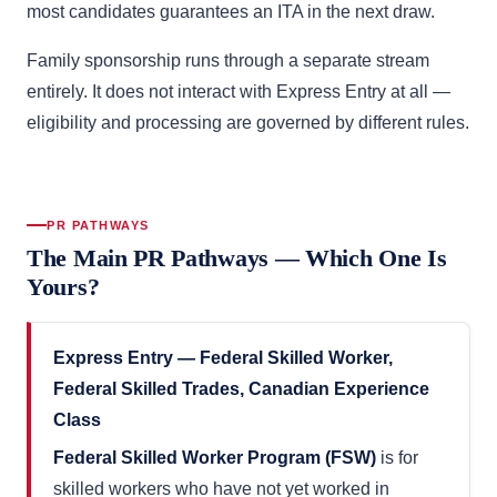
most candidates guarantees an ITA in the next draw.
Family sponsorship runs through a separate stream
entirely. It does not interact with Express Entry at all —
eligibility and processing are governed by different rules.
PR PATHWAYS
The Main PR Pathways — Which One Is
Yours?
Express Entry — Federal Skilled Worker,
Federal Skilled Trades, Canadian Experience
Class
Federal Skilled Worker Program (FSW)
is for
skilled workers who have not yet worked in