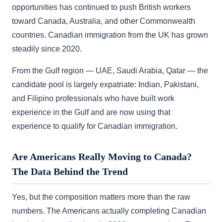
opportunities has continued to push British workers
toward Canada, Australia, and other Commonwealth
countries. Canadian immigration from the UK has grown
steadily since 2020.
From the Gulf region — UAE, Saudi Arabia, Qatar — the
candidate pool is largely expatriate: Indian, Pakistani,
and Filipino professionals who have built work
experience in the Gulf and are now using that
experience to qualify for Canadian immigration.
Are Americans Really Moving to Canada?
The Data Behind the Trend
Yes, but the composition matters more than the raw
numbers. The Americans actually completing Canadian