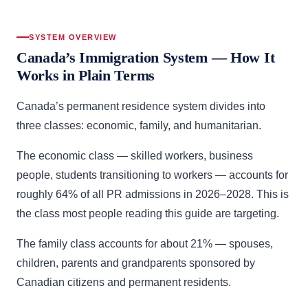
SYSTEM OVERVIEW
Canada’s Immigration System — How It
Works in Plain Terms
Canada’s permanent residence system divides into
three classes: economic, family, and humanitarian.
The economic class — skilled workers, business
people, students transitioning to workers — accounts for
roughly 64% of all PR admissions in 2026–2028. This is
the class most people reading this guide are targeting.
The family class accounts for about 21% — spouses,
children, parents and grandparents sponsored by
Canadian citizens and permanent residents.