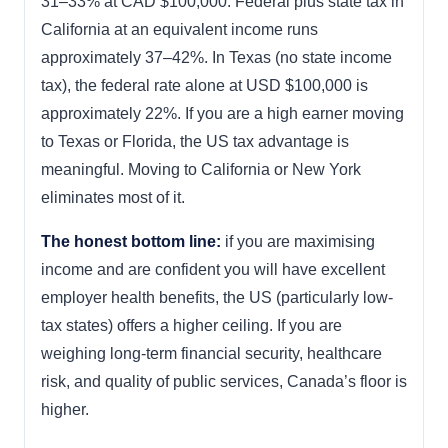
31–33% at CAD $100,000. Federal plus state tax in
California at an equivalent income runs
approximately 37–42%. In Texas (no state income
tax), the federal rate alone at USD $100,000 is
approximately 22%. If you are a high earner moving
to Texas or Florida, the US tax advantage is
meaningful. Moving to California or New York
eliminates most of it.
The honest bottom line:
if you are maximising
income and are confident you will have excellent
employer health benefits, the US (particularly low-
tax states) offers a higher ceiling. If you are
weighing long-term financial security, healthcare
risk, and quality of public services, Canada’s floor is
higher.