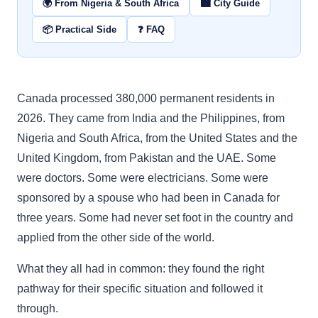
🌍 From Nigeria & South Africa
🏙️ City Guide
📦 Practical Side
❓ FAQ
Canada processed 380,000 permanent residents in
2026. They came from India and the Philippines, from
Nigeria and South Africa, from the United States and the
United Kingdom, from Pakistan and the UAE. Some
were doctors. Some were electricians. Some were
sponsored by a spouse who had been in Canada for
three years. Some had never set foot in the country and
applied from the other side of the world.
What they all had in common: they found the right
pathway for their specific situation and followed it
through.