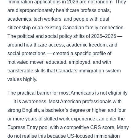
immigration applications in 2026 are not random. They
are disproportionately healthcare professionals,
academics, tech workers, and people with dual
citizenship or an existing Canadian family connection.
The political and social policy shifts of 2025–2026 —
around healthcare access, academic freedom, and
social protections — created a specific profile of
motivated mover: educated, employed, and with
transferable skills that Canada’s immigration system
values highly.
The practical barrier for most Americans is not eligibility
— it is awareness. Most American professionals with
strong English, a bachelor’s degree or higher, and four
or more years of skilled work experience can enter the
Express Entry pool with a competitive CRS score. Many
do not realise this because US-focused immigration