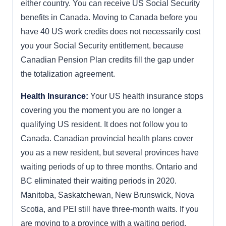
either country. You can receive US Social Security
benefits in Canada. Moving to Canada before you
have 40 US work credits does not necessarily cost
you your Social Security entitlement, because
Canadian Pension Plan credits fill the gap under
the totalization agreement.
Health Insurance:
Your US health insurance stops
covering you the moment you are no longer a
qualifying US resident. It does not follow you to
Canada. Canadian provincial health plans cover
you as a new resident, but several provinces have
waiting periods of up to three months. Ontario and
BC eliminated their waiting periods in 2020.
Manitoba, Saskatchewan, New Brunswick, Nova
Scotia, and PEI still have three-month waits. If you
are moving to a province with a waiting period,