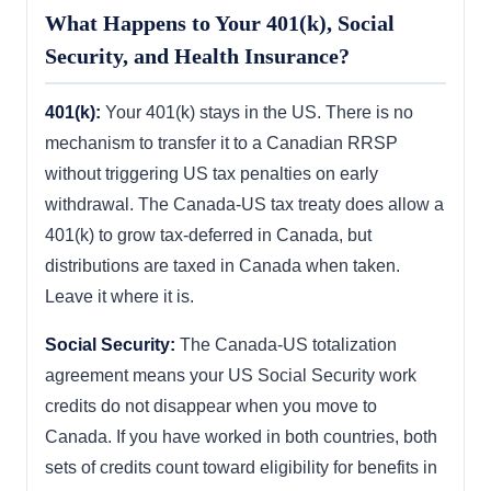
What Happens to Your 401(k), Social
Security, and Health Insurance?
401(k):
Your 401(k) stays in the US. There is no
mechanism to transfer it to a Canadian RRSP
without triggering US tax penalties on early
withdrawal. The Canada-US tax treaty does allow a
401(k) to grow tax-deferred in Canada, but
distributions are taxed in Canada when taken.
Leave it where it is.
Social Security:
The Canada-US totalization
agreement means your US Social Security work
credits do not disappear when you move to
Canada. If you have worked in both countries, both
sets of credits count toward eligibility for benefits in