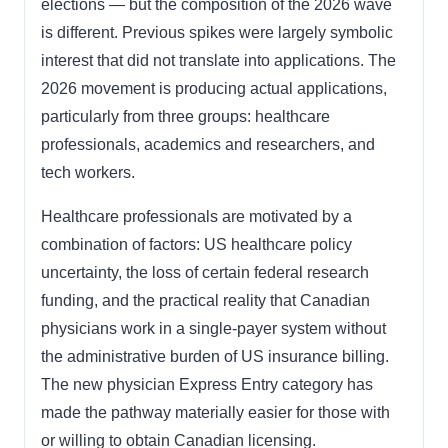
elections — but the composition of the 2026 wave
is different. Previous spikes were largely symbolic
interest that did not translate into applications. The
2026 movement is producing actual applications,
particularly from three groups: healthcare
professionals, academics and researchers, and
tech workers.
Healthcare professionals are motivated by a
combination of factors: US healthcare policy
uncertainty, the loss of certain federal research
funding, and the practical reality that Canadian
physicians work in a single-payer system without
the administrative burden of US insurance billing.
The new physician Express Entry category has
made the pathway materially easier for those with
or willing to obtain Canadian licensing.