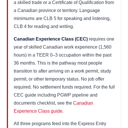
a skilled trade or a Certificate of Qualification from
a Canadian province or territory. Language
minimums are CLB 5 for speaking and listening,
CLB 4 for reading and writing.
Canadian Experience Class (CEC)
requires one
year of skilled Canadian work experience (1,560
hours) in a TEER 0–3 occupation within the past
36 months. This is the pathway most people
transition to after arriving on a work permit, study
permit, or other temporary status. No job offer
required. No settlement funds required. For the full
CEC guide including PGWP pipeline and
documents checklist, see the
Canadian
Experience Class guide
.
All three programs feed into the Express Entry