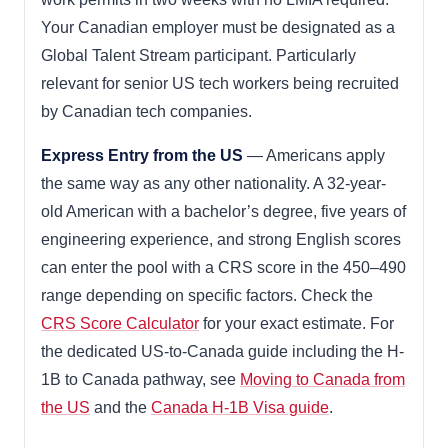
Your Canadian employer must be designated as a
Global Talent Stream participant. Particularly
relevant for senior US tech workers being recruited
by Canadian tech companies.
Express Entry from the US
— Americans apply
the same way as any other nationality. A 32-year-
old American with a bachelor’s degree, five years of
engineering experience, and strong English scores
can enter the pool with a CRS score in the 450–490
range depending on specific factors. Check the
CRS Score Calculator
for your exact estimate. For
the dedicated US-to-Canada guide including the H-
1B to Canada pathway, see
Moving to Canada from
the US
and the
Canada H-1B Visa guide
.