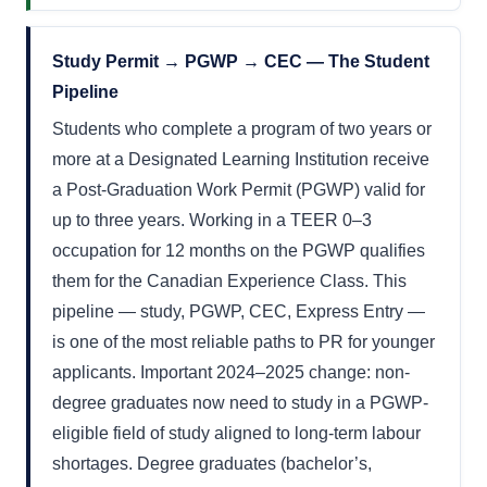
Study Permit → PGWP → CEC — The Student
Pipeline
Students who complete a program of two years or
more at a Designated Learning Institution receive
a Post-Graduation Work Permit (PGWP) valid for
up to three years. Working in a TEER 0–3
occupation for 12 months on the PGWP qualifies
them for the Canadian Experience Class. This
pipeline — study, PGWP, CEC, Express Entry —
is one of the most reliable paths to PR for younger
applicants. Important 2024–2025 change: non-
degree graduates now need to study in a PGWP-
eligible field of study aligned to long-term labour
shortages. Degree graduates (bachelor’s,