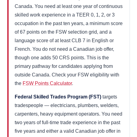
Canada. You need at least one year of continuous
skilled work experience in a TEER 0, 1, 2, or 3
occupation in the past ten years, a minimum score
of 67 points on the FSW selection grid, and a
language score of at least CLB 7 in English or
French. You do not need a Canadian job offer,
though one adds 50 CRS points. This is the
primary pathway for candidates applying from
outside Canada. Check your FSW eligibility with
the
FSW Points Calculator
.
Federal Skilled Trades Program (FST)
targets
tradespeople — electricians, plumbers, welders,
carpenters, heavy equipment operators. You need
two years of full-time trade experience in the past
five years and either a valid Canadian job offer in