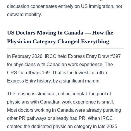
discussion concentrates entirely on US immigration, not
outward mobility.
US Doctors Moving to Canada — How the
Physician Category Changed Everything
In February 2026, IRCC held Express Entry Draw #397
for physicians with Canadian work experience. The
CRS cut-off was 169. That is the lowest cut-off in
Express Entry history, by a significant margin.
The reason is structural, not accidental: the pool of
physicians with Canadian work experience is small.
Most doctors working in Canada were already pursuing
other PR pathways or already had PR. When IRCC
created the dedicated physician category in late 2025