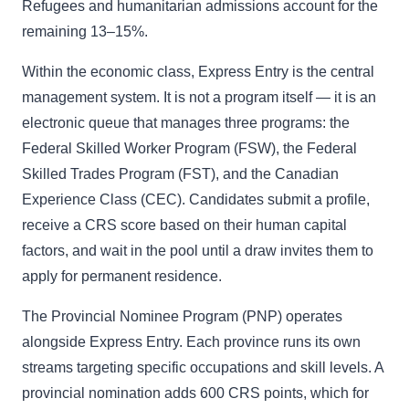
Refugees and humanitarian admissions account for the
remaining 13–15%.
Within the economic class, Express Entry is the central
management system. It is not a program itself — it is an
electronic queue that manages three programs: the
Federal Skilled Worker Program (FSW), the Federal
Skilled Trades Program (FST), and the Canadian
Experience Class (CEC). Candidates submit a profile,
receive a CRS score based on their human capital
factors, and wait in the pool until a draw invites them to
apply for permanent residence.
The Provincial Nominee Program (PNP) operates
alongside Express Entry. Each province runs its own
streams targeting specific occupations and skill levels. A
provincial nomination adds 600 CRS points, which for