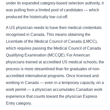
under its expanded category-based selection authority, it
was pulling from a limited pool of candidates — which
produced the historically low cut-off.
A US physician needs to have their medical credentials
recognised in Canada. This means obtaining the
Licentiate of the Medical Council of Canada (LMCC),
which requires passing the Medical Council of Canada
Qualifying Examination (MCCQE). For American
physicians trained at accredited US medical schools, the
process is more streamlined than for graduates of non-
accredited international programs. Once licensed and
working in Canada — even in a temporary capacity, on a
work permit — a physician accumulates Canadian work
experience that counts toward the physician Express
Entry category.