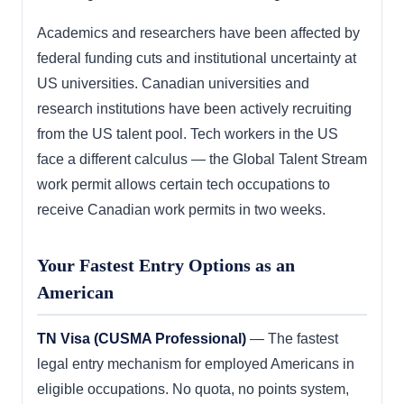
Academics and researchers have been affected by
federal funding cuts and institutional uncertainty at
US universities. Canadian universities and
research institutions have been actively recruiting
from the US talent pool. Tech workers in the US
face a different calculus — the Global Talent Stream
work permit allows certain tech occupations to
receive Canadian work permits in two weeks.
Your Fastest Entry Options as an
American
TN Visa (CUSMA Professional)
— The fastest
legal entry mechanism for employed Americans in
eligible occupations. No quota, no points system,