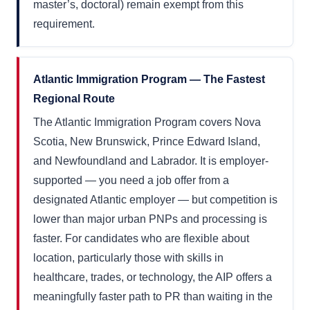
master’s, doctoral) remain exempt from this
requirement.
Atlantic Immigration Program — The Fastest
Regional Route
The Atlantic Immigration Program covers Nova
Scotia, New Brunswick, Prince Edward Island,
and Newfoundland and Labrador. It is employer-
supported — you need a job offer from a
designated Atlantic employer — but competition is
lower than major urban PNPs and processing is
faster. For candidates who are flexible about
location, particularly those with skills in
healthcare, trades, or technology, the AIP offers a
meaningfully faster path to PR than waiting in the