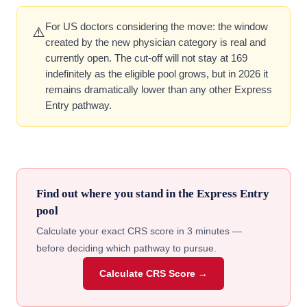
For US doctors considering the move: the window
⚠️
created by the new physician category is real and
currently open. The cut-off will not stay at 169
indefinitely as the eligible pool grows, but in 2026 it
remains dramatically lower than any other Express
Entry pathway.
Find out where you stand in the Express Entry
pool
Calculate your exact CRS score in 3 minutes —
before deciding which pathway to pursue.
Calculate CRS Score →