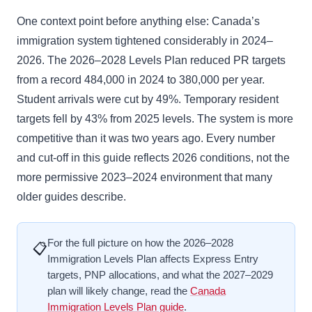
One context point before anything else: Canada’s
immigration system tightened considerably in 2024–
2026. The 2026–2028 Levels Plan reduced PR targets
from a record 484,000 in 2024 to 380,000 per year.
Student arrivals were cut by 49%. Temporary resident
targets fell by 43% from 2025 levels. The system is more
competitive than it was two years ago. Every number
and cut-off in this guide reflects 2026 conditions, not the
more permissive 2023–2024 environment that many
older guides describe.
For the full picture on how the 2026–2028
📋
Immigration Levels Plan affects Express Entry
targets, PNP allocations, and what the 2027–2029
plan will likely change, read the
Canada
Immigration Levels Plan guide
.