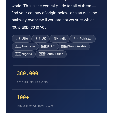
world. This is the central guide for all of them —
find your country of origin below, or start with the
pathway overview if you are not yet sure which
route applies to you.
🇺🇸 USA
🇬🇧 UK
🇮🇳 India
🇵🇰 Pakistan
🇦🇺 Australia
🇦🇪 UAE
🇸🇦 Saudi Arabia
🇳🇬 Nigeria
🇿🇦 South Africa
380,000
2026 PR ADMISSIONS
100+
IMMIGRATION PATHWAYS