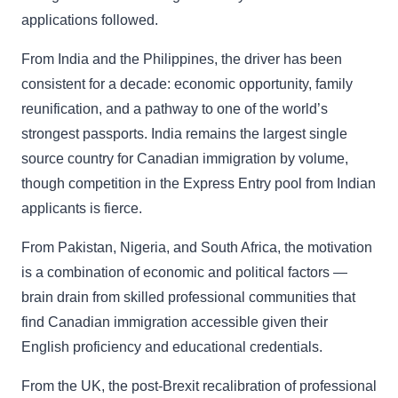
applications followed.
From India and the Philippines, the driver has been
consistent for a decade: economic opportunity, family
reunification, and a pathway to one of the world’s
strongest passports. India remains the largest single
source country for Canadian immigration by volume,
though competition in the Express Entry pool from Indian
applicants is fierce.
From Pakistan, Nigeria, and South Africa, the motivation
is a combination of economic and political factors —
brain drain from skilled professional communities that
find Canadian immigration accessible given their
English proficiency and educational credentials.
From the UK, the post-Brexit recalibration of professional