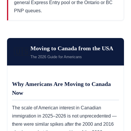
general Express Entry pool or the Ontario or BC
PNP queues.
Moving to Canada from the USA
🇺🇸
The 2026 Guide for Americans
Why Americans Are Moving to Canada
Now
The scale of American interest in Canadian
immigration in 2025–2026 is not unprecedented —
there were similar spikes after the 2000 and 2016