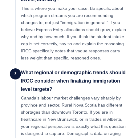
This is where you make your case. Be specific about
which program streams you are recommending
changes to, not just “immigration in general.” If you
believe Express Entry allocations should grow, explain
why and by how much. If you think the student intake
cap is set correctly, say so and explain the reasoning.
IRCC specifically notes that vague responses carry
less weight than specific, reasoned ones.
What regional or demographic trends should
3
IRCC consider when finalizing immigration
level targets?
Canada’s labour market challenges vary sharply by
province and sector. Rural Nova Scotia has different
shortages than downtown Toronto. If you are in
healthcare in New Brunswick, or in trades in Alberta,
your regional perspective is exactly what this question
is designed to capture. Demographic data on aging