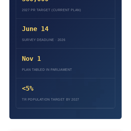
2027 PR TARGET (CURRENT PLAN)
June 14
SURVEY DEADLINE · 2026
Nov 1
PLAN TABLED IN PARLIAMENT
<5%
TR POPULATION TARGET BY 2027