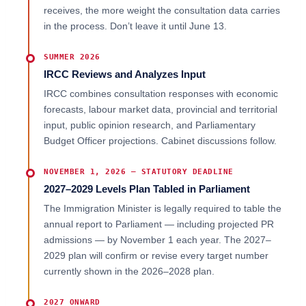
receives, the more weight the consultation data carries
in the process. Don’t leave it until June 13.
SUMMER 2026
IRCC Reviews and Analyzes Input
IRCC combines consultation responses with economic
forecasts, labour market data, provincial and territorial
input, public opinion research, and Parliamentary
Budget Officer projections. Cabinet discussions follow.
NOVEMBER 1, 2026 — STATUTORY DEADLINE
2027–2029 Levels Plan Tabled in Parliament
The Immigration Minister is legally required to table the
annual report to Parliament — including projected PR
admissions — by November 1 each year. The 2027–
2029 plan will confirm or revise every target number
currently shown in the 2026–2028 plan.
2027 ONWARD