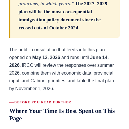
programs, in which years.”
The 2027–2029
plan will be the most consequential
immigration policy document since the
record cuts of October 2024.
The public consultation that feeds into this plan
opened on
May 12, 2026
and runs until
June 14,
2026
. IRCC will review the responses over summer
2026, combine them with economic data, provincial
input, and Cabinet priorities, and table the final plan
by November 1, 2026.
BEFORE YOU READ FURTHER
Where Your Time Is Best Spent on This
Page