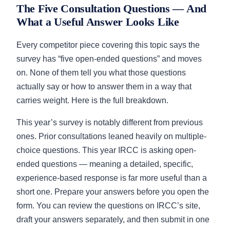
The Five Consultation Questions — And
What a Useful Answer Looks Like
Every competitor piece covering this topic says the
survey has “five open-ended questions” and moves
on. None of them tell you what those questions
actually say or how to answer them in a way that
carries weight. Here is the full breakdown.
This year’s survey is notably different from previous
ones. Prior consultations leaned heavily on multiple-
choice questions. This year IRCC is asking open-
ended questions — meaning a detailed, specific,
experience-based response is far more useful than a
short one. Prepare your answers before you open the
form. You can review the questions on IRCC’s site,
draft your answers separately, and then submit in one