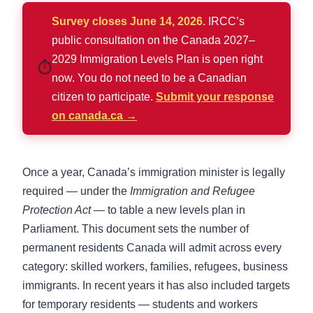
Survey closes June 14, 2026.
IRCC’s
public consultation on the Canada 2027–
2029 Immigration Levels Plan is open right
⏱️
now. You do not need to be a Canadian
citizen to participate.
Submit your response
on canada.ca →
Once a year, Canada’s immigration minister is legally
required — under the
Immigration and Refugee
Protection Act
— to table a new levels plan in
Parliament. This document sets the number of
permanent residents Canada will admit across every
category: skilled workers, families, refugees, business
immigrants. In recent years it has also included targets
for temporary residents — students and workers