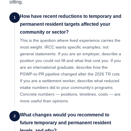
sitting.
How have recent reductions to temporary and
1
permanent resident targets affected your
community or sector?
This is the question where lived experience carries the
most weight. IRCC wants specific examples, not
general statements. If you are an employer, describe a
position you could not fill and what that cost you. If you
are an international graduate, describe how the
PGWP-to-PR pipeline changed after the 2026 TR cuts.
If you are a settlement worker, describe what reduced
intake numbers did to your community’s programs.
Concrete numbers — positions, timelines, costs — are
more useful than opinions.
What changes would you recommend to
2
future temporary and permanent resident
levels, and why?