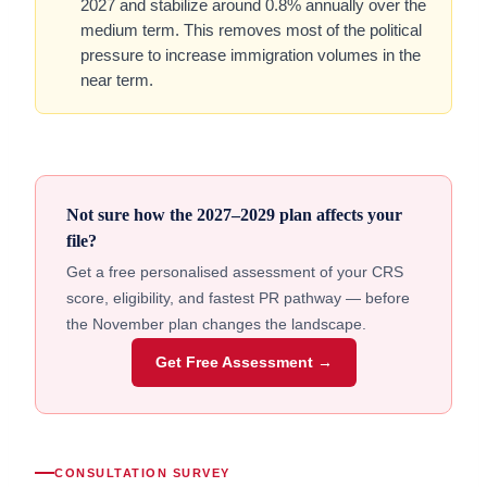
2027 and stabilize around 0.8% annually over the
medium term. This removes most of the political
pressure to increase immigration volumes in the
near term.
Not sure how the 2027–2029 plan affects your
file?
Get a free personalised assessment of your CRS
score, eligibility, and fastest PR pathway — before
the November plan changes the landscape.
Get Free Assessment →
CONSULTATION SURVEY