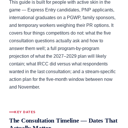
This guide is built for people with active skin in the
game — Express Entry candidates, PNP applicants,
international graduates on a PGWP, family sponsors,
and temporary workers weighing their PR options. It
covers four things competitors do not: what the five
consultation questions actually ask and how to
answer them well; a full program-by-program
projection of what the 2027–2029 plan will likely
contain; what IRCC did versus what respondents
wanted in the last consultation; and a stream-specific
action plan for the five-month window between now
and November.
KEY DATES
The Consultation Timeline — Dates That
Actually Matter