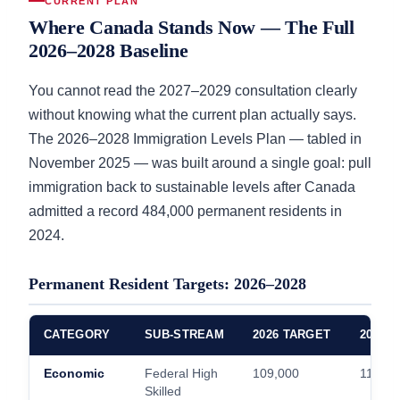
CURRENT PLAN
Where Canada Stands Now — The Full
2026–2028 Baseline
You cannot read the 2027–2029 consultation clearly
without knowing what the current plan actually says.
The 2026–2028 Immigration Levels Plan — tabled in
November 2025 — was built around a single goal: pull
immigration back to sustainable levels after Canada
admitted a record 484,000 permanent residents in
2024.
Permanent Resident Targets: 2026–2028
CATEGORY
SUB-STREAM
2026 TARGET
2027 
Economic
Federal High
109,000
111,00
Skilled