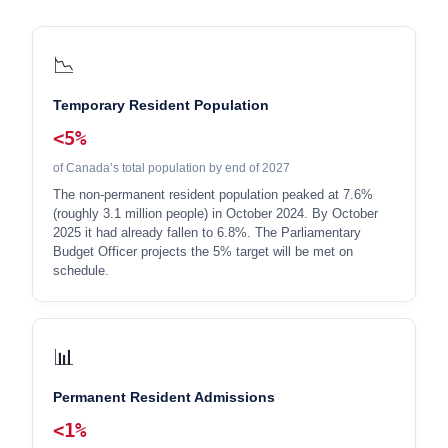
📉
Temporary Resident Population
<5%
of Canada’s total population by end of 2027
The non-permanent resident population peaked at 7.6%
(roughly 3.1 million people) in October 2024. By October
2025 it had already fallen to 6.8%. The Parliamentary
Budget Officer projects the 5% target will be met on
schedule.
📊
Permanent Resident Admissions
<1%