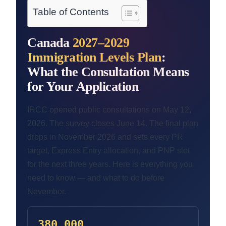
Table of Contents
Canada
2027–2029
Immigration Levels Plan
:
What the Consultation Means
for Your Application
IRCC opened public consultations on May 12,
2026. The survey closes June 14. The final plan
drops in November 2026 and sets every PR
target, Express Entry allocation, and PNP slot
for the next three years. Here is everything you
need to know — and what to do before
November.
380,000