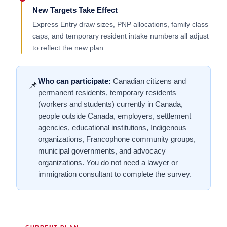
New Targets Take Effect
Express Entry draw sizes, PNP allocations, family class
caps, and temporary resident intake numbers all adjust
to reflect the new plan.
Who can participate:
Canadian citizens and
📌
permanent residents, temporary residents
(workers and students) currently in Canada,
people outside Canada, employers, settlement
agencies, educational institutions, Indigenous
organizations, Francophone community groups,
municipal governments, and advocacy
organizations. You do not need a lawyer or
immigration consultant to complete the survey.