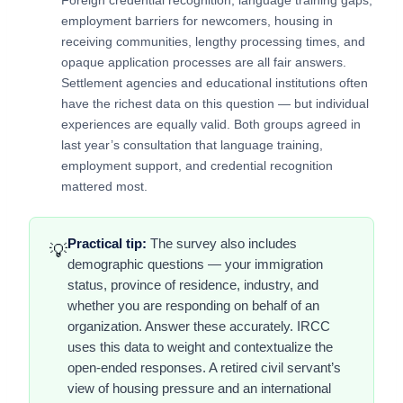
employment barriers for newcomers, housing in
receiving communities, lengthy processing times, and
opaque application processes are all fair answers.
Settlement agencies and educational institutions often
have the richest data on this question — but individual
experiences are equally valid. Both groups agreed in
last year’s consultation that language training,
employment support, and credential recognition
mattered most.
Practical tip:
The survey also includes
💡
demographic questions — your immigration
status, province of residence, industry, and
whether you are responding on behalf of an
organization. Answer these accurately. IRCC
uses this data to weight and contextualize the
open-ended responses. A retired civil servant’s
view of housing pressure and an international