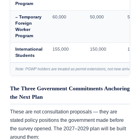
Program
– Temporary
60,000
50,000
50,00
Foreign
Worker
Program
International
155,000
150,000
150,0
Students
Note: PGWP holders are treated as permit extensions, not new arrivals — t
The Three Government Commitments Anchoring
the Next Plan
These are not consultation proposals — they are
stated policy positions the government made before
the survey opened. The 2027–2029 plan will be built
around them: