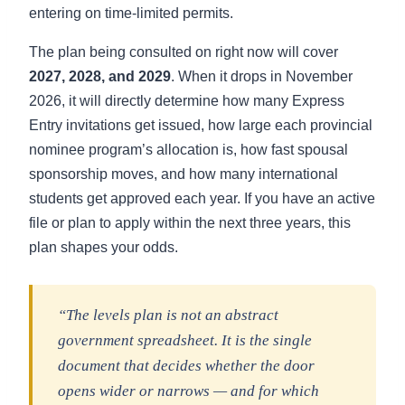
entering on time-limited permits.
The plan being consulted on right now will cover
2027, 2028, and 2029
. When it drops in November
2026, it will directly determine how many Express
Entry invitations get issued, how large each provincial
nominee program’s allocation is, how fast spousal
sponsorship moves, and how many international
students get approved each year. If you have an active
file or plan to apply within the next three years, this
plan shapes your odds.
“The levels plan is not an abstract
government spreadsheet. It is the single
document that decides whether the door
opens wider or narrows — and for which