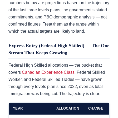
numbers below are projections based on the trajectory
of the last three levels plans, the government’s stated
commitments, and PBO demographic analysis — not
confirmed figures. Treat them as the range within
which the actual targets are likely to land.
Express Entry (Federal High Skilled) — The One
Stream That Keeps Growing
Federal High Skilled allocations — the bucket that
covers
Canadian Experience Class
, Federal Skilled
Worker, and Federal Skilled Trades — have grown
through every levels plan since 2022, even as total
immigration was being cut. The trajectory is clear:
YEAR
ALLOCATION
CHANGE