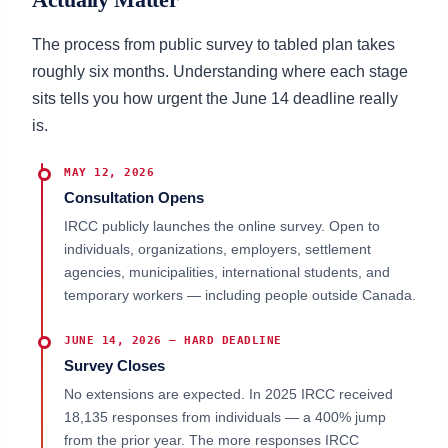
The process from public survey to tabled plan takes
roughly six months. Understanding where each stage
sits tells you how urgent the June 14 deadline really
is.
MAY 12, 2026
Consultation Opens
IRCC publicly launches the online survey. Open to
individuals, organizations, employers, settlement
agencies, municipalities, international students, and
temporary workers — including people outside Canada.
JUNE 14, 2026 — HARD DEADLINE
Survey Closes
No extensions are expected. In 2025 IRCC received
18,135 responses from individuals — a 400% jump
from the prior year. The more responses IRCC