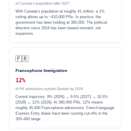
of Canada’s population after 2027
With Canada’s population at roughly 41 million, a 1%
ceiling allows up to ~410,000 PRs. In practice, the
government has been holding at 380,000. The political
direction since 2024 has been toward restraint, not
expansion.
🇫🇷
Francophone Immigration
12%
of PR admissions outside Quebec by 2029
Current trajectory: 9% (2026) → 9.5% (2027) → 10.5%
(2028) → 12% (2029). At 380,000 PRs, 12% means
roughly 45,600 Francophone admissions. French-language
Express Entry draws have been running cut-offs in the
393–400 range.