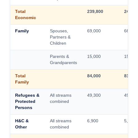
Total
239,800
244,70
Economic
Family
Spouses,
69,000
66,000
Partners &
Children
Parents &
15,000
15,000
Grandparents
Total
84,000
81,000
Family
Refugees &
All streams
49,300
49,300
Protected
combined
Persons
H&C &
All streams
6,900
5,000
Other
combined