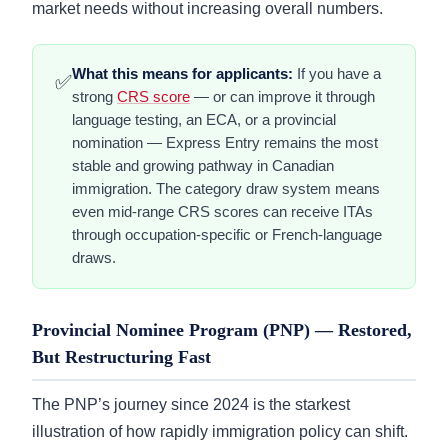
market needs without increasing overall numbers.
What this means for applicants:
If you have a
✅
strong
CRS score
— or can improve it through
language testing, an ECA, or a provincial
nomination — Express Entry remains the most
stable and growing pathway in Canadian
immigration. The category draw system means
even mid-range CRS scores can receive ITAs
through occupation-specific or French-language
draws.
Provincial Nominee Program (PNP) — Restored,
But Restructuring Fast
The PNP’s journey since 2024 is the starkest
illustration of how rapidly immigration policy can shift.