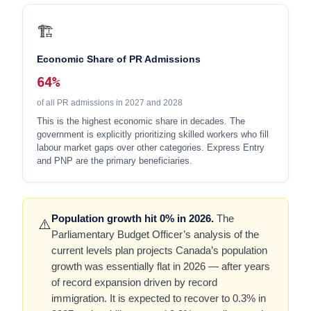
🏗️
Economic Share of PR Admissions
64%
of all PR admissions in 2027 and 2028
This is the highest economic share in decades. The
government is explicitly prioritizing skilled workers who fill
labour market gaps over other categories. Express Entry
and PNP are the primary beneficiaries.
Population growth hit 0% in 2026.
The
⚠️
Parliamentary Budget Officer’s analysis of the
current levels plan projects Canada’s population
growth was essentially flat in 2026 — after years
of record expansion driven by record
immigration. It is expected to recover to 0.3% in