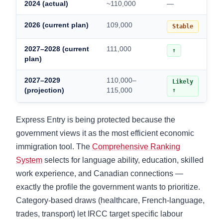
2024 (actual)
~110,000
—
2026 (current plan)
109,000
Stable
2027–2028 (current
111,000
↑
plan)
2027–2029
110,000–
Likely
(projection)
115,000
↑
Express Entry is being protected because the
government views it as the most efficient economic
immigration tool. The
Comprehensive Ranking
System
selects for language ability, education, skilled
work experience, and Canadian connections —
exactly the profile the government wants to prioritize.
Category-based draws (healthcare, French-language,
trades, transport) let IRCC target specific labour