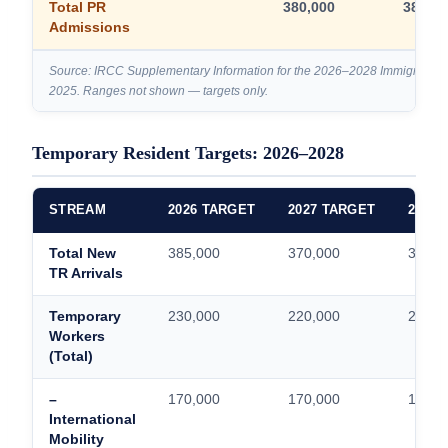
Total PR
380,000
380,00
Admissions
Source: IRCC Supplementary Information for the 2026–2028 Immigration
2025. Ranges not shown — targets only.
Temporary Resident Targets: 2026–2028
STREAM
2026 TARGET
2027 TARGET
2028 
Total New
385,000
370,000
370,0
TR Arrivals
Temporary
230,000
220,000
220,0
Workers
(Total)
–
170,000
170,000
170,0
International
Mobility