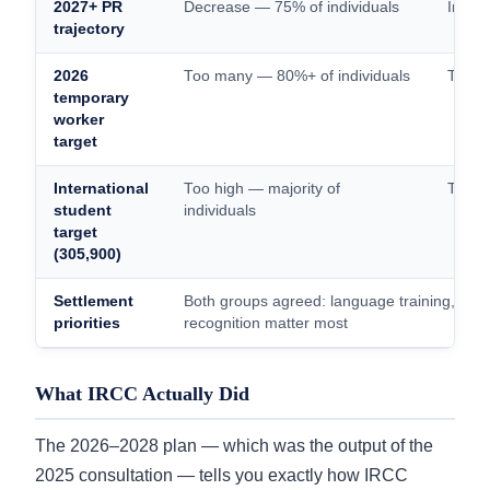
2027+ PR
Decrease — 75% of individuals
Incre
trajectory
2026
Too many — 80%+ of individuals
Too f
temporary
worker
target
International
Too high — majority of
Too lo
student
individuals
target
(305,900)
Settlement
Both groups agreed: language training, emp
priorities
recognition matter most
What IRCC Actually Did
The 2026–2028 plan — which was the output of the
2025 consultation — tells you exactly how IRCC