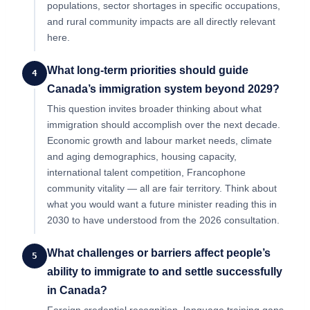
populations, sector shortages in specific occupations,
and rural community impacts are all directly relevant
here.
What long-term priorities should guide
4
Canada’s immigration system beyond 2029?
This question invites broader thinking about what
immigration should accomplish over the next decade.
Economic growth and labour market needs, climate
and aging demographics, housing capacity,
international talent competition, Francophone
community vitality — all are fair territory. Think about
what you would want a future minister reading this in
2030 to have understood from the 2026 consultation.
What challenges or barriers affect people’s
5
ability to immigrate to and settle successfully
in Canada?
Foreign credential recognition, language training gaps,