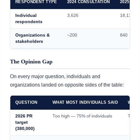
RESPONDENT TYPE
2024 CONSULTATION
2025 CO
Individual
3,626
18,135
respondents
Organizations &
~200
840
stakeholders
The Opinion Gap
On every major question, individuals and
organizations landed on opposite sides of the table:
QUESTION
WHAT MOST INDIVIDUALS SAID
WHAT
2026 PR
Too high — 75% of individuals
Too l
target
(380,000)