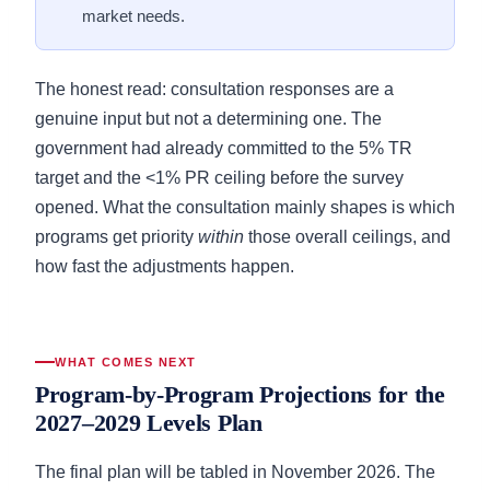
market needs.
The honest read: consultation responses are a
genuine input but not a determining one. The
government had already committed to the 5% TR
target and the <1% PR ceiling before the survey
opened. What the consultation mainly shapes is which
programs get priority
within
those overall ceilings, and
how fast the adjustments happen.
WHAT COMES NEXT
Program-by-Program Projections for the
2027–2029 Levels Plan
The final plan will be tabled in November 2026. The