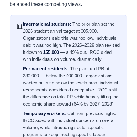
balanced these competing views.
International students:
The prior plan set the
📊
2026 student arrival target at 305,900.
Organizations said this was too low. Individuals
said it was too high. The 2026–2028 plan revised
it down to
155,000
— a 49% cut. IRCC sided
with individuals on volume, dramatically.
Permanent residents:
The plan held PR at
380,000 — below the 400,000+ organizations
wanted but also below the levels most individual
respondents considered acceptable. IRCC split
the difference on total PR while heavily tilting the
economic share upward (64% by 2027–2028).
Temporary workers:
Cut from previous highs.
IRCC sided with individual concerns on overall
volume, while introducing sector-specific
programs to keep meeting specific labour