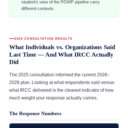
student’s view of the PGWP pipeline carry
different contexts.
2025 CONSULTATION RESULTS
What Individuals vs. Organizations Said
Last Time — And What IRCC Actually
Did
The 2025 consultation informed the current 2026–
2028 plan. Looking at what respondents said versus
what IRCC delivered is the clearest indicator of how
much weight your response actually carries.
The Response Numbers