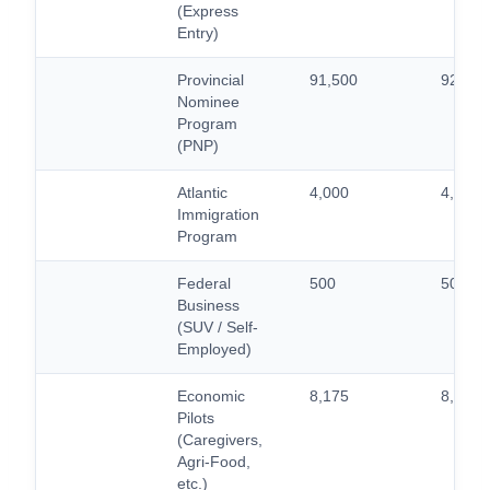
(Express
Entry)
Provincial
91,500
92,500
Nominee
Program
(PNP)
Atlantic
4,000
4,000
Immigration
Program
Federal
500
500
Business
(SUV / Self-
Employed)
Economic
8,175
8,775
Pilots
(Caregivers,
Agri-Food,
etc.)