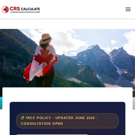
Skip
to
content
📋 IRCC POLICY · UPDATED JUNE 2026 ·
CONSULTATION OPEN