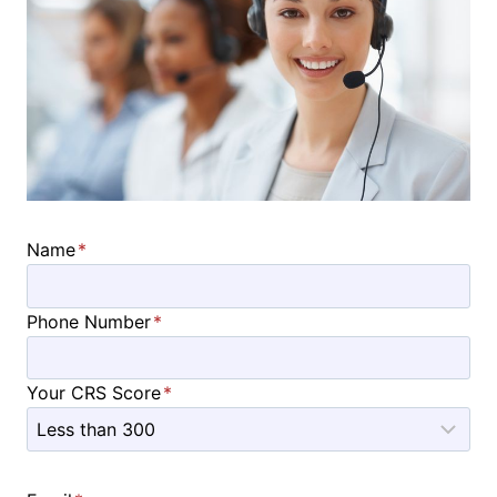
Name
*
Phone Number
*
Your CRS Score
*