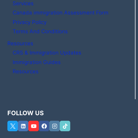
Services
Canada immigration Assessment Form
Privacy Policy
Terms And Conditions
Resources
CRS & Immigration Updates
Immigration Guides
Resources
FOLLOW US