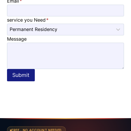
Email
*
service you Need
*
Message
Submit
FREE · NO ACCOUNT NEEDED