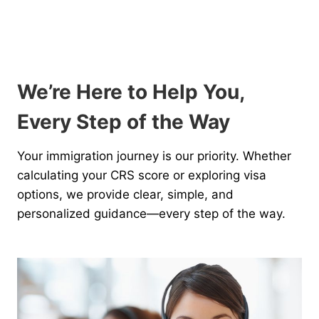
We’re Here to Help You,
Every Step of the Way
Your immigration journey is our priority. Whether
calculating your CRS score or exploring visa
options, we provide clear, simple, and
personalized guidance—every step of the way.