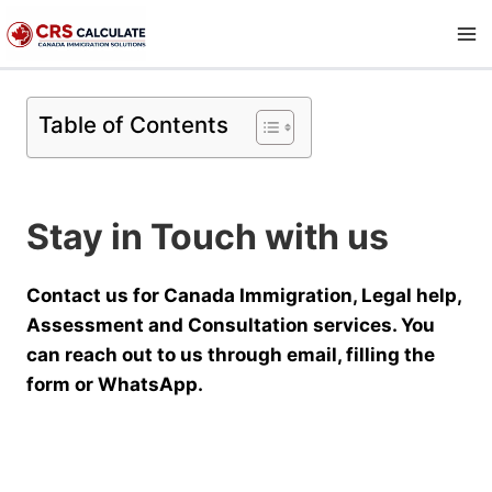
Skip
to
content
Table of Contents
Stay in Touch with us
Contact us for Canada Immigration, Legal help,
Assessment and Consultation services. You
can reach out to us through email, filling the
form or WhatsApp.