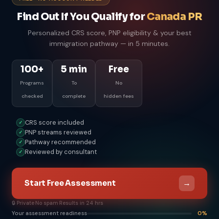
Find Out If You Qualify for
Canada PR
Personalized CRS score, PNP eligibility & your best
immigration pathway — in 5 minutes.
100+
5 min
Free
Programs
To
No
checked
complete
hidden fees
CRS score included
✓
PNP streams reviewed
✓
Pathway recommended
✓
Reviewed by consultant
✓
→
Start Free Assessment
🔒 Private
·
No spam
·
Results in 24 hrs
Your assessment readiness
0%