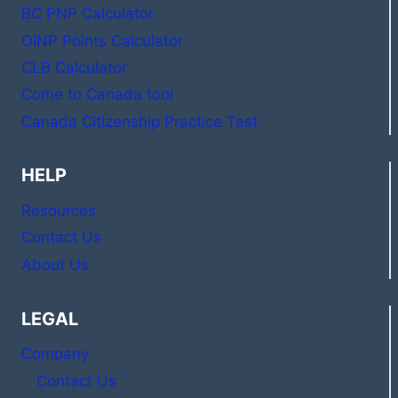
BC PNP Calculator
OINP Points Calculator
CLB Calculator
Come to Canada tool
Canada Citizenship Practice Test
HELP
Resources
Contact Us
About Us
LEGAL
Company
Contact Us