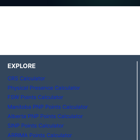
EXPLORE
CRS Calculator
Physical Presence Calculator
FSW Points Calculator
Manitoba PNP Points Calculator
Alberta PNP Points Calculator
SINP Points Calculator
ARRIMA Points Calculator