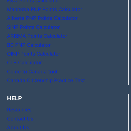
FSW Points Calculator
Manitoba PNP Points Calculator
Alberta PNP Points Calculator
SINP Points Calculator
ARRIMA Points Calculator
BC PNP Calculator
OINP Points Calculator
CLB Calculator
Come to Canada tool
Canada Citizenship Practice Test
HELP
Resources
Contact Us
About Us