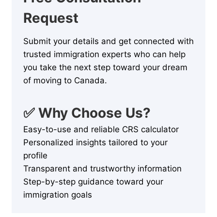
Request
Submit your details and get connected with
trusted immigration experts who can help
you take the next step toward your dream
of moving to Canada.
✅ Why Choose Us?
Easy-to-use and reliable CRS calculator
Personalized insights tailored to your
profile
Transparent and trustworthy information
Step-by-step guidance toward your
immigration goals