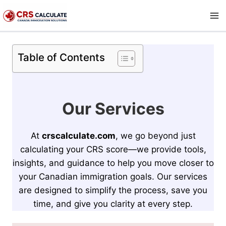
Skip
to
content
Table of Contents
Our Services
At
crscalculate.com
, we go beyond just
calculating your CRS score—we provide tools,
insights, and guidance to help you move closer to
your Canadian immigration goals. Our services
are designed to simplify the process, save you
time, and give you clarity at every step.