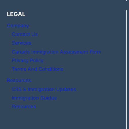
LEGAL
Company
Contact Us
Services
Canada immigration Assessment Form
Privacy Policy
Terms And Conditions
Resources
CRS & Immigration Updates
Immigration Guides
Resources