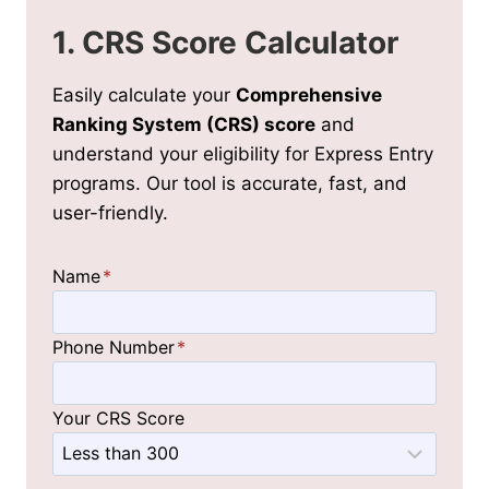
1. CRS Score Calculator
Easily calculate your
Comprehensive
Ranking System (CRS) score
and
understand your eligibility for Express Entry
programs. Our tool is accurate, fast, and
user-friendly.
Name
*
Phone Number
*
Your CRS Score