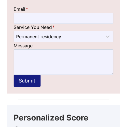
Email
*
Service You Need
*
Message
Submit
Personalized Score