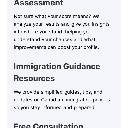
Assessment
Not sure what your score means? We
analyze your results and give you insights
into where you stand, helping you
understand your chances and what
improvements can boost your profile.
Immigration Guidance
Resources
We provide simplified guides, tips, and
updates on Canadian immigration policies
so you stay informed and prepared.
Free Consultation