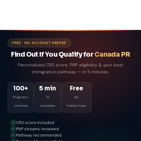
FREE · NO ACCOUNT NEEDED
Find Out If You Qualify for
Canada PR
Personalized CRS score, PNP eligibility & your best
immigration pathway — in 5 minutes.
100+
5 min
Free
Programs
To
No
checked
complete
hidden fees
CRS score included
✓
PNP streams reviewed
✓
Pathway recommended
✓