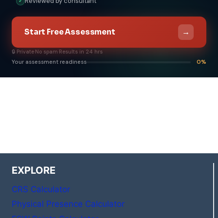
Reviewed by consultant
✓
→
Start Free Assessment
🔒 Private
·
No spam
·
Results in 24 hrs
Your assessment readiness
0%
EXPLORE
CRS Calculator
Physical Presence Calculator