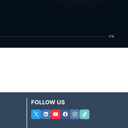
0%
FOLLOW US