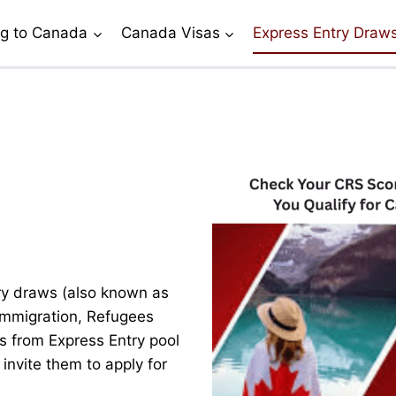
g to Canada
Canada Visas
Express Entry Draw
y draws (also known as
 Immigration, Refugees
s from Express Entry pool
invite them to apply for