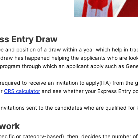
ss Entry Draw
and position of a draw within a year which help in trac
ch draw has happened helping the applicants who are looki
ry program through which an applicant apply such as Gen
required to receive an invitation to apply(ITA) from the
ur
CRS calculator
and see whether your Express Entry poi
nvitations sent to the candidates who are qualified for
 work
ecific or category-based), then decides the number of i