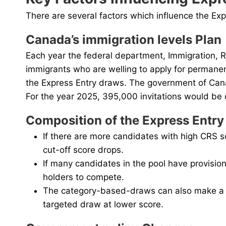
There are several factors which influence the Ex
Canada’s immigration levels Plan
Each year the federal department, Immigration, R
immigrants who are welling to apply for permanen
the Express Entry draws. The government of Cana
For the year 2025, 395,000 invitations would be 
Composition of the Express Entry
If there are more candidates with high CRS s
cut-off score drops.
If many candidates in the pool have provisio
holders to compete.
The category-based-draws can also make a C
targeted draw at lower score.