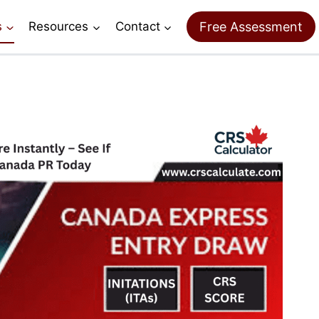
Free Assessment
s
Resources
Contact