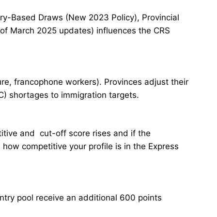
ory-Based Draws (New 2023 Policy), Provincial
 of March 2025 updates) influences the CRS
re, francophone workers). Provinces adjust their
) shortages to immigration targets.
tive and cut-off score rises and if the
 how competitive your profile is in the Express
try pool receive an additional 600 points