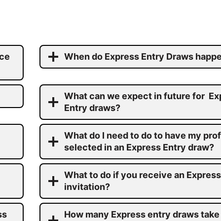
ace
When do Express Entry Draws happ
What can we expect in future for Ex
Entry draws?
What do I need to do to have my prof
selected in an Express Entry draw?
What to do if you receive an Express
invitation?
ss
How many Express entry draws take