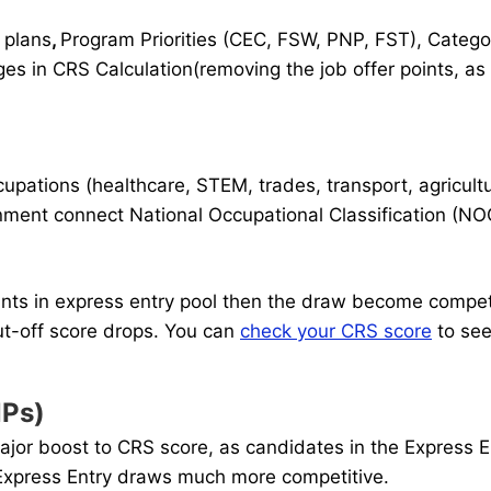
 plans
,
Program Priorities (CEC, FSW, PNP, FST), Categ
 in CRS Calculation(removing the job offer points, as
ations (healthcare, STEM, trades, transport, agricultu
ment connect National Occupational Classification (NOC
ints in express entry pool then the draw become competi
ut-off score drops. You can
check your CRS score
to see
NPs)
or boost to CRS score, as candidates in the Express En
 Express Entry draws much more competitive.