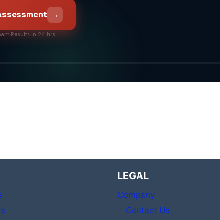
→
 Assessment
pam
·
Results in 24 hrs
LEGAL
s
Company
Us
Contact Us