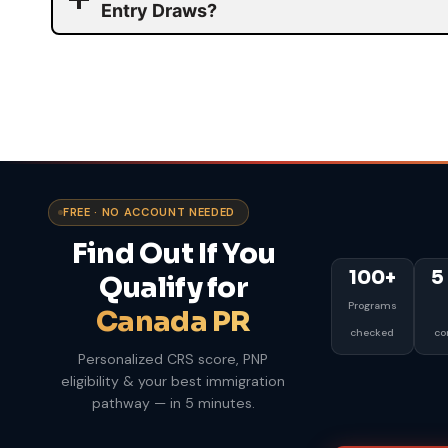
Entry Draws?
FREE · NO ACCOUNT NEEDED
Find Out If You
100+
5
Qualify for
Programs
Canada PR
checked
co
Personalized CRS score, PNP
eligibility & your best immigration
pathway — in 5 minutes.