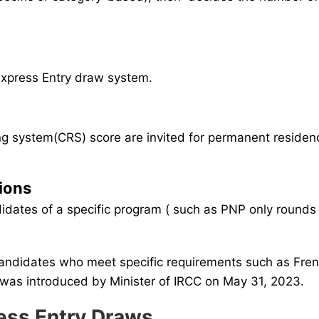
 Express Entry draw system.
 system(CRS) score are invited for permanent residency
tions
didates of a specific program ( such as PNP only rounds
candidates who meet specific requirements such as Fre
It was introduced by Minister of IRCC on May 31, 2023.
ress Entry Draws