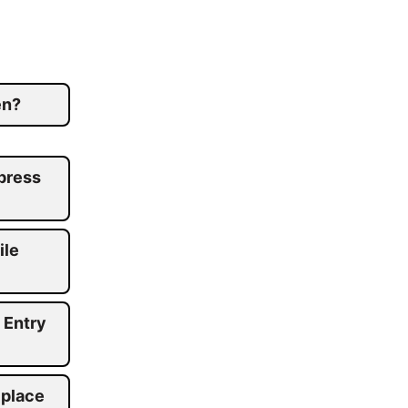
en?
press
ile
 Entry
 place