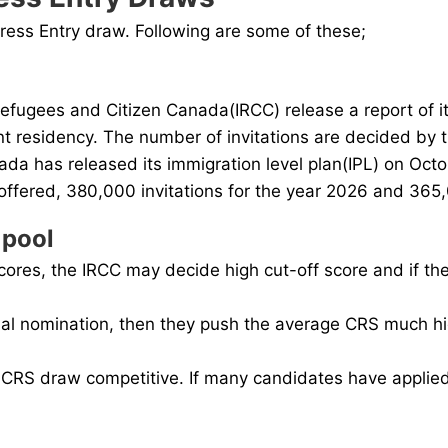
press Entry draw. Following are some of these;
efugees and Citizen Canada(IRCC) release a report of it
t residency. The number of invitations are decided by t
da has released its immigration level plan(IPL) on Octo
offered, 380,000 invitations for the year 2026 and 365,0
 pool
cores, the IRCC may decide high cut-off score and if th
nal nomination, then they push the average CRS much high
RS draw competitive. If many candidates have applied