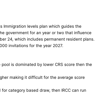
s Immigration levels plan which guides the
he government for an year or two that influence
ber 24, which includes permanent resident plans.
00 invitations for the year 2027.
e pool is dominated by lower CRS score then the
er making it difficult for the average score
 for category based draw, then IRCC can run