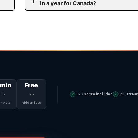
in a year for Canada?
 min
Free
CRS score included
PNP strea
To
No
✓
✓
mplete
hidden fees