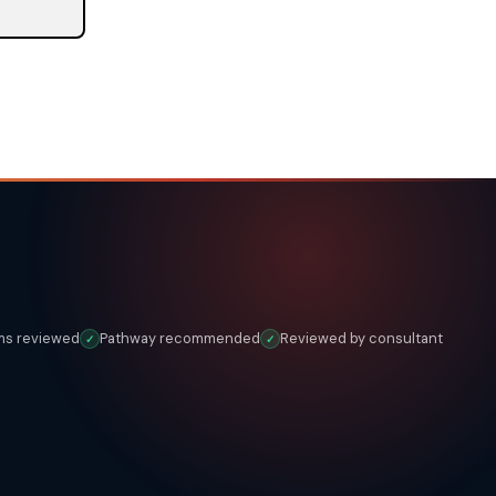
ms reviewed
Pathway recommended
Reviewed by consultant
✓
✓