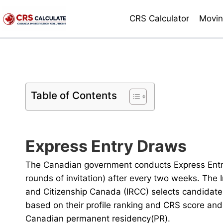
Skip
CRS Calculator
Movin
to
content
Table of Contents
Express Entry Draws
The Canadian government conducts Express Entr
rounds of invitation) after every two weeks. The
and Citizenship Canada (IRCC) selects candidate
based on their profile ranking and CRS score and 
Canadian permanent residency(PR).