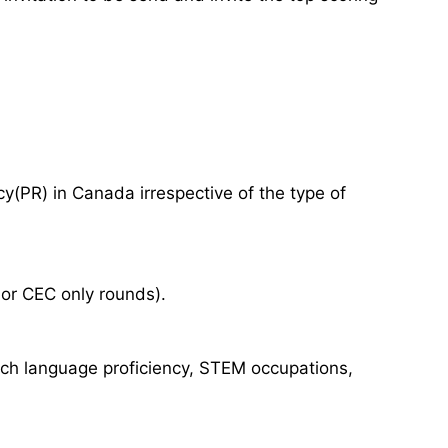
(PR) in Canada irrespective of the type of
 or CEC only rounds).
nch language proficiency, STEM occupations,