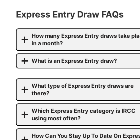
Express Entry Draw FAQs
How many Express Entry draws take pl
in a month?
What is an Express Entry draw?
What type of Express Entry draws are
there?
Which Express Entry category is IRCC
using most often?
How Can You Stay Up To Date On Expre