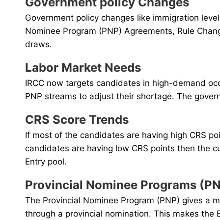
Government policy Changes
Government policy changes like immigration level
Nominee Program (PNP) Agreements, Rule Changes
draws.
Labor Market Needs
IRCC now targets candidates in high-demand occup
PNP streams to adjust their shortage. The govern
CRS Score Trends
If most of the candidates are having high CRS po
candidates are having low CRS points then the c
Entry pool.
Provincial Nominee Programs (P
The Provincial Nominee Program (PNP) gives a maj
through a provincial nomination. This makes the