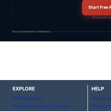
Start Free
🔒 Private
·
No s
Your assessment readiness
EXPLORE
HELP
CRS Calculator
Resource
Physical Presence Calculator
Contact 