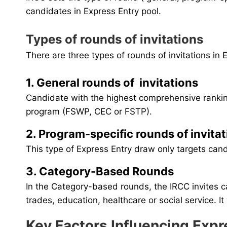
candidates in Express Entry pool.
Types of rounds of invitations
There are three types of rounds of invitations in
1. General rounds of invitations
Candidate with the highest comprehensive ranking
program (FSWP, CEC or FSTP).
2. Program-specific rounds of invita
This type of Express Entry draw only targets can
3. Category-Based Rounds
In the Category-based rounds, the IRCC invites 
trades, education, healthcare or social service. 
Key Factors Influencing Exp