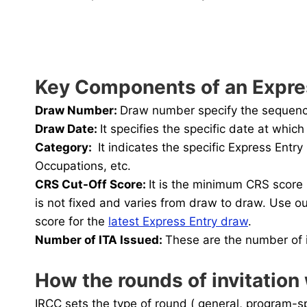
Key Components of an Expre
Draw Number:
Draw number specify the sequence 
Draw Date:
It specifies the specific date at whi
Category
:
It indicates the specific Express Ent
Occupations, etc.
CRS Cut-Off Score:
It is the minimum CRS score 
is not fixed and varies from draw to draw. Use o
score for the
latest Express Entry draw
.
Number of ITA Issued
:
These are the number of i
How the rounds of invitation
IRCC sets the type of round ( general, program-sp