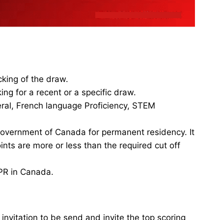
king of the draw.
ng for a recent or a specific draw.
eral, French language Proficiency, STEM
 government of Canada for permanent residency. It
nts are more or less than the required cut off
 PR in Canada.
nvitation to be send and invite the top scoring