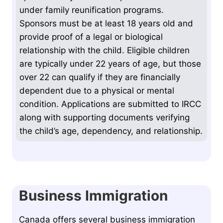
under family reunification programs.
Sponsors must be at least 18 years old and
provide proof of a legal or biological
relationship with the child. Eligible children
are typically under 22 years of age, but those
over 22 can qualify if they are financially
dependent due to a physical or mental
condition. Applications are submitted to IRCC
along with supporting documents verifying
the child’s age, dependency, and relationship.
Business Immigration
Canada offers several business immigration