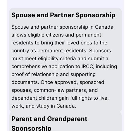
Spouse and Partner Sponsorship
Spouse and partner sponsorship in Canada
allows eligible citizens and permanent
residents to bring their loved ones to the
country as permanent residents. Sponsors
must meet eligibility criteria and submit a
comprehensive application to IRCC, including
proof of relationship and supporting
documents. Once approved, sponsored
spouses, common-law partners, and
dependent children gain full rights to live,
work, and study in Canada.
Parent and Grandparent
Sponsorship