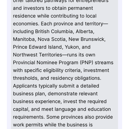
offer tailored pathways for entrepreneurs
and investors to obtain permanent
residence while contributing to local
economies. Each province and territory—
including British Columbia, Alberta,
Manitoba, Nova Scotia, New Brunswick,
Prince Edward Island, Yukon, and
Northwest Territories—runs its own
Provincial Nominee Program (PNP) streams
with specific eligibility criteria, investment
thresholds, and residency obligations.
Applicants typically submit a detailed
business plan, demonstrate relevant
business experience, invest the required
capital, and meet language and education
requirements. Some provinces also provide
work permits while the business is