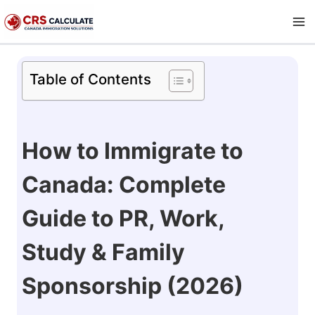
Skip
to
content
Table of Contents
How to Immigrate to
Canada: Complete
Guide to PR, Work,
Study & Family
Sponsorship (2026)