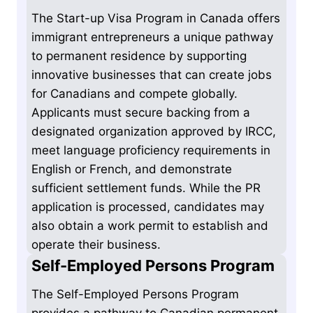
The Start-up Visa Program in Canada offers
immigrant entrepreneurs a unique pathway
to permanent residence by supporting
innovative businesses that can create jobs
for Canadians and compete globally.
Applicants must secure backing from a
designated organization approved by IRCC,
meet language proficiency requirements in
English or French, and demonstrate
sufficient settlement funds. While the PR
application is processed, candidates may
also obtain a work permit to establish and
operate their business.
Self-Employed Persons Program
The Self-Employed Persons Program
provides a pathway to Canadian permanent