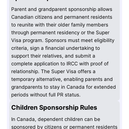
Parent and grandparent sponsorship allows
Canadian citizens and permanent residents
to reunite with their older family members
through permanent residency or the Super
Visa program. Sponsors must meet eligibility
criteria, sign a financial undertaking to
support their relatives, and submit a
complete application to IRCC with proof of
relationship. The Super Visa offers a
temporary alternative, enabling parents and
grandparents to stay in Canada for extended
periods without full PR status.
Children Sponsorship Rules
In Canada, dependent children can be
sponsored by citizens or permanent residents