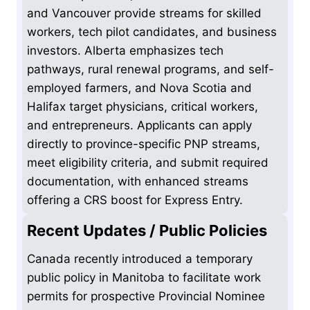
and Vancouver provide streams for skilled
workers, tech pilot candidates, and business
investors. Alberta emphasizes tech
pathways, rural renewal programs, and self-
employed farmers, and Nova Scotia and
Halifax target physicians, critical workers,
and entrepreneurs. Applicants can apply
directly to province-specific PNP streams,
meet eligibility criteria, and submit required
documentation, with enhanced streams
offering a CRS boost for Express Entry.
Recent Updates / Public Policies
Canada recently introduced a temporary
public policy in Manitoba to facilitate work
permits for prospective Provincial Nominee