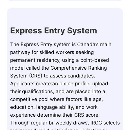
Express Entry System
The Express Entry system is Canada’s main
pathway for skilled workers seeking
permanent residency, using a point-based
model called the Comprehensive Ranking
System (CRS) to assess candidates.
Applicants create an online profile, upload
their qualifications, and are placed into a
competitive pool where factors like age,
education, language ability, and work
experience determine their CRS score.
Through regular bi-weekly draws, IRCC selects