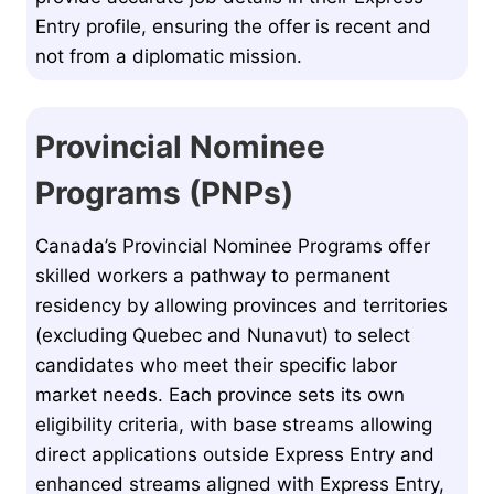
Entry profile, ensuring the offer is recent and
not from a diplomatic mission.
Provincial Nominee
Programs (PNPs)
Canada’s Provincial Nominee Programs offer
skilled workers a pathway to permanent
residency by allowing provinces and territories
(excluding Quebec and Nunavut) to select
candidates who meet their specific labor
market needs. Each province sets its own
eligibility criteria, with base streams allowing
direct applications outside Express Entry and
enhanced streams aligned with Express Entry,