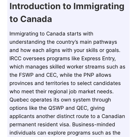
Introduction to Immigrating
to Canada
Immigrating to Canada starts with
understanding the country’s main pathways
and how each aligns with your skills or goals.
IRCC oversees programs like Express Entry,
which manages skilled worker streams such as
the FSWP and CEC, while the PNP allows
provinces and territories to select candidates
who meet their regional job market needs.
Quebec operates its own system through
options like the QSWP and QEC, giving
applicants another distinct route to a Canadian
permanent resident visa. Business-minded
individuals can explore programs such as the