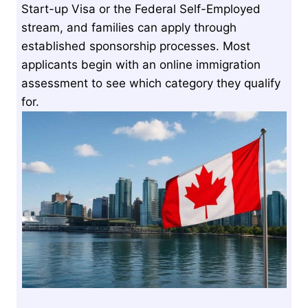
Start-up Visa or the Federal Self-Employed
stream, and families can apply through
established sponsorship processes. Most
applicants begin with an online immigration
assessment to see which category they qualify
for.