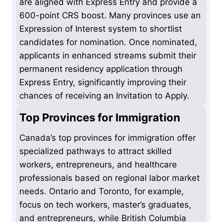
are aligned with Express Entry and provide a
600-point CRS boost. Many provinces use an
Expression of Interest system to shortlist
candidates for nomination. Once nominated,
applicants in enhanced streams submit their
permanent residency application through
Express Entry, significantly improving their
chances of receiving an Invitation to Apply.
Top Provinces for Immigration
Canada’s top provinces for immigration offer
specialized pathways to attract skilled
workers, entrepreneurs, and healthcare
professionals based on regional labor market
needs. Ontario and Toronto, for example,
focus on tech workers, master’s graduates,
and entrepreneurs, while British Columbia