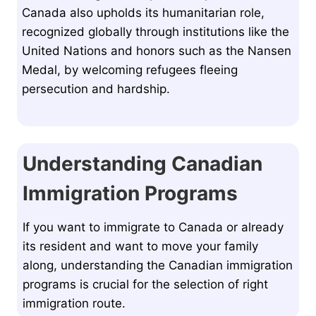
Canada also upholds its humanitarian role,
recognized globally through institutions like the
United Nations and honors such as the Nansen
Medal, by welcoming refugees fleeing
persecution and hardship.
Understanding Canadian
Immigration Programs
If you want to immigrate to Canada or already
its resident and want to move your family
along, understanding the Canadian immigration
programs is crucial for the selection of right
immigration route.