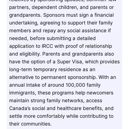
partners, dependent children, and parents or
grandparents. Sponsors must sign a financial
undertaking, agreeing to support their family
members and repay any social assistance if
needed, before submitting a detailed
application to IRCC with proof of relationship
and eligibility. Parents and grandparents also
have the option of a Super Visa, which provides
long-term temporary residence as an
alternative to permanent sponsorship. With an
annual intake of around 100,000 family
immigrants, these programs help newcomers
maintain strong family networks, access
Canada’s social and healthcare benefits, and
settle more comfortably while contributing to
their communities.