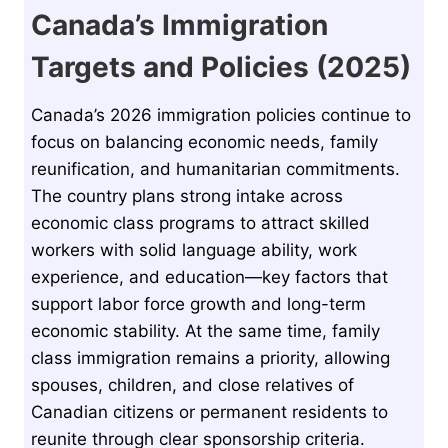
Canada’s Immigration
Targets and Policies (2025)
Canada’s 2026 immigration policies continue to
focus on balancing economic needs, family
reunification, and humanitarian commitments.
The country plans strong intake across
economic class programs to attract skilled
workers with solid language ability, work
experience, and education—key factors that
support labor force growth and long-term
economic stability. At the same time, family
class immigration remains a priority, allowing
spouses, children, and close relatives of
Canadian citizens or permanent residents to
reunite through clear sponsorship criteria.