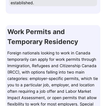
established.
Work Permits and
Temporary Residency
Foreign nationals looking to work in Canada
temporarily can apply for work permits through
Immigration, Refugees and Citizenship Canada
(IRCC), with options falling into two main
categories: employer-specific permits, which tie
you to a particular job, employer, and location
often requiring a job offer and Labor Market
Impact Assessment, or open permits that allow
flexibility to work for most employers. Special