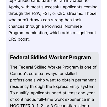
top-ranked candidates for an Invitation to
Apply, with most successful applicants coming
through the FSW, FST, or CEC streams. Those
who aren’t drawn can strengthen their
chances through a Provincial Nominee
Program nomination, which adds a significant
CRS boost.
Federal Skilled Worker Program
The Federal Skilled Worker Program is one of
Canada’s core pathways for skilled
professionals who want to obtain permanent
residency through the Express Entry system.
To qualify, applicants need at least one year
of continuous full-time work experience in a
NOC TEER 0, 1, 2, or 3 Occupation, along