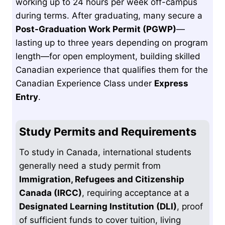
working up to 24 hours per week off-campus
during terms. After graduating, many secure a
Post-Graduation Work Permit (PGWP)
—
lasting up to three years depending on program
length—for open employment, building skilled
Canadian experience that qualifies them for the
Canadian Experience Class under
Express
Entry
.
Study Permits and Requirements
To study in Canada, international students
generally need a study permit from
Immigration, Refugees and Citizenship
Canada (IRCC)
, requiring acceptance at a
Designated Learning Institution (DLI)
, proof
of sufficient funds to cover tuition, living