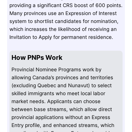
providing a significant CRS boost of 600 points.
Many provinces use an Expression of Interest
system to shortlist candidates for nomination,
which increases the likelihood of receiving an
Invitation to Apply for permanent residence.
How PNPs Work
Provincial Nominee Programs work by
allowing Canada’s provinces and territories
(excluding Quebec and Nunavut) to select
skilled immigrants who meet local labor
market needs. Applicants can choose
between base streams, which allow direct
provincial applications without an Express
Entry profile, and enhanced streams, which