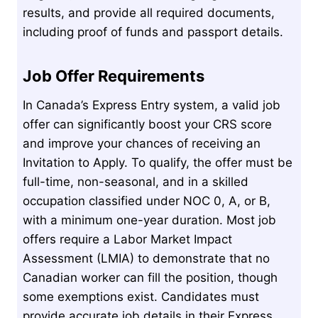
results, and provide all required documents,
including proof of funds and passport details.
Job Offer Requirements
In Canada’s Express Entry system, a valid job
offer can significantly boost your CRS score
and improve your chances of receiving an
Invitation to Apply. To qualify, the offer must be
full-time, non-seasonal, and in a skilled
occupation classified under NOC 0, A, or B,
with a minimum one-year duration. Most job
offers require a Labor Market Impact
Assessment (LMIA) to demonstrate that no
Canadian worker can fill the position, though
some exemptions exist. Candidates must
provide accurate job details in their Express