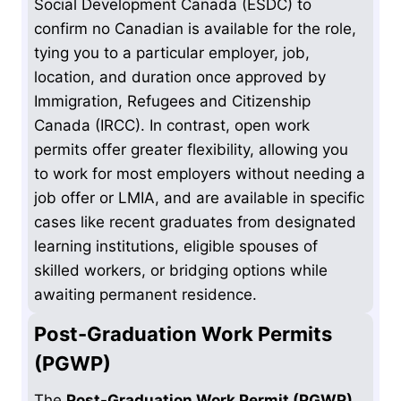
Social Development Canada (ESDC) to
confirm no Canadian is available for the role,
tying you to a particular employer, job,
location, and duration once approved by
Immigration, Refugees and Citizenship
Canada (IRCC). In contrast, open work
permits offer greater flexibility, allowing you
to work for most employers without needing a
job offer or LMIA, and are available in specific
cases like recent graduates from designated
learning institutions, eligible spouses of
skilled workers, or bridging options while
awaiting permanent residence.
Post-Graduation Work Permits
(PGWP)
The
Post-Graduation Work Permit (PGWP)