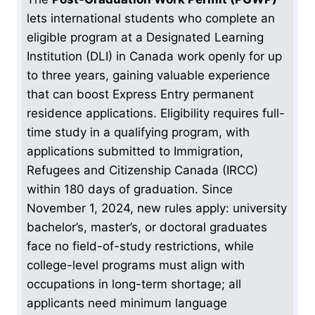
lets international students who complete an
eligible program at a Designated Learning
Institution (DLI) in Canada work openly for up
to three years, gaining valuable experience
that can boost Express Entry permanent
residence applications. Eligibility requires full-
time study in a qualifying program, with
applications submitted to Immigration,
Refugees and Citizenship Canada (IRCC)
within 180 days of graduation. Since
November 1, 2024, new rules apply: university
bachelor’s, master’s, or doctoral graduates
face no field-of-study restrictions, while
college-level programs must align with
occupations in long-term shortage; all
applicants need minimum language