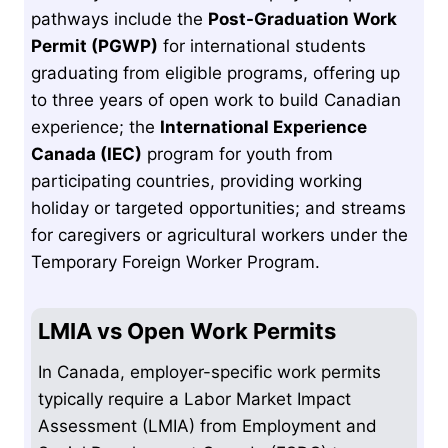
pathways include the
Post-Graduation Work
Permit (PGWP)
for international students
graduating from eligible programs, offering up
to three years of open work to build Canadian
experience; the
International Experience
Canada (IEC)
program for youth from
participating countries, providing working
holiday or targeted opportunities; and streams
for caregivers or agricultural workers under the
Temporary Foreign Worker Program.
LMIA vs Open Work Permits
In Canada, employer-specific work permits
typically require a Labor Market Impact
Assessment (LMIA) from Employment and