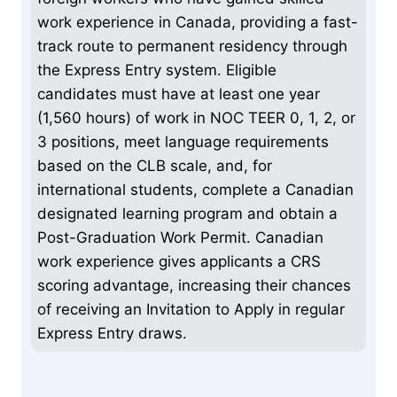
work experience in Canada, providing a fast-
track route to permanent residency through
the Express Entry system. Eligible
candidates must have at least one year
(1,560 hours) of work in NOC TEER 0, 1, 2, or
3 positions, meet language requirements
based on the CLB scale, and, for
international students, complete a Canadian
designated learning program and obtain a
Post-Graduation Work Permit. Canadian
work experience gives applicants a CRS
scoring advantage, increasing their chances
of receiving an Invitation to Apply in regular
Express Entry draws.