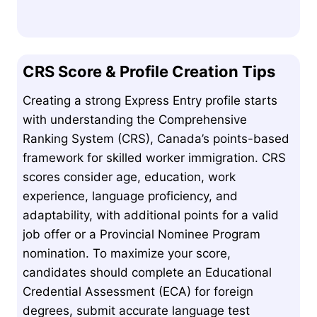
CRS Score & Profile Creation Tips
Creating a strong Express Entry profile starts
with understanding the Comprehensive
Ranking System (CRS), Canada’s points-based
framework for skilled worker immigration. CRS
scores consider age, education, work
experience, language proficiency, and
adaptability, with additional points for a valid
job offer or a Provincial Nominee Program
nomination. To maximize your score,
candidates should complete an Educational
Credential Assessment (ECA) for foreign
degrees, submit accurate language test