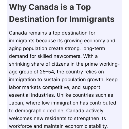
Why Canada is a Top
Destination for Immigrants
Canada remains a top destination for
immigrants because its growing economy and
aging population create strong, long-term
demand for skilled newcomers. With a
shrinking share of citizens in the prime working-
age group of 25–54, the country relies on
immigration to sustain population growth, keep
labor markets competitive, and support
essential industries. Unlike countries such as
Japan, where low immigration has contributed
to demographic decline, Canada actively
welcomes new residents to strengthen its
workforce and maintain economic stability.