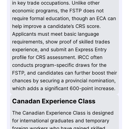
in key trade occupations. Unlike other
economic programs, the FSTP does not
require formal education, though an ECA can
help improve a candidate’s CRS score.
Applicants must meet basic language
requirements, show proof of skilled trades
experience, and submit an Express Entry
profile for CRS assessment. IRCC often
conducts program-specific draws for the
FSTP, and candidates can further boost their
chances by securing a provincial nomination,
which adds a significant 600-point increase.
Canadan Experience Class
The Canadian Experience Class is designed
for international graduates and temporary
foreign workers who have gained skilled