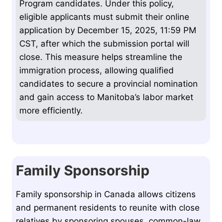
Program candidates. Under this policy,
eligible applicants must submit their online
application by December 15, 2025, 11:59 PM
CST, after which the submission portal will
close. This measure helps streamline the
immigration process, allowing qualified
candidates to secure a provincial nomination
and gain access to Manitoba’s labor market
more efficiently.
Family Sponsorship
Family sponsorship in Canada allows citizens
and permanent residents to reunite with close
relatives by sponsoring spouses, common-law