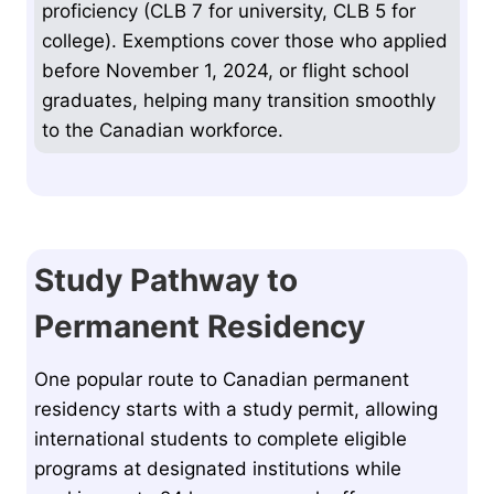
proficiency (CLB 7 for university, CLB 5 for
college). Exemptions cover those who applied
before November 1, 2024, or flight school
graduates, helping many transition smoothly
to the Canadian workforce.
Study Pathway to
Permanent Residency
One popular route to Canadian permanent
residency starts with a study permit, allowing
international students to complete eligible
programs at designated institutions while