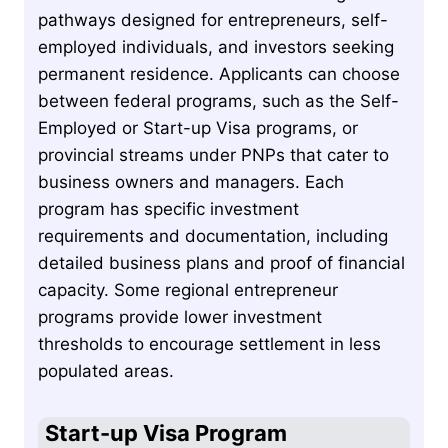
pathways designed for entrepreneurs, self-
employed individuals, and investors seeking
permanent residence. Applicants can choose
between federal programs, such as the Self-
Employed or Start-up Visa programs, or
provincial streams under PNPs that cater to
business owners and managers. Each
program has specific investment
requirements and documentation, including
detailed business plans and proof of financial
capacity. Some regional entrepreneur
programs provide lower investment
thresholds to encourage settlement in less
populated areas.
Start-up Visa Program