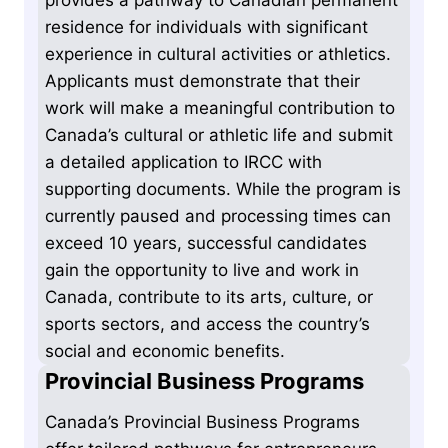
residence for individuals with significant
experience in cultural activities or athletics.
Applicants must demonstrate that their
work will make a meaningful contribution to
Canada’s cultural or athletic life and submit
a detailed application to IRCC with
supporting documents. While the program is
currently paused and processing times can
exceed 10 years, successful candidates
gain the opportunity to live and work in
Canada, contribute to its arts, culture, or
sports sectors, and access the country’s
social and economic benefits.
Provincial Business Programs
Canada’s Provincial Business Programs