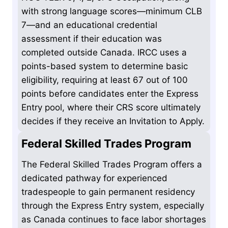
with strong language scores—minimum CLB
7—and an educational credential
assessment if their education was
completed outside Canada. IRCC uses a
points-based system to determine basic
eligibility, requiring at least 67 out of 100
points before candidates enter the Express
Entry pool, where their CRS score ultimately
decides if they receive an Invitation to Apply.
Federal Skilled Trades Program
The Federal Skilled Trades Program offers a
dedicated pathway for experienced
tradespeople to gain permanent residency
through the Express Entry system, especially
as Canada continues to face labor shortages