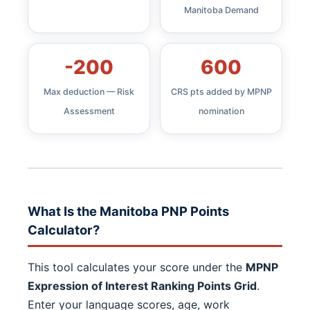
Manitoba Demand
-200
600
Max deduction — Risk
CRS pts added by MPNP
Assessment
nomination
What Is the Manitoba PNP Points
Calculator?
This tool calculates your score under the
MPNP
Expression of Interest Ranking Points Grid
.
Enter your language scores, age, work