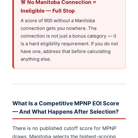
🚨 No Manitoba Connection =
Ineligible — Full Stop
A score of 900 without a Manitoba
connection gets you nowhere. The
connection is not just a bonus category — it
is a hard eligibility requirement. If you do not
have one, address that before calculating
anything else.
What Is a Competitive MPNP EOI Score
— And What Happens After Selection?
There is no published cutoff score for MPNP
draws. Manitoba selects the highest-scoring