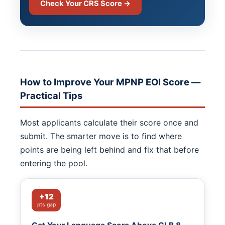
Check Your CRS Score →
How to Improve Your MPNP EOI Score —
Practical Tips
Most applicants calculate their score once and
submit. The smarter move is to find where
points are being left behind and fix that before
entering the pool.
+12
pts gap