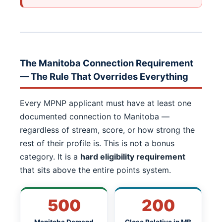
The Manitoba Connection Requirement
— The Rule That Overrides Everything
Every MPNP applicant must have at least one
documented connection to Manitoba —
regardless of stream, score, or how strong the
rest of their profile is. This is not a bonus
category. It is a
hard eligibility requirement
that sits above the entire points system.
500
200