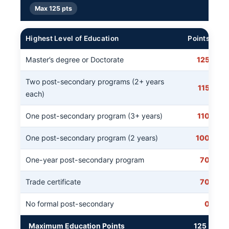
Max 125 pts
Highest Level of Education
Points
Master’s degree or Doctorate
125
Two post-secondary programs (2+ years
115
each)
One post-secondary program (3+ years)
110
One post-secondary program (2 years)
100
One-year post-secondary program
70
Trade certificate
70
No formal post-secondary
0
Maximum Education Points
125