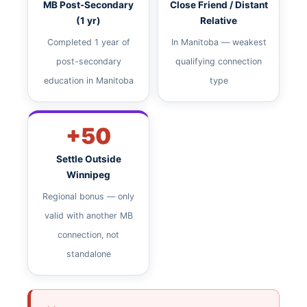
MB Post-Secondary
Close Friend / Distant
(1 yr)
Relative
Completed 1 year of
In Manitoba — weakest
post-secondary
qualifying connection
education in Manitoba
type
+50
Settle Outside
Winnipeg
Regional bonus — only
valid with another MB
connection, not
standalone