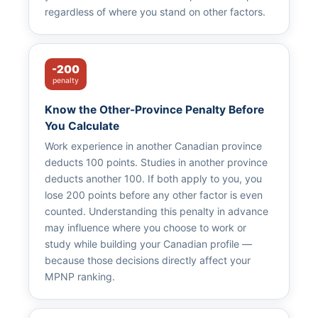
regardless of where you stand on other factors.
-200
penalty
Know the Other-Province Penalty Before
You Calculate
Work experience in another Canadian province
deducts 100 points. Studies in another province
deducts another 100. If both apply to you, you
lose 200 points before any other factor is even
counted. Understanding this penalty in advance
may influence where you choose to work or
study while building your Canadian profile —
because those decisions directly affect your
MPNP ranking.