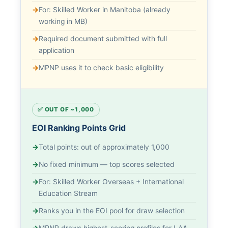
For: Skilled Worker in Manitoba (already
working in MB)
Required document submitted with full
application
MPNP uses it to check basic eligibility
✅ OUT OF ~1,000
EOI Ranking Points Grid
Total points: out of approximately 1,000
No fixed minimum — top scores selected
For: Skilled Worker Overseas + International
Education Stream
Ranks you in the EOI pool for draw selection