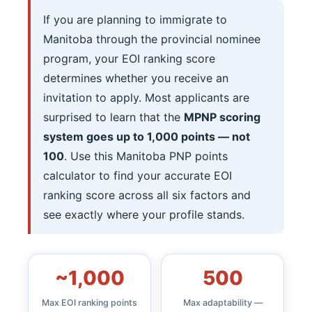
If you are planning to immigrate to
Manitoba through the provincial nominee
program, your EOI ranking score
determines whether you receive an
invitation to apply. Most applicants are
surprised to learn that the
MPNP scoring
system goes up to 1,000 points — not
100
. Use this Manitoba PNP points
calculator to find your accurate EOI
ranking score across all six factors and
see exactly where your profile stands.
~1,000
500
Max EOI ranking points
Max adaptability —