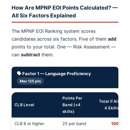
How Are MPNP EOI Points Calculated? —
All Six Factors Explained
The MPNP EOI Ranking system scores
candidates across six factors. Five of them
add
points to your total. One — Risk Assessment —
can
subtract
them.
🗣️ Factor 1 — Language Proficiency
Max 125 pts
Points Per
Total if All
CLB Level
Band (×4
4 Skills
skills)
CLB 8 or higher
25 per band
100