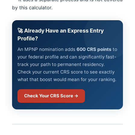
by this calculator.
🚀 Already Have an Express Entry
Profile?
An MPNP nomination adds
600 CRS points
to
your federal profile and can significantly fast-
track your path to permanent residency.
Check your current CRS score to see exactly
what that boost would mean for your ranking.
Check Your CRS Score →