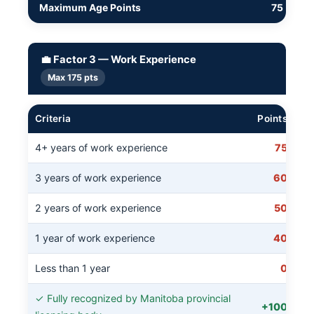
Maximum Age Points
75
💼 Factor 3 — Work Experience
Max 175 pts
Criteria
Points
4+ years of work experience
75
3 years of work experience
60
2 years of work experience
50
1 year of work experience
40
Less than 1 year
0
✓ Fully recognized by Manitoba provincial
+100