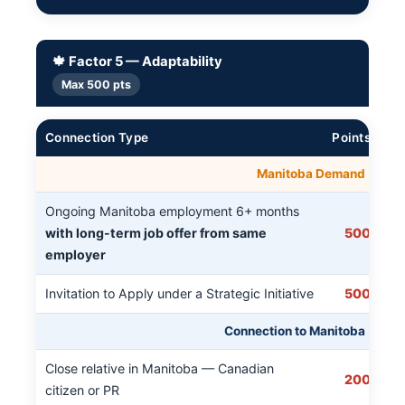
🍁 Factor 5 — Adaptability
Max 500 pts
Connection Type
Points
Manitoba Demand
Ongoing Manitoba employment 6+ months
with long-term job offer from same
500
employer
Invitation to Apply under a Strategic Initiative
500
Connection to Manitoba
Close relative in Manitoba — Canadian
200
citizen or PR