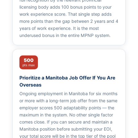
licensing body adds 100 bonus points to your
work experience score. That single step adds
more points than the gap between 2 years and 4
years of work experience. It is the most
underused bonus in the entire MPNP system.
500
pts max
Prioritize a Manitoba Job Offer If You Are
Overseas
Ongoing employment in Manitoba for six months
or more with a long-term job offer from the same
employer scores 500 adaptability points — the
maximum in the system. No other single factor
comes close. If you can secure and maintain a
Manitoba position before submitting your EOI,
your total score will be in the top tier of the pool