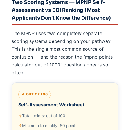
Two Scoring Systems — MPNP Self-
Assessment vs EOI Ranking (Most
Applicants Don’t Know the Difference)
The MPNP uses two completely separate
scoring systems depending on your pathway.
This is the single most common source of
confusion — and the reason the “mpnp points
calculator out of 1000” question appears so
often.
⚠️ OUT OF 100
Self-Assessment Worksheet
Total points: out of 100
Minimum to qualify: 60 points