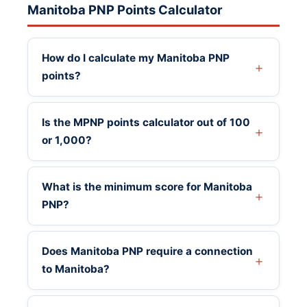
Manitoba PNP Points Calculator
How do I calculate my Manitoba PNP
points?
Is the MPNP points calculator out of 100
or 1,000?
What is the minimum score for Manitoba
PNP?
Does Manitoba PNP require a connection
to Manitoba?