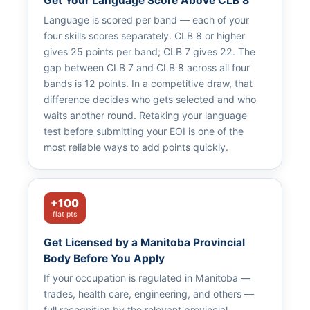
Get Your Language Score Above CLB 8
Language is scored per band — each of your
four skills scores separately. CLB 8 or higher
gives 25 points per band; CLB 7 gives 22. The
gap between CLB 7 and CLB 8 across all four
bands is 12 points. In a competitive draw, that
difference decides who gets selected and who
waits another round. Retaking your language
test before submitting your EOI is one of the
most reliable ways to add points quickly.
+100
flat pts
Get Licensed by a Manitoba Provincial
Body Before You Apply
If your occupation is regulated in Manitoba —
trades, health care, engineering, and others —
full recognition by the relevant provincial