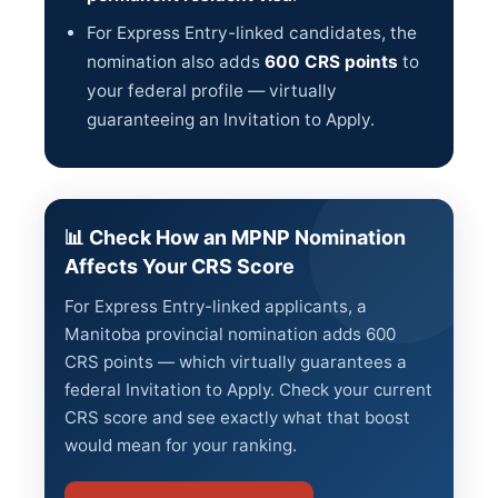
For Express Entry-linked candidates, the
nomination also adds
600 CRS points
to
your federal profile — virtually
guaranteeing an Invitation to Apply.
📊 Check How an MPNP Nomination
Affects Your CRS Score
For Express Entry-linked applicants, a
Manitoba provincial nomination adds 600
CRS points — which virtually guarantees a
federal Invitation to Apply. Check your current
CRS score and see exactly what that boost
would mean for your ranking.