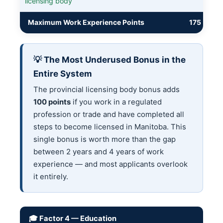
licensing body
Maximum Work Experience Points
175
💡 The Most Underused Bonus in the
Entire System
The provincial licensing body bonus adds
100 points
if you work in a regulated
profession or trade and have completed all
steps to become licensed in Manitoba. This
single bonus is worth more than the gap
between 2 years and 4 years of work
experience — and most applicants overlook
it entirely.
🎓 Factor 4 — Education