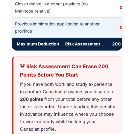
Close relative in another province (no
0
Manitoba relative)
Previous immigration application to another
0
province
Maximum Deduction — Risk Assessment
-200
🚨 Risk Assessment Can Erase 200
Points Before You Start
If you have both work and study experience
in another Canadian province, you lose up to
200 points
from your total before any other
factor is counted. Understanding this penalty
in advance may influence where you choose
to work or study while building your
Canadian profile.