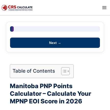
Skip
to
content
0 pts
Next →
Table of Contents
Manitoba PNP Points
Calculator – Calculate Your
MPNP EOI Score in 2026