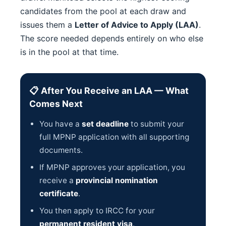
candidates from the pool at each draw and
issues them a
Letter of Advice to Apply (LAA)
.
The score needed depends entirely on who else
is in the pool at that time.
📋 After You Receive an LAA — What
Comes Next
You have a
set deadline
to submit your
full MPNP application with all supporting
documents.
If MPNP approves your application, you
receive a
provincial nomination
certificate
.
You then apply to IRCC for your
permanent resident visa
.