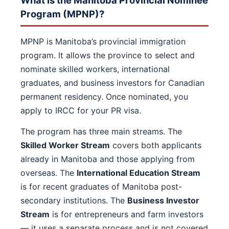
What Is the Manitoba Provincial Nominee
Program (MPNP)?
MPNP is Manitoba’s provincial immigration
program. It allows the province to select and
nominate skilled workers, international
graduates, and business investors for Canadian
permanent residency. Once nominated, you
apply to IRCC for your PR visa.
The program has three main streams. The
Skilled Worker Stream
covers both applicants
already in Manitoba and those applying from
overseas. The
International Education Stream
is for recent graduates of Manitoba post-
secondary institutions. The
Business Investor
Stream
is for entrepreneurs and farm investors
— it uses a separate process and is not covered