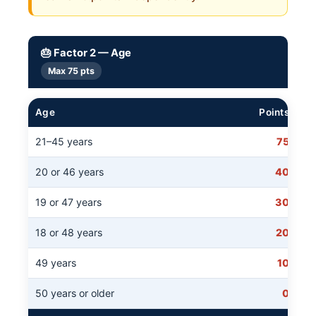
🎂 Factor 2 — Age
Max 75 pts
Age
Points
21–45 years
75
20 or 46 years
40
19 or 47 years
30
18 or 48 years
20
49 years
10
50 years or older
0