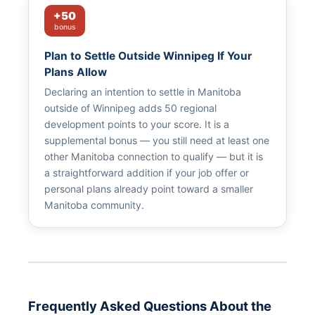
+50
bonus
Plan to Settle Outside Winnipeg If Your
Plans Allow
Declaring an intention to settle in Manitoba
outside of Winnipeg adds 50 regional
development points to your score. It is a
supplemental bonus — you still need at least one
other Manitoba connection to qualify — but it is
a straightforward addition if your job offer or
personal plans already point toward a smaller
Manitoba community.
Frequently Asked Questions About the