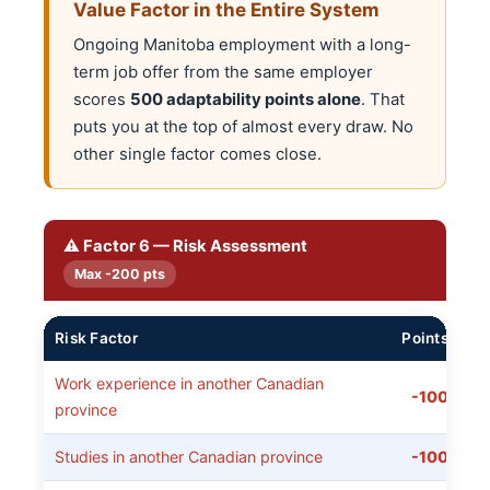
Value Factor in the Entire System
Ongoing Manitoba employment with a long-
term job offer from the same employer
scores
500 adaptability points alone
. That
puts you at the top of almost every draw. No
other single factor comes close.
⚠️ Factor 6 — Risk Assessment
Max -200 pts
Risk Factor
Points
Work experience in another Canadian
-100
province
Studies in another Canadian province
-100