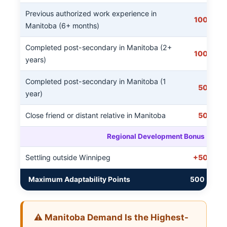
Previous authorized work experience in
100
Manitoba (6+ months)
Completed post-secondary in Manitoba (2+
100
years)
Completed post-secondary in Manitoba (1
50
year)
Close friend or distant relative in Manitoba
50
Regional Development Bonus
Settling outside Winnipeg
+50
Maximum Adaptability Points
500
⚠️ Manitoba Demand Is the Highest-