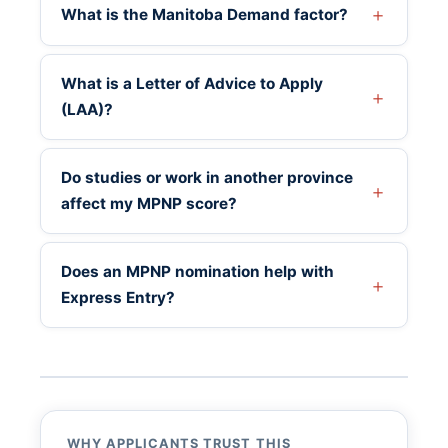
What is the Manitoba Demand factor?
What is a Letter of Advice to Apply
(LAA)?
Do studies or work in another province
affect my MPNP score?
Does an MPNP nomination help with
Express Entry?
WHY APPLICANTS TRUST THIS