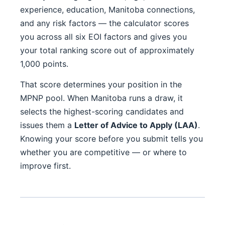
experience, education, Manitoba connections,
and any risk factors — the calculator scores
you across all six EOI factors and gives you
your total ranking score out of approximately
1,000 points.
That score determines your position in the
MPNP pool. When Manitoba runs a draw, it
selects the highest-scoring candidates and
issues them a
Letter of Advice to Apply (LAA)
.
Knowing your score before you submit tells you
whether you are competitive — or where to
improve first.