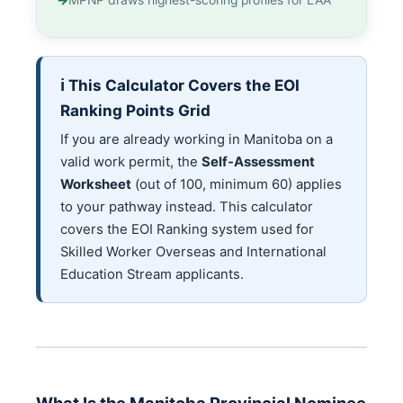
MPNP draws highest-scoring profiles for LAA
ℹ️ This Calculator Covers the EOI
Ranking Points Grid
If you are already working in Manitoba on a
valid work permit, the
Self-Assessment
Worksheet
(out of 100, minimum 60) applies
to your pathway instead. This calculator
covers the EOI Ranking system used for
Skilled Worker Overseas and International
Education Stream applicants.