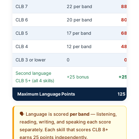
CLB 7
22 per band
88
CLB 6
20 per band
80
CLB 5
17 per band
68
CLB 4
12 per band
48
CLB 3 or lower
0
0
Second language
+25 bonus
+25
CLB 5+ (all 4 skills)
Maximum Language Points
125
🗣️ Language is scored
per band
— listening,
reading, writing, and speaking each score
separately. Each skill that scores CLB 8+
earns 25 points independently.