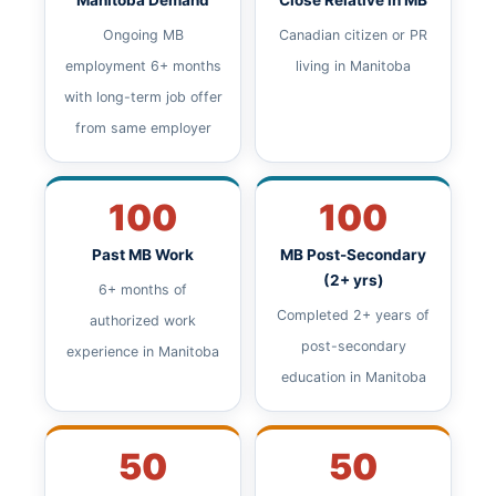
Manitoba Demand
Close Relative in MB
Ongoing MB
Canadian citizen or PR
employment 6+ months
living in Manitoba
with long-term job offer
from same employer
100
100
Past MB Work
MB Post-Secondary
(2+ yrs)
6+ months of
Completed 2+ years of
authorized work
post-secondary
experience in Manitoba
education in Manitoba
50
50