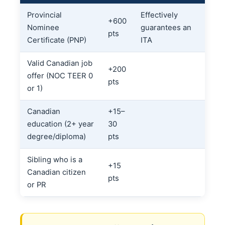
Provincial
Effectively
+600
Nominee
guarantees an
pts
Certificate (PNP)
ITA
Valid Canadian job
+200
offer (NOC TEER 0
pts
or 1)
Canadian
+15–
education (2+ year
30
degree/diploma)
pts
Sibling who is a
+15
Canadian citizen
pts
or PR