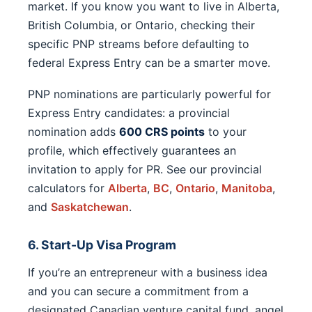
market. If you know you want to live in Alberta,
British Columbia, or Ontario, checking their
specific PNP streams before defaulting to
federal Express Entry can be a smarter move.
PNP nominations are particularly powerful for
Express Entry candidates: a provincial
nomination adds
600 CRS points
to your
profile, which effectively guarantees an
invitation to apply for PR. See our provincial
calculators for
Alberta
,
BC
,
Ontario
,
Manitoba
,
and
Saskatchewan
.
6. Start-Up Visa Program
If you’re an entrepreneur with a business idea
and you can secure a commitment from a
designated Canadian venture capital fund, angel