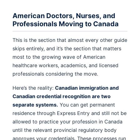
American Doctors, Nurses, and
Professionals Moving to Canada
This is the section that almost every other guide
skips entirely, and it’s the section that matters
most to the growing wave of American
healthcare workers, academics, and licensed
professionals considering the move.
Here’s the reality:
Canadian immigration and
Canadian credential recognition are two
separate systems.
You can get permanent
residence through Express Entry and still not be
allowed to practice your profession in Canada
until the relevant provincial regulatory body
approves your credentials. These processes run