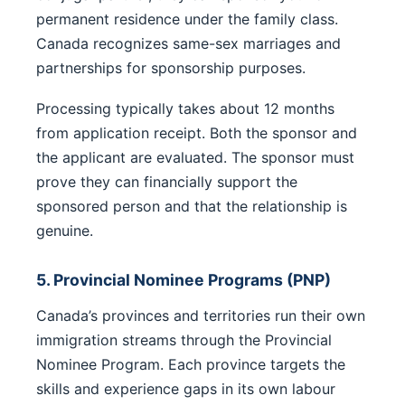
permanent residence under the family class.
Canada recognizes same-sex marriages and
partnerships for sponsorship purposes.
Processing typically takes about 12 months
from application receipt. Both the sponsor and
the applicant are evaluated. The sponsor must
prove they can financially support the
sponsored person and that the relationship is
genuine.
5. Provincial Nominee Programs (PNP)
Canada’s provinces and territories run their own
immigration streams through the Provincial
Nominee Program. Each province targets the
skills and experience gaps in its own labour