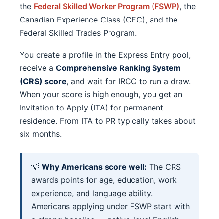
the
Federal Skilled Worker Program (FSWP)
, the
Canadian Experience Class (CEC), and the
Federal Skilled Trades Program.
You create a profile in the Express Entry pool,
receive a
Comprehensive Ranking System
(CRS) score
, and wait for IRCC to run a draw.
When your score is high enough, you get an
Invitation to Apply (ITA) for permanent
residence. From ITA to PR typically takes about
six months.
💡
Why Americans score well:
The CRS
awards points for age, education, work
experience, and language ability.
Americans applying under FSWP start with