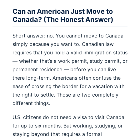
Can an American Just Move to
Canada? (The Honest Answer)
Short answer: no. You cannot move to Canada
simply because you want to. Canadian law
requires that you hold a valid immigration status
— whether that’s a work permit, study permit, or
permanent residence — before you can live
there long-term. Americans often confuse the
ease of crossing the border for a vacation with
the right to settle. Those are two completely
different things.
U.S. citizens do not need a visa to visit Canada
for up to six months. But working, studying, or
staying beyond that requires a formal