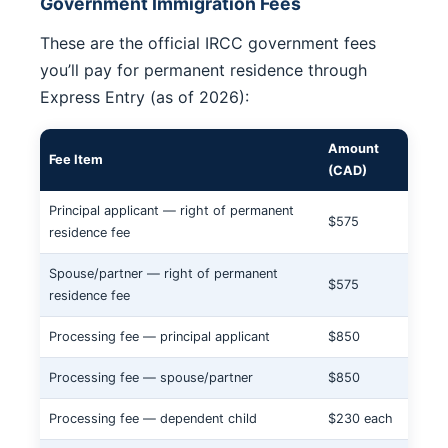
Government Immigration Fees
These are the official IRCC government fees
you’ll pay for permanent residence through
Express Entry (as of 2026):
Amount
Fee Item
(CAD)
Principal applicant — right of permanent
$575
residence fee
Spouse/partner — right of permanent
$575
residence fee
Processing fee — principal applicant
$850
Processing fee — spouse/partner
$850
Processing fee — dependent child
$230 each