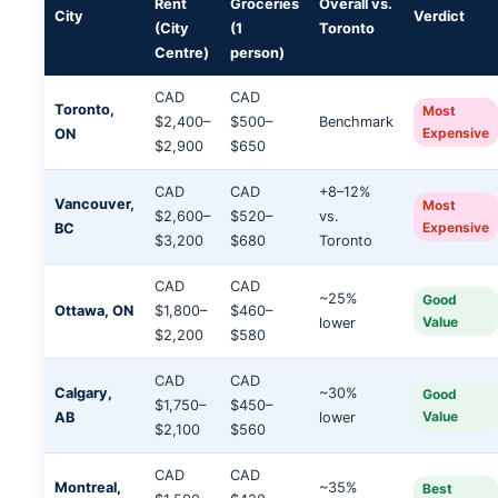
Rent
Groceries
Overall vs.
City
Verdict
(City
(1
Toronto
Centre)
person)
CAD
CAD
Toronto,
Most
$2,400–
$500–
Benchmark
Expensive
ON
$2,900
$650
CAD
CAD
+8–12%
Vancouver,
Most
$2,600–
$520–
vs.
Expensive
BC
$3,200
$680
Toronto
CAD
CAD
~25%
Good
Ottawa, ON
$1,800–
$460–
Value
lower
$2,200
$580
CAD
CAD
Calgary,
~30%
Good
$1,750–
$450–
Value
AB
lower
$2,100
$560
CAD
CAD
Montreal,
~35%
Best