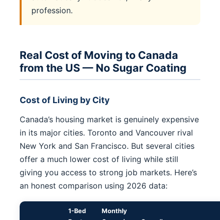
profession.
Real Cost of Moving to Canada
from the US — No Sugar Coating
Cost of Living by City
Canada’s housing market is genuinely expensive
in its major cities. Toronto and Vancouver rival
New York and San Francisco. But several cities
offer a much lower cost of living while still
giving you access to strong job markets. Here’s
an honest comparison using 2026 data:
1-Bed
Monthly