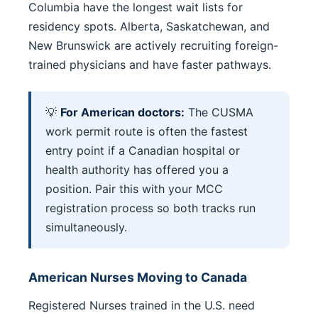
Columbia have the longest wait lists for
residency spots. Alberta, Saskatchewan, and
New Brunswick are actively recruiting foreign-
trained physicians and have faster pathways.
💡
For American doctors:
The CUSMA
work permit route is often the fastest
entry point if a Canadian hospital or
health authority has offered you a
position. Pair this with your MCC
registration process so both tracks run
simultaneously.
American Nurses Moving to Canada
Registered Nurses trained in the U.S. need