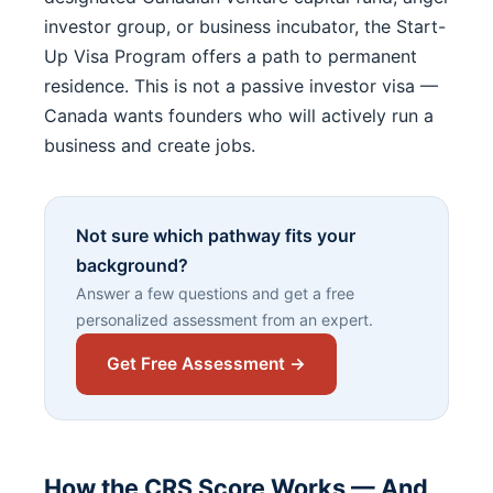
investor group, or business incubator, the Start-
Up Visa Program offers a path to permanent
residence. This is not a passive investor visa —
Canada wants founders who will actively run a
business and create jobs.
Not sure which pathway fits your
background?
Answer a few questions and get a free
personalized assessment from an expert.
Get Free Assessment →
How the CRS Score Works — And