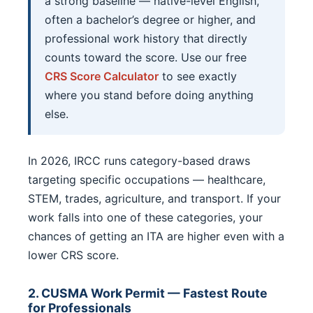
a strong baseline — native-level English,
often a bachelor’s degree or higher, and
professional work history that directly
counts toward the score. Use our free
CRS Score Calculator
to see exactly
where you stand before doing anything
else.
In 2026, IRCC runs category-based draws
targeting specific occupations — healthcare,
STEM, trades, agriculture, and transport. If your
work falls into one of these categories, your
chances of getting an ITA are higher even with a
lower CRS score.
2. CUSMA Work Permit — Fastest Route
for Professionals