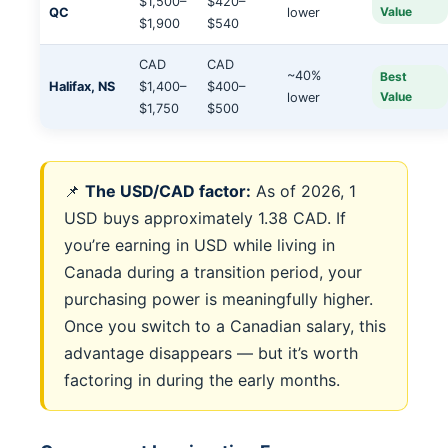
$1,500–
$420–
Value
QC
lower
$1,900
$540
CAD
CAD
~40%
Best
Halifax, NS
$1,400–
$400–
Value
lower
$1,750
$500
📌
The USD/CAD factor:
As of 2026, 1
USD buys approximately 1.38 CAD. If
you’re earning in USD while living in
Canada during a transition period, your
purchasing power is meaningfully higher.
Once you switch to a Canadian salary, this
advantage disappears — but it’s worth
factoring in during the early months.