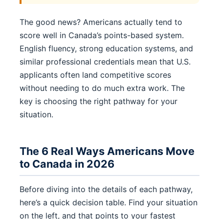
The good news? Americans actually tend to
score well in Canada’s points-based system.
English fluency, strong education systems, and
similar professional credentials mean that U.S.
applicants often land competitive scores
without needing to do much extra work. The
key is choosing the right pathway for your
situation.
The 6 Real Ways Americans Move
to Canada in 2026
Before diving into the details of each pathway,
here’s a quick decision table. Find your situation
on the left, and that points to your fastest