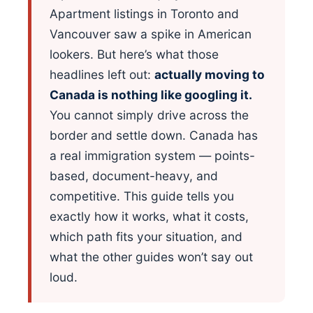
Apartment listings in Toronto and
Vancouver saw a spike in American
lookers. But here’s what those
headlines left out:
actually moving to
Canada is nothing like googling it.
You cannot simply drive across the
border and settle down. Canada has
a real immigration system — points-
based, document-heavy, and
competitive. This guide tells you
exactly how it works, what it costs,
which path fits your situation, and
what the other guides won’t say out
loud.