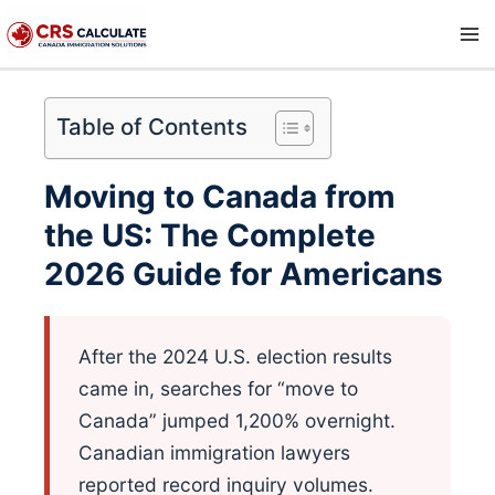
Skip
to
content
Table of Contents
Moving to Canada from
the US: The Complete
2026 Guide for Americans
After the 2024 U.S. election results
came in, searches for “move to
Canada” jumped 1,200% overnight.
Canadian immigration lawyers
reported record inquiry volumes.