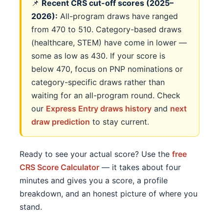
📌
Recent CRS cut-off scores (2025–
2026):
All-program draws have ranged
from 470 to 510. Category-based draws
(healthcare, STEM) have come in lower —
some as low as 430. If your score is
below 470, focus on PNP nominations or
category-specific draws rather than
waiting for an all-program round. Check
our
Express Entry draws history
and
next
draw prediction
to stay current.
Ready to see your actual score? Use the
free
CRS Score Calculator
— it takes about four
minutes and gives you a score, a profile
breakdown, and an honest picture of where you
stand.