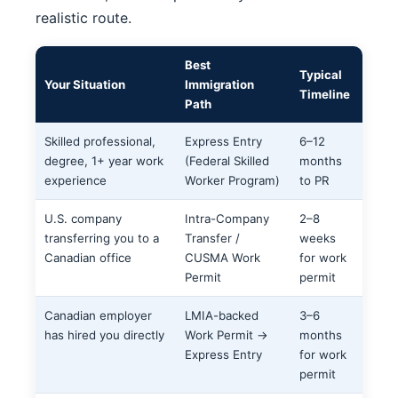
realistic route.
Best
Typical
Your Situation
Immigration
Timeline
Path
Skilled professional,
Express Entry
6–12
degree, 1+ year work
(Federal Skilled
months
experience
Worker Program)
to PR
U.S. company
Intra-Company
2–8
transferring you to a
Transfer /
weeks
Canadian office
CUSMA Work
for work
Permit
permit
Canadian employer
LMIA-backed
3–6
has hired you directly
Work Permit →
months
Express Entry
for work
permit