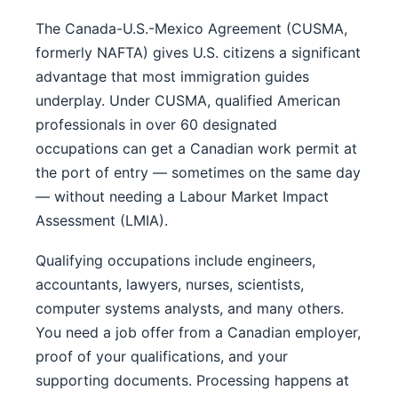
The Canada-U.S.-Mexico Agreement (CUSMA,
formerly NAFTA) gives U.S. citizens a significant
advantage that most immigration guides
underplay. Under CUSMA, qualified American
professionals in over 60 designated
occupations can get a Canadian work permit at
the port of entry — sometimes on the same day
— without needing a Labour Market Impact
Assessment (LMIA).
Qualifying occupations include engineers,
accountants, lawyers, nurses, scientists,
computer systems analysts, and many others.
You need a job offer from a Canadian employer,
proof of your qualifications, and your
supporting documents. Processing happens at