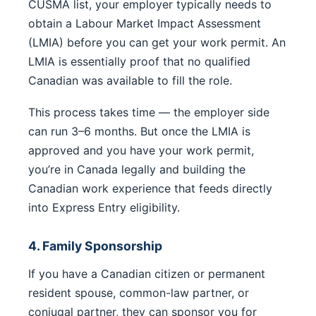
CUSMA list, your employer typically needs to
obtain a Labour Market Impact Assessment
(LMIA) before you can get your work permit. An
LMIA is essentially proof that no qualified
Canadian was available to fill the role.
This process takes time — the employer side
can run 3–6 months. But once the LMIA is
approved and you have your work permit,
you’re in Canada legally and building the
Canadian work experience that feeds directly
into Express Entry eligibility.
4. Family Sponsorship
If you have a Canadian citizen or permanent
resident spouse, common-law partner, or
conjugal partner, they can sponsor you for