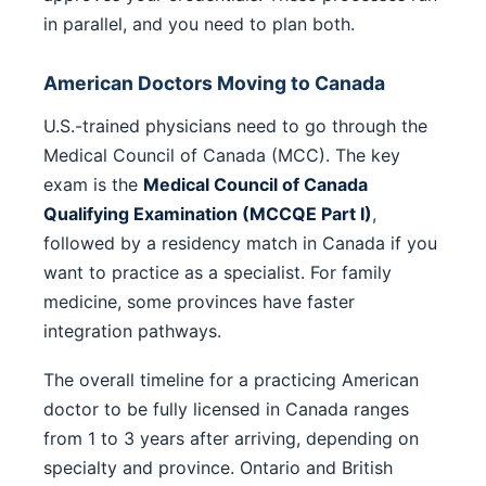
in parallel, and you need to plan both.
American Doctors Moving to Canada
U.S.-trained physicians need to go through the
Medical Council of Canada (MCC). The key
exam is the
Medical Council of Canada
Qualifying Examination (MCCQE Part I)
,
followed by a residency match in Canada if you
want to practice as a specialist. For family
medicine, some provinces have faster
integration pathways.
The overall timeline for a practicing American
doctor to be fully licensed in Canada ranges
from 1 to 3 years after arriving, depending on
specialty and province. Ontario and British