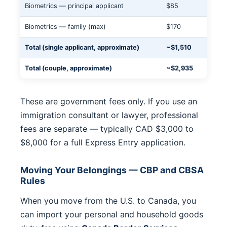
Biometrics — principal applicant
$85
Biometrics — family (max)
$170
Total (single applicant, approximate)
~$1,510
Total (couple, approximate)
~$2,935
These are government fees only. If you use an
immigration consultant or lawyer, professional
fees are separate — typically CAD $3,000 to
$8,000 for a full Express Entry application.
Moving Your Belongings — CBP and CBSA
Rules
When you move from the U.S. to Canada, you
can import your personal and household goods