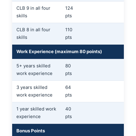
CLB 9 in all four
124
skills
pts
CLB 8 in all four
110
skills
pts
Work Experience (maximum 80 points)
5+ years skilled
80
work experience
pts
3 years skilled
64
work experience
pts
1 year skilled work
40
experience
pts
Bonus Points