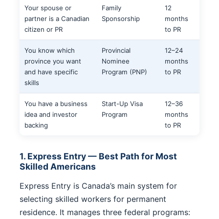
Your spouse or
Family
12
partner is a Canadian
Sponsorship
months
citizen or PR
to PR
You know which
Provincial
12–24
province you want
Nominee
months
and have specific
Program (PNP)
to PR
skills
You have a business
Start-Up Visa
12–36
idea and investor
Program
months
backing
to PR
1. Express Entry — Best Path for Most
Skilled Americans
Express Entry is Canada’s main system for
selecting skilled workers for permanent
residence. It manages three federal programs: