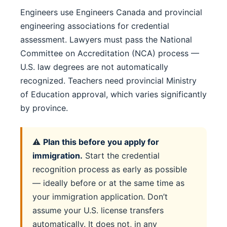
Engineers use Engineers Canada and provincial
engineering associations for credential
assessment. Lawyers must pass the National
Committee on Accreditation (NCA) process —
U.S. law degrees are not automatically
recognized. Teachers need provincial Ministry
of Education approval, which varies significantly
by province.
⚠️
Plan this before you apply for
immigration.
Start the credential
recognition process as early as possible
— ideally before or at the same time as
your immigration application. Don’t
assume your U.S. license transfers
automatically. It does not, in any