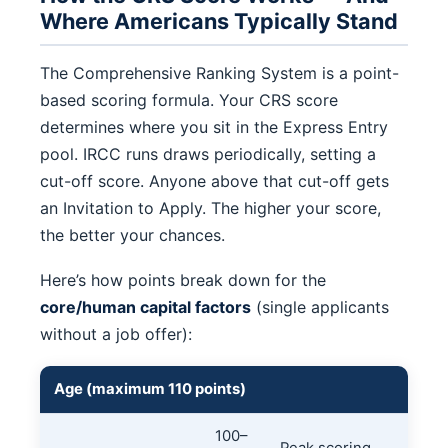
Where Americans Typically Stand
The Comprehensive Ranking System is a point-
based scoring formula. Your CRS score
determines where you sit in the Express Entry
pool. IRCC runs draws periodically, setting a
cut-off score. Anyone above that cut-off gets
an Invitation to Apply. The higher your score,
the better your chances.
Here’s how points break down for the
core/human capital factors
(single applicants
without a job offer):
Age (maximum 110 points)
100–