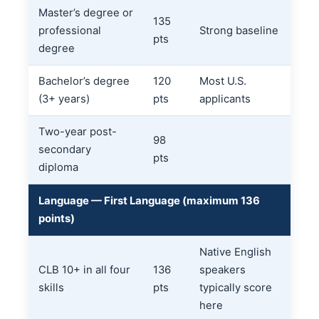
Master’s degree or
135
professional
Strong baseline
pts
degree
Bachelor’s degree
120
Most U.S.
(3+ years)
pts
applicants
Two-year post-
98
secondary
pts
diploma
Language — First Language (maximum 136
points)
Native English
CLB 10+ in all four
136
speakers
skills
pts
typically score
here