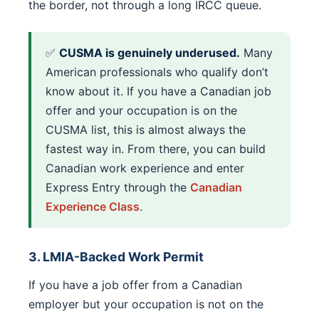
the border, not through a long IRCC queue.
✅
CUSMA is genuinely underused.
Many
American professionals who qualify don’t
know about it. If you have a Canadian job
offer and your occupation is on the
CUSMA list, this is almost always the
fastest way in. From there, you can build
Canadian work experience and enter
Express Entry through the
Canadian
Experience Class
.
3. LMIA-Backed Work Permit
If you have a job offer from a Canadian
employer but your occupation is not on the