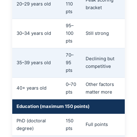
Peak scoring
20–29 years old
110
bracket
pts
95–
30–34 years old
100
Still strong
pts
70–
Declining but
35–39 years old
95
competitive
pts
0–70
Other factors
40+ years old
pts
matter more
Education (maximum 150 points)
PhD (doctoral
150
Full points
degree)
pts