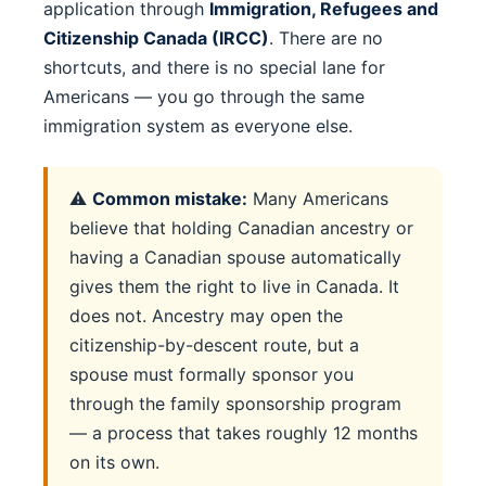
application through
Immigration, Refugees and
Citizenship Canada (IRCC)
. There are no
shortcuts, and there is no special lane for
Americans — you go through the same
immigration system as everyone else.
⚠️
Common mistake:
Many Americans
believe that holding Canadian ancestry or
having a Canadian spouse automatically
gives them the right to live in Canada. It
does not. Ancestry may open the
citizenship-by-descent route, but a
spouse must formally sponsor you
through the family sponsorship program
— a process that takes roughly 12 months
on its own.