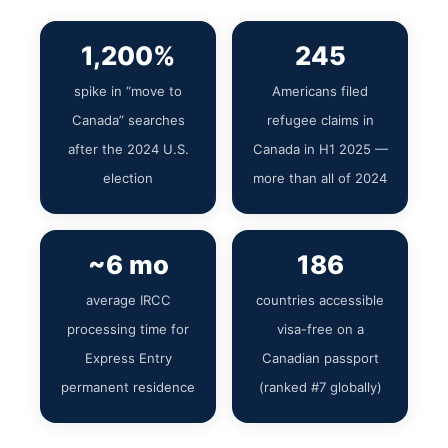
1,200%
245
spike in “move to
Americans filed
Canada” searches
refugee claims in
after the 2024 U.S.
Canada in H1 2025 —
election
more than all of 2024
~6 mo
186
average IRCC
countries accessible
processing time for
visa-free on a
Express Entry
Canadian passport
permanent residence
(ranked #7 globally)