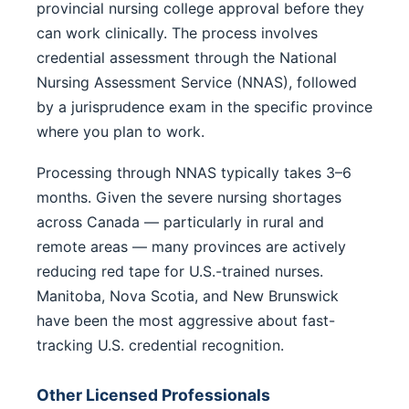
provincial nursing college approval before they
can work clinically. The process involves
credential assessment through the National
Nursing Assessment Service (NNAS), followed
by a jurisprudence exam in the specific province
where you plan to work.
Processing through NNAS typically takes 3–6
months. Given the severe nursing shortages
across Canada — particularly in rural and
remote areas — many provinces are actively
reducing red tape for U.S.-trained nurses.
Manitoba, Nova Scotia, and New Brunswick
have been the most aggressive about fast-
tracking U.S. credential recognition.
Other Licensed Professionals