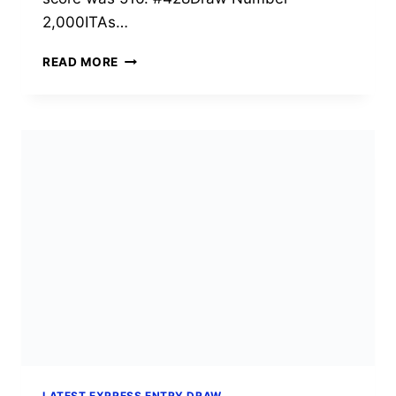
2,000ITAs…
EXPRESS
READ MORE
ENTRY
DRAW
#428:
2,000
CEC
INVITATIONS
AT
CRS
516
(JULY
21,
2026)
LATEST EXPRESS ENTRY DRAW