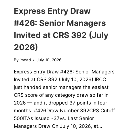
Express Entry Draw
#426: Senior Managers
Invited at CRS 392 (July
2026)
By
imdad
July 10, 2026
Express Entry Draw #426: Senior Managers
Invited at CRS 392 (July 10, 2026) IRCC
just handed senior managers the easiest
CRS score of any category draw so far in
2026 — and it dropped 37 points in four
months. #426Draw Number 392CRS Cutoff
500ITAs Issued -37vs. Last Senior
Managers Draw On July 10, 2026, at…