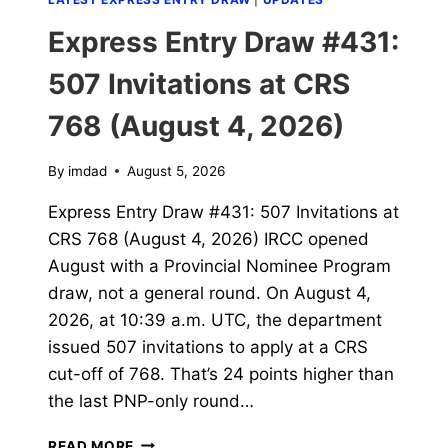
Express Entry Draw #431:
507 Invitations at CRS
768 (August 4, 2026)
By
imdad
August 5, 2026
Express Entry Draw #431: 507 Invitations at
CRS 768 (August 4, 2026) IRCC opened
August with a Provincial Nominee Program
draw, not a general round. On August 4,
2026, at 10:39 a.m. UTC, the department
issued 507 invitations to apply at a CRS
cut-off of 768. That’s 24 points higher than
the last PNP-only round…
EXPRESS
READ MORE