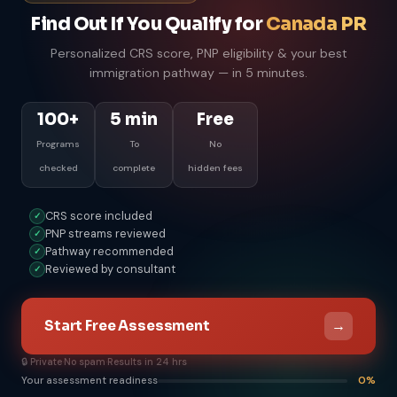
Find Out If You Qualify for
Canada PR
Personalized CRS score, PNP eligibility & your best
immigration pathway — in 5 minutes.
100+
5 min
Free
Programs
To
No
checked
complete
hidden fees
CRS score included
✓
PNP streams reviewed
✓
Pathway recommended
✓
Reviewed by consultant
✓
→
Start Free Assessment
🔒 Private
·
No spam
·
Results in 24 hrs
Your assessment readiness
0%