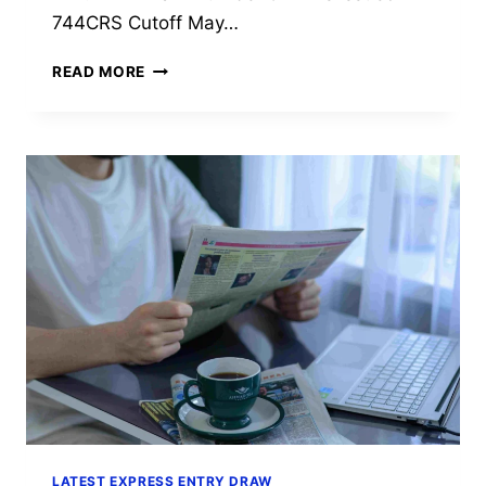
744CRS Cutoff May…
EXPRESS
READ MORE
ENTRY
DRAW
#427:
IRCC
INVITES
511
PNP
CANDIDATES
AT
CRS
744
(JULY
20,
2026)
LATEST EXPRESS ENTRY DRAW