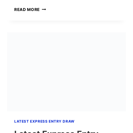
EXPRESS
READ MORE
ENTRY
DRAW
#422:
4,000
HEALTHCARE
INVITATIONS
AT
CRS
475
(JUNE
25,
2026)
LATEST EXPRESS ENTRY DRAW