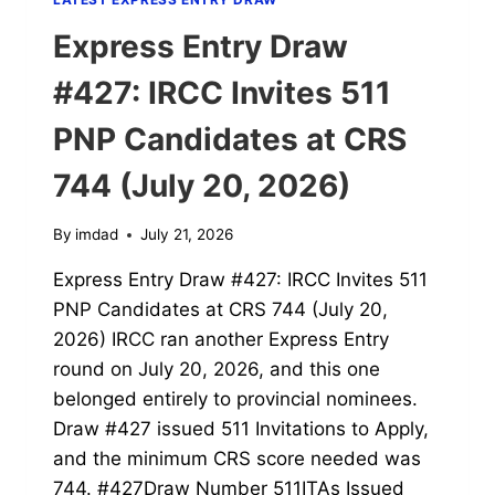
Express Entry Draw
#427: IRCC Invites 511
PNP Candidates at CRS
744 (July 20, 2026)
By
imdad
July 21, 2026
Express Entry Draw #427: IRCC Invites 511
PNP Candidates at CRS 744 (July 20,
2026) IRCC ran another Express Entry
round on July 20, 2026, and this one
belonged entirely to provincial nominees.
Draw #427 issued 511 Invitations to Apply,
and the minimum CRS score needed was
744. #427Draw Number 511ITAs Issued