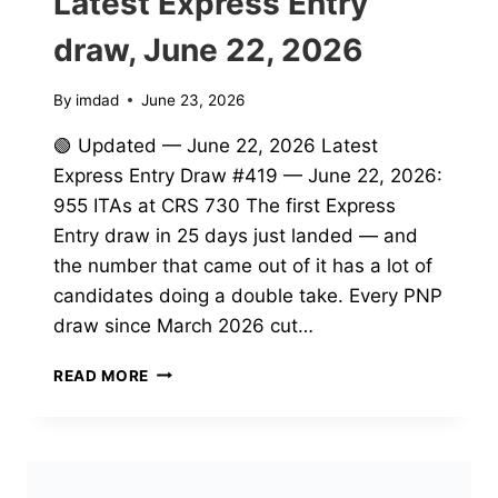
Latest Express Entry
draw, June 22, 2026
By
imdad
June 23, 2026
🟢 Updated — June 22, 2026 Latest
Express Entry Draw #419 — June 22, 2026:
955 ITAs at CRS 730 The first Express
Entry draw in 25 days just landed — and
the number that came out of it has a lot of
candidates doing a double take. Every PNP
draw since March 2026 cut…
LATEST
READ MORE
EXPRESS
ENTRY
DRAW,
JUNE
22,