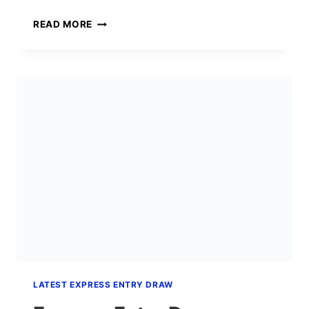
EXPRESS
READ MORE
ENTRY
DRAW
#426:
SENIOR
MANAGERS
INVITED
AT
CRS
392
(JULY
2026)
LATEST EXPRESS ENTRY DRAW