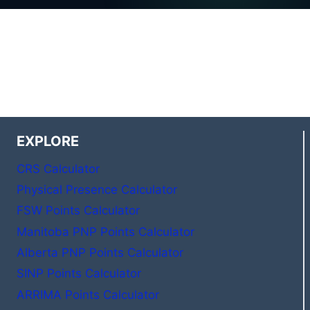
EXPLORE
CRS Calculator
Physical Presence Calculator
FSW Points Calculator
Manitoba PNP Points Calculator
Alberta PNP Points Calculator
SINP Points Calculator
ARRIMA Points Calculator