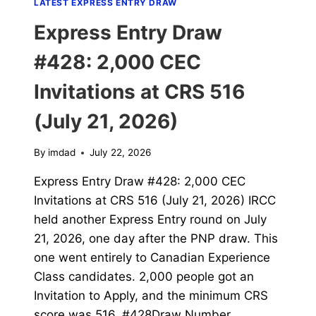
LATEST EXPRESS ENTRY DRAW
Express Entry Draw
#428: 2,000 CEC
Invitations at CRS 516
(July 21, 2026)
By
imdad
July 22, 2026
Express Entry Draw #428: 2,000 CEC
Invitations at CRS 516 (July 21, 2026) IRCC
held another Express Entry round on July
21, 2026, one day after the PNP draw. This
one went entirely to Canadian Experience
Class candidates. 2,000 people got an
Invitation to Apply, and the minimum CRS
score was 516. #428Draw Number