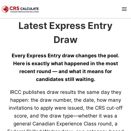
Skip
to
content
Latest Express Entry
Draw
Every Express Entry draw changes the pool.
Here is exactly what happened in the most
recent round — and what it means for
candidates still waiting.
IRCC publishes draw results the same day they
happen: the draw number, the date, how many
invitations to apply were issued, the CRS cut-off
score, and the draw type—whether it was a
general Canadian Experience Class round, a