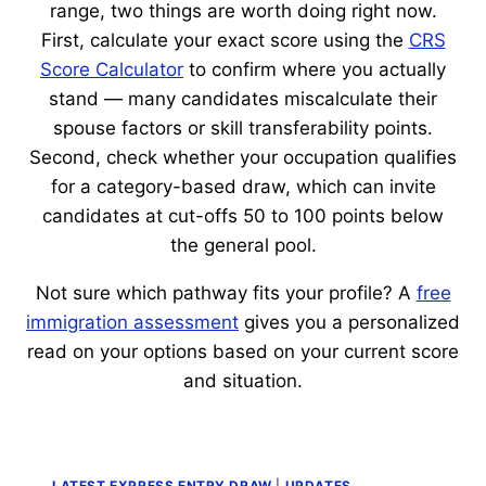
range, two things are worth doing right now.
First, calculate your exact score using the
CRS
Score Calculator
to confirm where you actually
stand — many candidates miscalculate their
spouse factors or skill transferability points.
Second, check whether your occupation qualifies
for a category-based draw, which can invite
candidates at cut-offs 50 to 100 points below
the general pool.
Not sure which pathway fits your profile? A
free
immigration assessment
gives you a personalized
read on your options based on your current score
and situation.
LATEST EXPRESS ENTRY DRAW
|
UPDATES