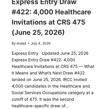
Express Entry Draw
#422: 4,000 Healthcare
Invitations at CRS 475
(June 25, 2026)
By
imdad
July 4, 2026
Express Entry · Updated June 25, 2026
Express Entry Draw #422: 4,000
Healthcare Invitations at CRS 475 — What
It Means and What’s Next Draw #422
landed on June 25, 2026. IRCC invited
4,000 candidates in the Healthcare and
Social Services Occupations category at a
cutoff of 475. It was the second
healthcare-specific draw of…