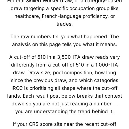
Federal Skilled Worker draw, or a category-based
draw targeting a specific occupation group like
healthcare, French-language proficiency, or
trades.
The raw numbers tell you what happened. The
analysis on this page tells you what it means.
A cut-off of 510 in a 3,500-ITA draw reads very
differently from a cut-off of 510 in a 1,000-ITA
draw. Draw size, pool composition, how long
since the previous draw, and which categories
IRCC is prioritising all shape where the cut-off
lands. Each result post below breaks that context
down so you are not just reading a number —
you are understanding the trend behind it.
If your CRS score sits near the recent cut-off