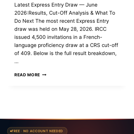
Latest Express Entry Draw — June
2026:Results, Cut-Off Analysis & What To
Do Next The most recent Express Entry
draw was held on May 28, 2026. IRCC
issued 4,500 invitations in a French-
language proficiency draw at a CRS cut-off
of 409. Below is the full result breakdown,
…
LATEST
READ MORE
EXPRESS
ENTRY
DRAW,
JUNE
2026
FREE · NO ACCOUNT NEEDED