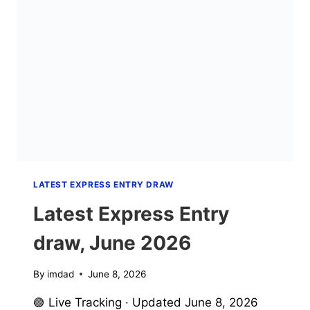
2026
LATEST EXPRESS ENTRY DRAW
Latest Express Entry
draw, June 2026
By
imdad
June 8, 2026
🟢 Live Tracking · Updated June 8, 2026