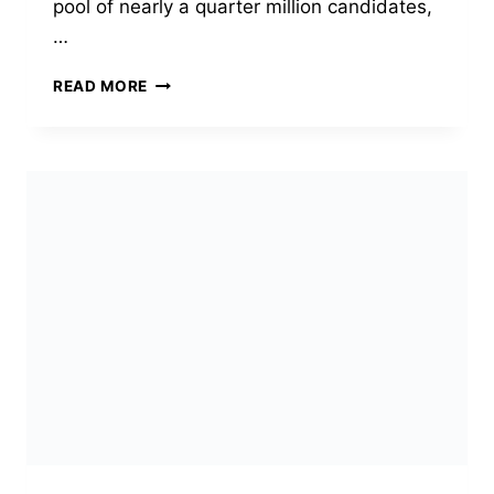
pool of nearly a quarter million candidates,
…
EXPRESS
READ MORE
ENTRY
DRAW
#430:
CANADA’S
FIRST-
EVER
SKILLED
MILITARY
RECRUITS
ROUND
INVITES
JUST
4
CANDIDATES
(JULY
23,
2026)