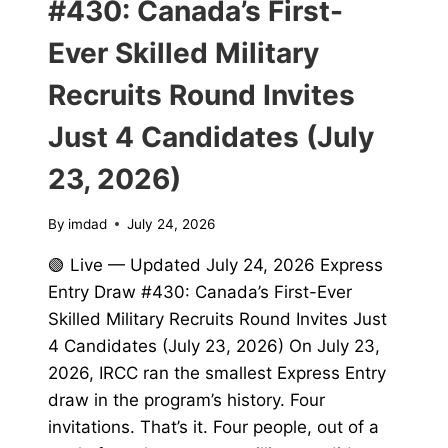
#430: Canada’s First-
Ever Skilled Military
Recruits Round Invites
Just 4 Candidates (July
23, 2026)
By
imdad
July 24, 2026
🟢 Live — Updated July 24, 2026 Express
Entry Draw #430: Canada’s First-Ever
Skilled Military Recruits Round Invites Just
4 Candidates (July 23, 2026) On July 23,
2026, IRCC ran the smallest Express Entry
draw in the program’s history. Four
invitations. That’s it. Four people, out of a