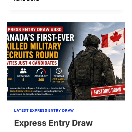
ENTRY
DRAW
#431:
507
INVITATIONS
AT
CRS
768
(AUGUST
4,
2026)
LATEST EXPRESS ENTRY DRAW
Express Entry Draw