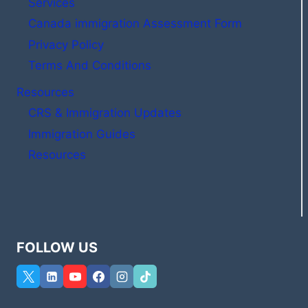
Services
Canada immigration Assessment Form
Privacy Policy
Terms And Conditions
Resources
CRS & Immigration Updates
Immigration Guides
Resources
FOLLOW US