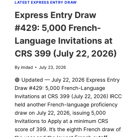
LATEST EXPRESS ENTRY DRAW
Express Entry Draw
#429: 5,000 French-
Language Invitations at
CRS 399 (July 22, 2026)
By
imdad
July 23, 2026
🟢 Updated — July 22, 2026 Express Entry
Draw #429: 5,000 French-Language
Invitations at CRS 399 (July 22, 2026) IRCC
held another French-language proficiency
draw on July 22, 2026, issuing 5,000
Invitations to Apply at a minimum CRS
score of 399. It’s the eighth French draw of