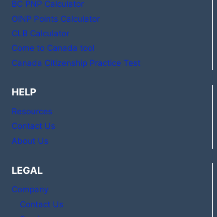
BC PNP Calculator
OINP Points Calculator
CLB Calculator
Come to Canada tool
Canada Citizenship Practice Test
HELP
Resources
Contact Us
About Us
LEGAL
Company
Contact Us