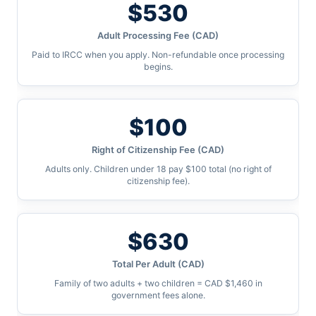
$530
Adult Processing Fee (CAD)
Paid to IRCC when you apply. Non-refundable once processing
begins.
$100
Right of Citizenship Fee (CAD)
Adults only. Children under 18 pay $100 total (no right of
citizenship fee).
$630
Total Per Adult (CAD)
Family of two adults + two children = CAD $1,460 in
government fees alone.