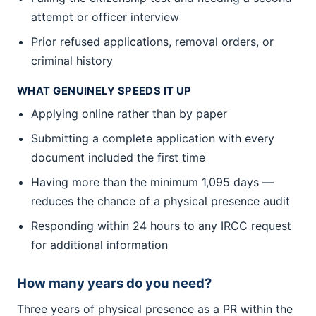
attempt or officer interview
Prior refused applications, removal orders, or
criminal history
WHAT GENUINELY SPEEDS IT UP
Applying online rather than by paper
Submitting a complete application with every
document included the first time
Having more than the minimum 1,095 days —
reduces the chance of a physical presence audit
Responding within 24 hours to any IRCC request
for additional information
How many years do you need?
Three years of physical presence as a PR within the