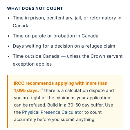
WHAT DOES NOT COUNT
Time in prison, penitentiary, jail, or reformatory in
Canada
Time on parole or probation in Canada
Days waiting for a decision on a refugee claim
Time outside Canada — unless the Crown servant
exception applies
IRCC recommends applying with more than
1,095 days.
If there is a calculation dispute and
you are right at the minimum, your application
can be refused. Build in a 30–60 day buffer. Use
the
Physical Presence Calculator
to count
accurately before you submit anything.