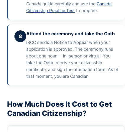
Canada
guide carefully and use the
Canada
Citizenship Practice Test
to prepare.
Attend the ceremony and take the Oath
8
IRCC sends a Notice to Appear when your
application is approved. The ceremony runs
about one hour — in-person or virtual. You
take the Oath, receive your citizenship
certificate, and sign the affirmation form. As of
that moment, you are Canadian.
How Much Does It Cost to Get
Canadian Citizenship?