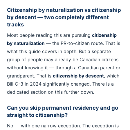
Citizenship by naturalization vs citizenship
by descent — two completely different
tracks
Most people reading this are pursuing
citizenship
by naturalization
— the PR-to-citizen route. That is
what this guide covers in depth. But a separate
group of people may already be Canadian citizens
without knowing it — through a Canadian parent or
grandparent. That is
citizenship by descent
, which
Bill C-3 in 2024 significantly changed. There is a
dedicated section on this further down.
Can you skip permanent residency and go
straight to citizenship?
No — with one narrow exception. The exception is