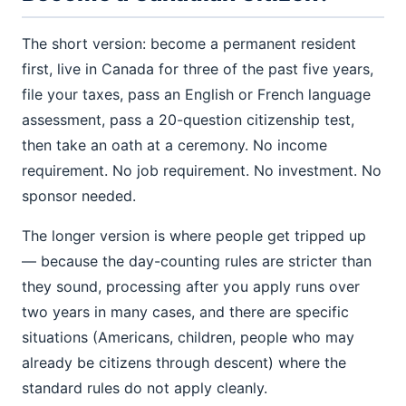
The short version: become a permanent resident
first, live in Canada for three of the past five years,
file your taxes, pass an English or French language
assessment, pass a 20-question citizenship test,
then take an oath at a ceremony. No income
requirement. No job requirement. No investment. No
sponsor needed.
The longer version is where people get tripped up
— because the day-counting rules are stricter than
they sound, processing after you apply runs over
two years in many cases, and there are specific
situations (Americans, children, people who may
already be citizens through descent) where the
standard rules do not apply cleanly.