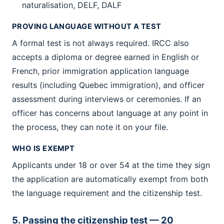
naturalisation, DELF, DALF
PROVING LANGUAGE WITHOUT A TEST
A formal test is not always required. IRCC also
accepts a diploma or degree earned in English or
French, prior immigration application language
results (including Quebec immigration), and officer
assessment during interviews or ceremonies. If an
officer has concerns about language at any point in
the process, they can note it on your file.
WHO IS EXEMPT
Applicants under 18 or over 54 at the time they sign
the application are automatically exempt from both
the language requirement and the citizenship test.
5. Passing the citizenship test — 20