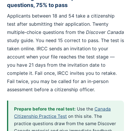
questions, 75% to pass
Applicants between 18 and 54 take a citizenship
test after submitting their application. Twenty
multiple-choice questions from the
Discover Canada
study guide. You need 15 correct to pass. The test is
taken online. IRCC sends an invitation to your
account when your file reaches the test stage —
you have 21 days from the invitation date to
complete it. Fail once, IRCC invites you to retake.
Fail twice, you may be called for an in-person
assessment before a citizenship officer.
Prepare before the real test:
Use the
Canada
Citizenship Practice Test
on this site. The
practice questions draw from the same Discover
Canada material and give immediate feedback