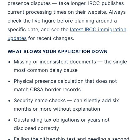
presence disputes — take longer. IRCC publishes
current processing times on their website. Always
check the live figure before planning around a
specific date, and see the
latest IRCC immigration
updates
for recent changes.
WHAT SLOWS YOUR APPLICATION DOWN
Missing or inconsistent documents — the single
most common delay cause
Physical presence calculation that does not
match CBSA border records
Security name checks — can silently add six
months or more without explanation
Outstanding tax obligations or years not
disclosed correctly
Failing the citizenship test and needing a second