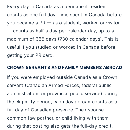
Every day in Canada as a permanent resident
counts as one full day. Time spent in Canada before
you became a PR — as a student, worker, or visitor
— counts as half a day per calendar day, up to a
maximum of 365 days (730 calendar days). This is
useful if you studied or worked in Canada before
getting your PR card.
CROWN SERVANTS AND FAMILY MEMBERS ABROAD
If you were employed outside Canada as a Crown
servant (Canadian Armed Forces, federal public
administration, or provincial public service) during
the eligibility period, each day abroad counts as a
full day of Canadian presence. Their spouse,
common-law partner, or child living with them
during that posting also gets the full-day credit.