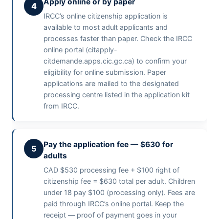
Apply online or by paper
4
IRCC’s online citizenship application is
available to most adult applicants and
processes faster than paper. Check the IRCC
online portal (citapply-
citdemande.apps.cic.gc.ca) to confirm your
eligibility for online submission. Paper
applications are mailed to the designated
processing centre listed in the application kit
from IRCC.
Pay the application fee — $630 for
5
adults
CAD $530 processing fee + $100 right of
citizenship fee = $630 total per adult. Children
under 18 pay $100 (processing only). Fees are
paid through IRCC’s online portal. Keep the
receipt — proof of payment goes in your