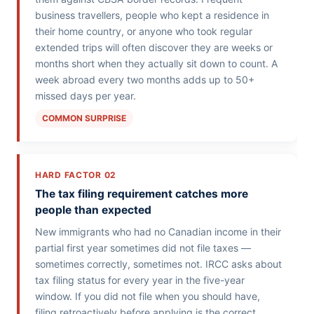
business travellers, people who kept a residence in
their home country, or anyone who took regular
extended trips will often discover they are weeks or
months short when they actually sit down to count. A
week abroad every two months adds up to 50+
missed days per year.
COMMON SURPRISE
HARD FACTOR 02
The tax filing requirement catches more
people than expected
New immigrants who had no Canadian income in their
partial first year sometimes did not file taxes —
sometimes correctly, sometimes not. IRCC asks about
tax filing status for every year in the five-year
window. If you did not file when you should have,
filing retroactively before applying is the correct