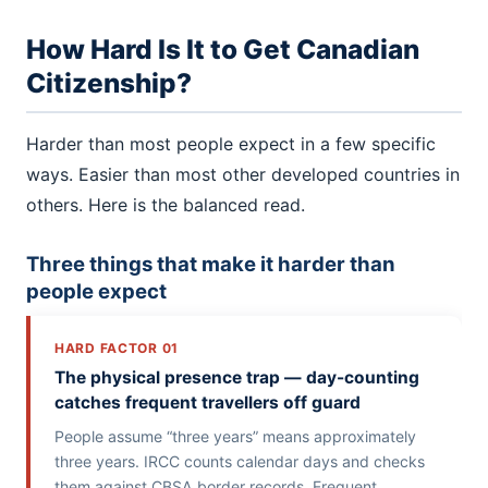
How Hard Is It to Get Canadian
Citizenship?
Harder than most people expect in a few specific
ways. Easier than most other developed countries in
others. Here is the balanced read.
Three things that make it harder than
people expect
HARD FACTOR 01
The physical presence trap — day-counting
catches frequent travellers off guard
People assume “three years” means approximately
three years. IRCC counts calendar days and checks
them against CBSA border records. Frequent