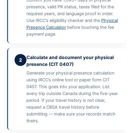
presence, valid PR status, taxes filed for the
required years, and language proof in order.
Use IRCC’s eligibility checker and the
Physical
Presence Calculator
before touching the fee
payment page.
Calculate and document your physical
2
presence (CIT 0407)
Generate your physical presence calculation
using IRCC’s online tool or paper form CIT
0407. This goes into your application. List
every trip outside Canada during the five-year
period. If your travel history is not clear,
request a CBSA travel history before
submitting — make sure your records match
theirs.