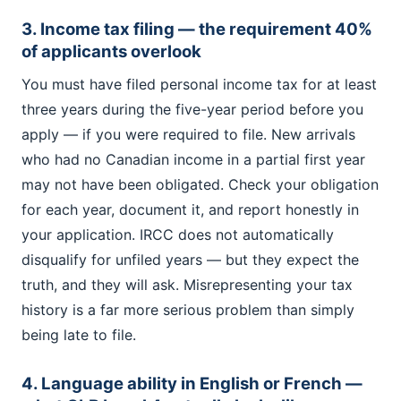
3. Income tax filing — the requirement 40%
of applicants overlook
You must have filed personal income tax for at least
three years during the five-year period before you
apply — if you were required to file. New arrivals
who had no Canadian income in a partial first year
may not have been obligated. Check your obligation
for each year, document it, and report honestly in
your application. IRCC does not automatically
disqualify for unfiled years — but they expect the
truth, and they will ask. Misrepresenting your tax
history is a far more serious problem than simply
being late to file.
4. Language ability in English or French —