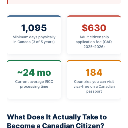
1,095
$630
Minimum days physically
Adult citizenship
in Canada (3 of 5 years)
application fee (CAD,
2025–2026)
~24 mo
184
Current average IRCC
Countries you can visit
processing time
visa-free on a Canadian
passport
What Does It Actually Take to
Become a Canadian Citizen?