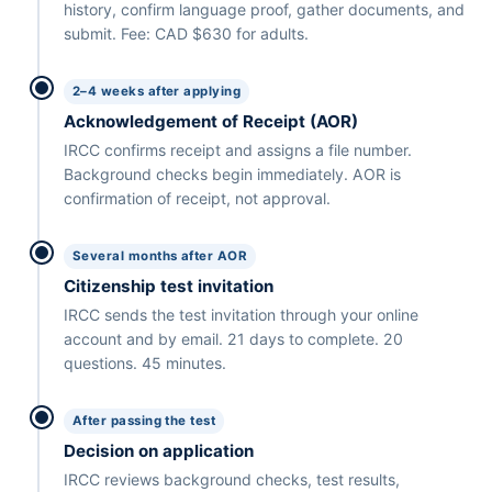
history, confirm language proof, gather documents, and
submit. Fee: CAD $630 for adults.
2–4 weeks after applying
Acknowledgement of Receipt (AOR)
IRCC confirms receipt and assigns a file number.
Background checks begin immediately. AOR is
confirmation of receipt, not approval.
Several months after AOR
Citizenship test invitation
IRCC sends the test invitation through your online
account and by email. 21 days to complete. 20
questions. 45 minutes.
After passing the test
Decision on application
IRCC reviews background checks, test results,