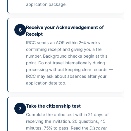
application package.
Receive your Acknowledgement of
6
Receipt
IRCC sends an AOR within 2–4 weeks
confirming receipt and giving you a file
number. Background checks begin at this
point. Do not travel internationally during
processing without keeping clear records —
IRCC may ask about absences after your
application date too.
Take the citizenship test
7
Complete the online test within 21 days of
receiving the invitation. 20 questions, 45
minutes, 75% to pass. Read the
Discover