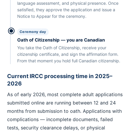
language assessment, and physical presence. Once
satisfied, they approve the application and issue a
Notice to Appear for the ceremony.
Ceremony day
Oath of Citizenship — you are Canadian
You take the Oath of Citizenship, receive your
citizenship certificate, and sign the affirmation form.
From that moment you hold full Canadian citizenship.
Current IRCC processing time in 2025–
2026
As of early 2026, most complete adult applications
submitted online are running between 12 and 24
months from submission to oath. Applications with
complications — incomplete documents, failed
tests, security clearance delays, or physical