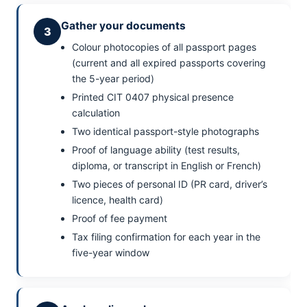
Gather your documents
3
Colour photocopies of all passport pages
(current and all expired passports covering
the 5-year period)
Printed CIT 0407 physical presence
calculation
Two identical passport-style photographs
Proof of language ability (test results,
diploma, or transcript in English or French)
Two pieces of personal ID (PR card, driver’s
licence, health card)
Proof of fee payment
Tax filing confirmation for each year in the
five-year window