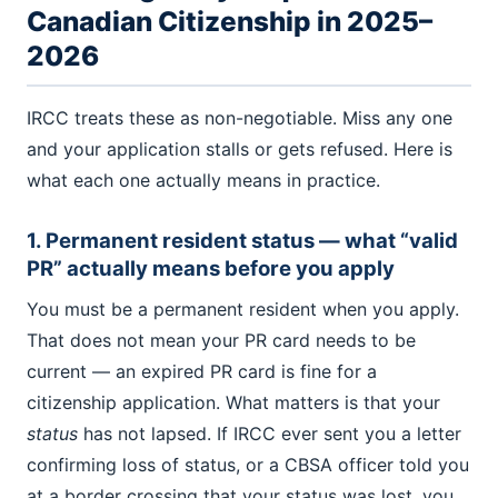
Canadian Citizenship in 2025–
2026
IRCC treats these as non-negotiable. Miss any one
and your application stalls or gets refused. Here is
what each one actually means in practice.
1. Permanent resident status — what “valid
PR” actually means before you apply
You must be a permanent resident when you apply.
That does not mean your PR card needs to be
current — an expired PR card is fine for a
citizenship application. What matters is that your
status
has not lapsed. If IRCC ever sent you a letter
confirming loss of status, or a CBSA officer told you
at a border crossing that your status was lost, you