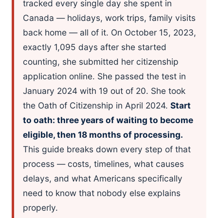
tracked every single day she spent in
Canada — holidays, work trips, family visits
back home — all of it. On October 15, 2023,
exactly 1,095 days after she started
counting, she submitted her citizenship
application online. She passed the test in
January 2024 with 19 out of 20. She took
the Oath of Citizenship in April 2024.
Start
to oath: three years of waiting to become
eligible, then 18 months of processing.
This guide breaks down every step of that
process — costs, timelines, what causes
delays, and what Americans specifically
need to know that nobody else explains
properly.