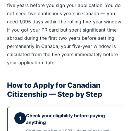
five years before you sign your application. You do
not need five continuous years in Canada — you
need 1,095 days within the rolling five-year window.
If you got your PR card but spent significant time
abroad during the first two years before settling
permanently in Canada, your five-year window is
calculated from the five years immediately before
your application date.
How to Apply for Canadian
Citizenship — Step by Step
Check your eligibility before paying
1
anything
Confirm you have 1,095+ days of physical