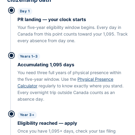
Day 1
PR landing — your clock starts
Your five-year eligibility window begins. Every day in
Canada from this point counts toward your 1,095. Track
every absence from day one.
Years 1–3
Accumulating 1,095 days
You need three full years of physical presence within
the five-year window. Use the
Physical Presence
Calculator
regularly to know exactly where you stand.
Every overnight trip outside Canada counts as an
absence day.
Year 3+
Eligibility reached — apply
Once you have 1,095+ days, check your tax filing