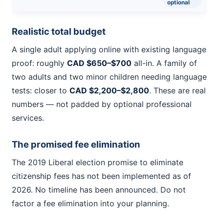
optional
Realistic total budget
A single adult applying online with existing language
proof: roughly
CAD $650–$700
all-in. A family of
two adults and two minor children needing language
tests: closer to
CAD $2,200–$2,800
. These are real
numbers — not padded by optional professional
services.
The promised fee elimination
The 2019 Liberal election promise to eliminate
citizenship fees has not been implemented as of
2026. No timeline has been announced. Do not
factor a fee elimination into your planning.