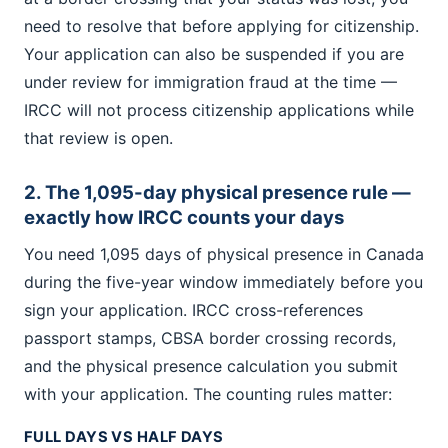
need to resolve that before applying for citizenship.
Your application can also be suspended if you are
under review for immigration fraud at the time —
IRCC will not process citizenship applications while
that review is open.
2. The 1,095-day physical presence rule —
exactly how IRCC counts your days
You need 1,095 days of physical presence in Canada
during the five-year window immediately before you
sign your application. IRCC cross-references
passport stamps, CBSA border crossing records,
and the physical presence calculation you submit
with your application. The counting rules matter:
FULL DAYS VS HALF DAYS