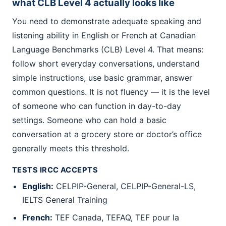
what CLB Level 4 actually looks like
You need to demonstrate adequate speaking and
listening ability in English or French at Canadian
Language Benchmarks (CLB) Level 4. That means:
follow short everyday conversations, understand
simple instructions, use basic grammar, answer
common questions. It is not fluency — it is the level
of someone who can function in day-to-day
settings. Someone who can hold a basic
conversation at a grocery store or doctor’s office
generally meets this threshold.
TESTS IRCC ACCEPTS
English:
CELPIP-General, CELPIP-General-LS,
IELTS General Training
French:
TEF Canada, TEFAQ, TEF pour la