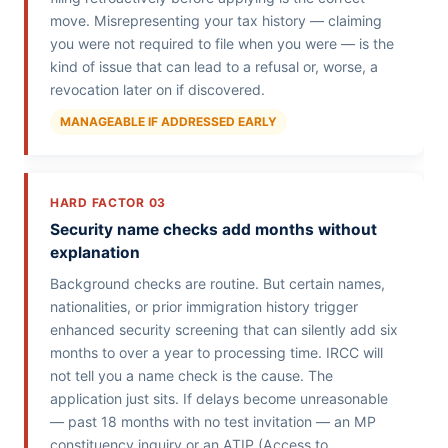
move. Misrepresenting your tax history — claiming
you were not required to file when you were — is the
kind of issue that can lead to a refusal or, worse, a
revocation later on if discovered.
MANAGEABLE IF ADDRESSED EARLY
HARD FACTOR 03
Security name checks add months without
explanation
Background checks are routine. But certain names,
nationalities, or prior immigration history trigger
enhanced security screening that can silently add six
months to over a year to processing time. IRCC will
not tell you a name check is the cause. The
application just sits. If delays become unreasonable
— past 18 months with no test invitation — an MP
constituency inquiry or an ATIP (Access to