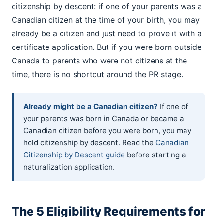
citizenship by descent: if one of your parents was a
Canadian citizen at the time of your birth, you may
already be a citizen and just need to prove it with a
certificate application. But if you were born outside
Canada to parents who were not citizens at the
time, there is no shortcut around the PR stage.
Already might be a Canadian citizen?
If one of
your parents was born in Canada or became a
Canadian citizen before you were born, you may
hold citizenship by descent. Read the
Canadian
Citizenship by Descent guide
before starting a
naturalization application.
The 5 Eligibility Requirements for