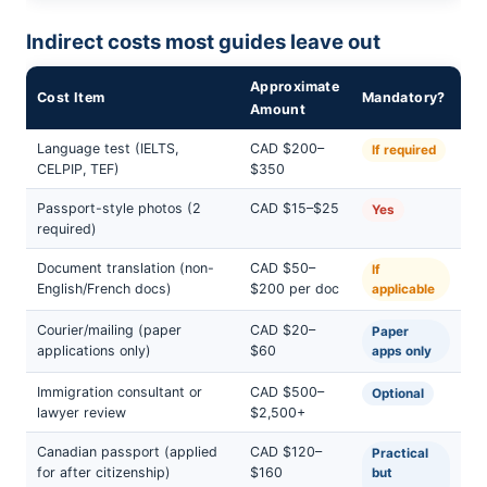
Indirect costs most guides leave out
Approximate
Cost Item
Mandatory?
Amount
Language test (IELTS,
CAD $200–
If required
CELPIP, TEF)
$350
Passport-style photos (2
CAD $15–$25
Yes
required)
Document translation (non-
CAD $50–
If
English/French docs)
$200 per doc
applicable
Courier/mailing (paper
CAD $20–
Paper
applications only)
$60
apps only
Immigration consultant or
CAD $500–
Optional
lawyer review
$2,500+
Canadian passport (applied
CAD $120–
Practical
for after citizenship)
$160
but