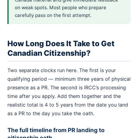
on weak spots. Most people who prepare
carefully pass on the first attempt.
How Long Does It Take to Get
Canadian Citizenship?
Two separate clocks run here. The first is your
qualifying period — minimum three years of physical
presence as a PR. The second is IRCC’s processing
time after you apply. Add them together and the
realistic total is 4 to 5 years from the date you land
as a PR to the day you take the oath.
The full timeline from PR landing to
citizenship oath