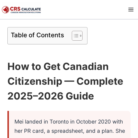
Skip
to
content
Table of Contents
How to Get Canadian
Citizenship — Complete
2025–2026 Guide
Mei landed in Toronto in October 2020 with
her PR card, a spreadsheet, and a plan. She