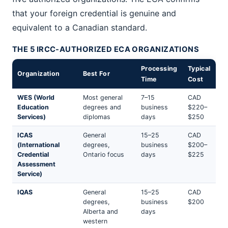
that your foreign credential is genuine and
equivalent to a Canadian standard.
THE 5 IRCC-AUTHORIZED ECA ORGANIZATIONS
Processing
Typical
Organization
Best For
Time
Cost
WES (World
Most general
7–15
CAD
Education
degrees and
business
$220–
Services)
diplomas
days
$250
ICAS
General
15–25
CAD
(International
degrees,
business
$200–
Credential
Ontario focus
days
$225
Assessment
Service)
IQAS
General
15–25
CAD
degrees,
business
$200
Alberta and
days
western