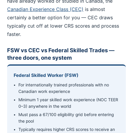
have already worked or studied in Canada, the
Canadian Experience Class (CEC)
is almost
certainly a better option for you — CEC draws
typically cut off at lower CRS scores and process
faster.
FSW vs CEC vs Federal Skilled Trades —
three doors, one system
Federal Skilled Worker (FSW)
For internationally trained professionals with no
Canadian work experience
Minimum 1 year skilled work experience (NOC TEER
0–3) anywhere in the world
Must pass a 67/100 eligibility grid before entering
the pool
Typically requires higher CRS scores to receive an