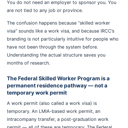
You do not need an employer to sponsor you. You
are not tied to any job or province.
The confusion happens because “skilled worker
visa” sounds like a work visa, and because IRCC’s
branding is not particularly intuitive for people who
have not been through the system before.
Understanding the actual structure saves you
months of research.
The Federal Skilled Worker Program is a
permanent residence pathway — not a
temporary work permit
A work permit (also called a work visa) is
temporary. An LMIA-based work permit, an
intracompany transfer, a post-graduation work
permit — all of these are temporary. The Federal