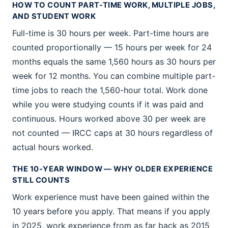
HOW TO COUNT PART-TIME WORK, MULTIPLE JOBS,
AND STUDENT WORK
Full-time is 30 hours per week. Part-time hours are
counted proportionally — 15 hours per week for 24
months equals the same 1,560 hours as 30 hours per
week for 12 months. You can combine multiple part-
time jobs to reach the 1,560-hour total. Work done
while you were studying counts if it was paid and
continuous. Hours worked above 30 per week are
not counted — IRCC caps at 30 hours regardless of
actual hours worked.
THE 10-YEAR WINDOW — WHY OLDER EXPERIENCE
STILL COUNTS
Work experience must have been gained within the
10 years before you apply. That means if you apply
in 2025, work experience from as far back as 2015