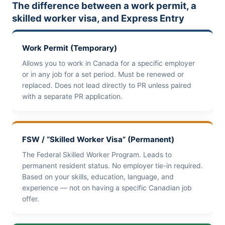
The difference between a work permit, a
skilled worker visa, and Express Entry
Work Permit (Temporary)
Allows you to work in Canada for a specific employer
or in any job for a set period. Must be renewed or
replaced. Does not lead directly to PR unless paired
with a separate PR application.
FSW / “Skilled Worker Visa” (Permanent)
The Federal Skilled Worker Program. Leads to
permanent resident status. No employer tie-in required.
Based on your skills, education, language, and
experience — not on having a specific Canadian job
offer.