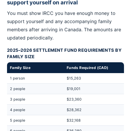
support yourself on arrival
You must show IRCC you have enough money to
support yourself and any accompanying family
members after arriving in Canada. The amounts are
updated periodically.
2025–2026 SETTLEMENT FUND REQUIREMENTS BY
FAMILY SIZE
Family Size
Funds Required (CAD)
1 person
$15,263
2 people
$19,001
3 people
$23,360
4 people
$28,362
5 people
$32,168
6 people
$36,280