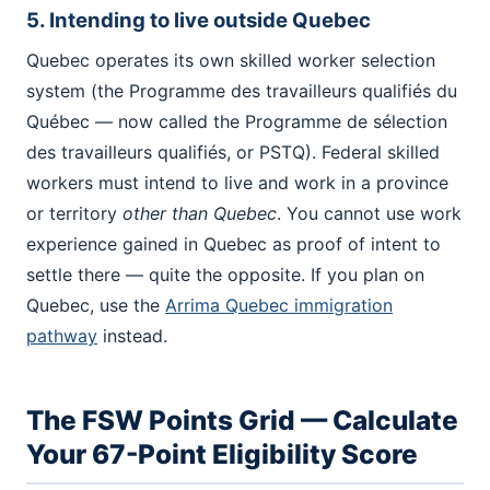
5. Intending to live outside Quebec
Quebec operates its own skilled worker selection
system (the Programme des travailleurs qualifiés du
Québec — now called the Programme de sélection
des travailleurs qualifiés, or PSTQ). Federal skilled
workers must intend to live and work in a province
or territory
other than Quebec
. You cannot use work
experience gained in Quebec as proof of intent to
settle there — quite the opposite. If you plan on
Quebec, use the
Arrima Quebec immigration
pathway
instead.
The FSW Points Grid — Calculate
Your 67-Point Eligibility Score