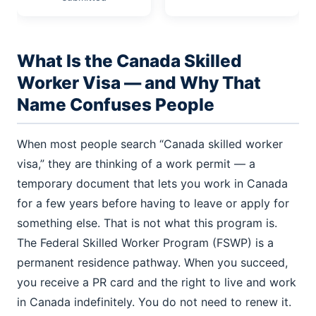
What Is the Canada Skilled
Worker Visa — and Why That
Name Confuses People
When most people search “Canada skilled worker
visa,” they are thinking of a work permit — a
temporary document that lets you work in Canada
for a few years before having to leave or apply for
something else. That is not what this program is.
The Federal Skilled Worker Program (FSWP) is a
permanent residence pathway. When you succeed,
you receive a PR card and the right to live and work
in Canada indefinitely. You do not need to renew it.