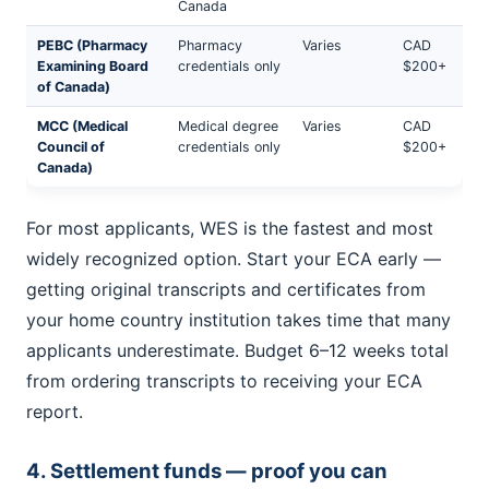
Canada
PEBC (Pharmacy
Pharmacy
Varies
CAD
Examining Board
credentials only
$200+
of Canada)
MCC (Medical
Medical degree
Varies
CAD
Council of
credentials only
$200+
Canada)
For most applicants, WES is the fastest and most
widely recognized option. Start your ECA early —
getting original transcripts and certificates from
your home country institution takes time that many
applicants underestimate. Budget 6–12 weeks total
from ordering transcripts to receiving your ECA
report.
4. Settlement funds — proof you can