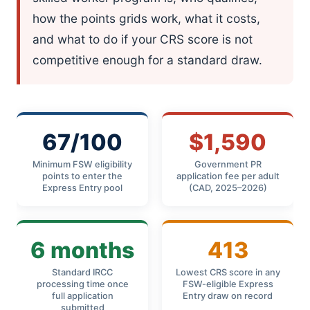
how the points grids work, what it costs,
and what to do if your CRS score is not
competitive enough for a standard draw.
67/100
$1,590
Minimum FSW eligibility
Government PR
points to enter the
application fee per adult
Express Entry pool
(CAD, 2025–2026)
6 months
413
Standard IRCC
Lowest CRS score in any
processing time once
FSW-eligible Express
full application
Entry draw on record
submitted