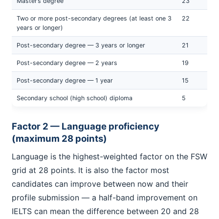
Master’s degree
23
Two or more post-secondary degrees (at least one 3
22
years or longer)
Post-secondary degree — 3 years or longer
21
Post-secondary degree — 2 years
19
Post-secondary degree — 1 year
15
Secondary school (high school) diploma
5
Factor 2 — Language proficiency
(maximum 28 points)
Language is the highest-weighted factor on the FSW
grid at 28 points. It is also the factor most
candidates can improve between now and their
profile submission — a half-band improvement on
IELTS can mean the difference between 20 and 28