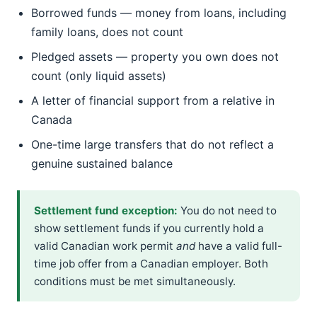
Borrowed funds — money from loans, including
family loans, does not count
Pledged assets — property you own does not
count (only liquid assets)
A letter of financial support from a relative in
Canada
One-time large transfers that do not reflect a
genuine sustained balance
Settlement fund exception:
You do not need to
show settlement funds if you currently hold a
valid Canadian work permit
and
have a valid full-
time job offer from a Canadian employer. Both
conditions must be met simultaneously.