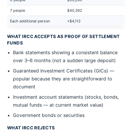
7 people
$40,392
Each additional person
+$4,112
WHAT IRCC ACCEPTS AS PROOF OF SETTLEMENT
FUNDS
Bank statements showing a consistent balance
over 3–6 months (not a sudden large deposit)
Guaranteed Investment Certificates (GICs) —
popular because they are straightforward to
document
Investment account statements (stocks, bonds,
mutual funds — at current market value)
Government bonds or securities
WHAT IRCC REJECTS