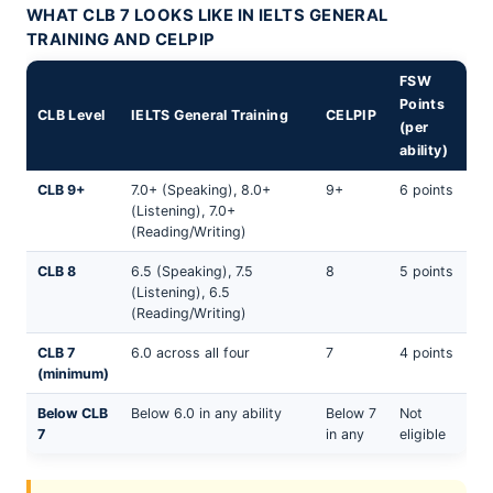
WHAT CLB 7 LOOKS LIKE IN IELTS GENERAL
TRAINING AND CELPIP
FSW
Points
CLB Level
IELTS General Training
CELPIP
(per
ability)
CLB 9+
7.0+ (Speaking), 8.0+
9+
6 points
(Listening), 7.0+
(Reading/Writing)
CLB 8
6.5 (Speaking), 7.5
8
5 points
(Listening), 6.5
(Reading/Writing)
CLB 7
6.0 across all four
7
4 points
(minimum)
Below CLB
Below 6.0 in any ability
Below 7
Not
7
in any
eligible