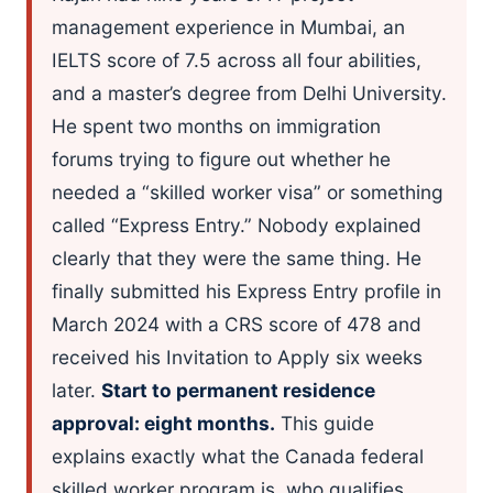
management experience in Mumbai, an
IELTS score of 7.5 across all four abilities,
and a master’s degree from Delhi University.
He spent two months on immigration
forums trying to figure out whether he
needed a “skilled worker visa” or something
called “Express Entry.” Nobody explained
clearly that they were the same thing. He
finally submitted his Express Entry profile in
March 2024 with a CRS score of 478 and
received his Invitation to Apply six weeks
later.
Start to permanent residence
approval: eight months.
This guide
explains exactly what the Canada federal
skilled worker program is, who qualifies,