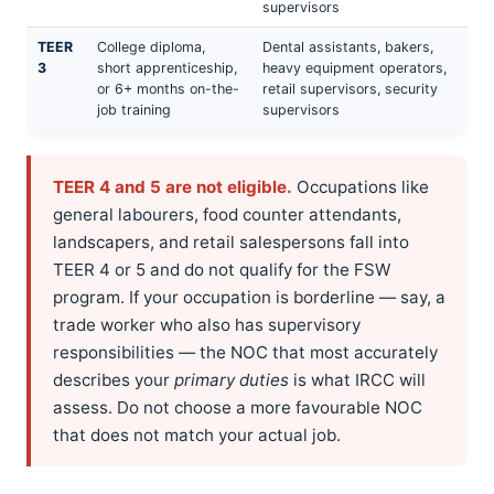
supervisors
TEER
College diploma,
Dental assistants, bakers,
3
short apprenticeship,
heavy equipment operators,
or 6+ months on-the-
retail supervisors, security
job training
supervisors
TEER 4 and 5 are not eligible.
Occupations like
general labourers, food counter attendants,
landscapers, and retail salespersons fall into
TEER 4 or 5 and do not qualify for the FSW
program. If your occupation is borderline — say, a
trade worker who also has supervisory
responsibilities — the NOC that most accurately
describes your
primary duties
is what IRCC will
assess. Do not choose a more favourable NOC
that does not match your actual job.