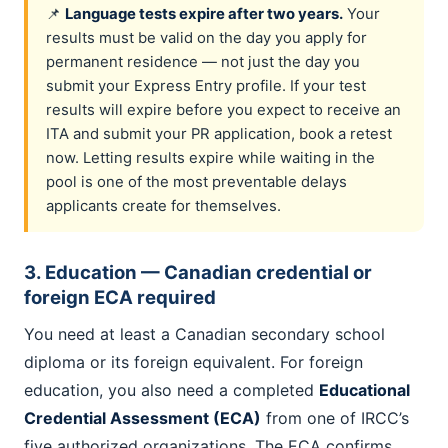
📌
Language tests expire after two years.
Your
results must be valid on the day you apply for
permanent residence — not just the day you
submit your Express Entry profile. If your test
results will expire before you expect to receive an
ITA and submit your PR application, book a retest
now. Letting results expire while waiting in the
pool is one of the most preventable delays
applicants create for themselves.
3. Education — Canadian credential or
foreign ECA required
You need at least a Canadian secondary school
diploma or its foreign equivalent. For foreign
education, you also need a completed
Educational
Credential Assessment (ECA)
from one of IRCC’s
five authorized organizations. The ECA confirms