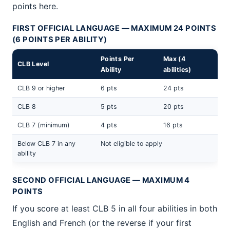
points here.
FIRST OFFICIAL LANGUAGE — MAXIMUM 24 POINTS
(6 POINTS PER ABILITY)
Points Per
Max (4
CLB Level
Ability
abilities)
CLB 9 or higher
6 pts
24 pts
CLB 8
5 pts
20 pts
CLB 7 (minimum)
4 pts
16 pts
Below CLB 7 in any
Not eligible to apply
ability
SECOND OFFICIAL LANGUAGE — MAXIMUM 4
POINTS
If you score at least CLB 5 in all four abilities in both
English and French (or the reverse if your first