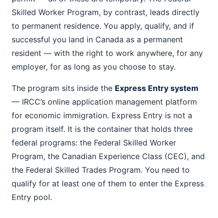
Skilled Worker Program, by contrast, leads directly
to permanent residence. You apply, qualify, and if
successful you land in Canada as a permanent
resident — with the right to work anywhere, for any
employer, for as long as you choose to stay.
The program sits inside the
Express Entry system
— IRCC’s online application management platform
for economic immigration. Express Entry is not a
program itself. It is the container that holds three
federal programs: the Federal Skilled Worker
Program, the Canadian Experience Class (CEC), and
the Federal Skilled Trades Program. You need to
qualify for at least one of them to enter the Express
Entry pool.