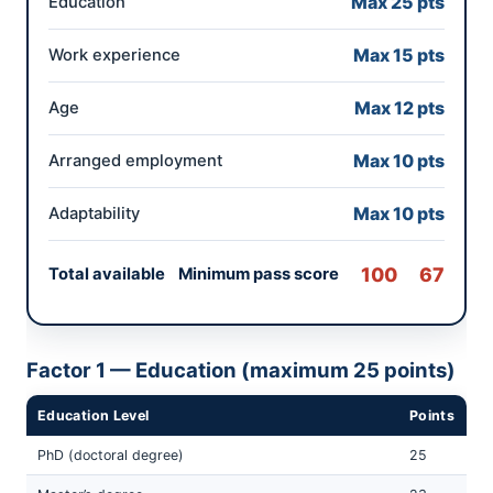
Max 25 pts
Education
Max 15 pts
Work experience
Max 12 pts
Age
Max 10 pts
Arranged employment
Max 10 pts
Adaptability
100 67
Total available Minimum pass score
Factor 1 — Education (maximum 25 points)
Education Level
Points
PhD (doctoral degree)
25