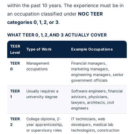
within the past 10 years. The experience must be in
an occupation classified under
NOC TEER
categories 0, 1, 2, or 3
.
WHAT TEER 0, 1, 2, AND 3 ACTUALLY COVER
TEER
Type of Work
Example Occupations
Level
TEER
Management
Financial managers,
0
occupations
marketing managers,
engineering managers, senior
government officials
TEER
Usually requires a
Software engineers, financial
1
university degree
advisors, physicians,
lawyers, architects, civil
engineers
TEER
College diploma, 2-
IT technicians, web
2
year apprenticeship,
developers, medical lab
or supervisory roles
technologists, construction