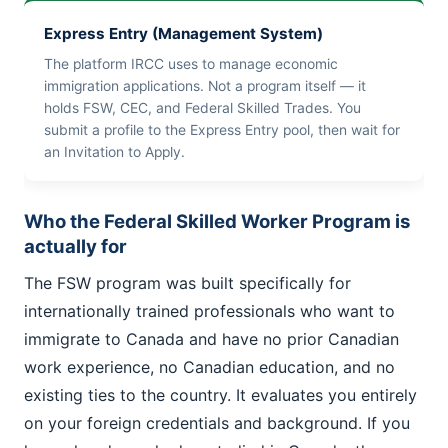
Express Entry (Management System)
The platform IRCC uses to manage economic
immigration applications. Not a program itself — it
holds FSW, CEC, and Federal Skilled Trades. You
submit a profile to the Express Entry pool, then wait for
an Invitation to Apply.
Who the Federal Skilled Worker Program is
actually for
The FSW program was built specifically for
internationally trained professionals who want to
immigrate to Canada and have no prior Canadian
work experience, no Canadian education, and no
existing ties to the country. It evaluates you entirely
on your foreign credentials and background. If you