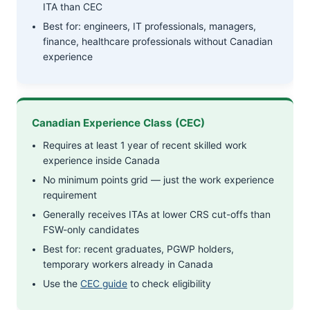
ITA than CEC
Best for: engineers, IT professionals, managers,
finance, healthcare professionals without Canadian
experience
Canadian Experience Class (CEC)
Requires at least 1 year of recent skilled work
experience inside Canada
No minimum points grid — just the work experience
requirement
Generally receives ITAs at lower CRS cut-offs than
FSW-only candidates
Best for: recent graduates, PGWP holders,
temporary workers already in Canada
Use the
CEC guide
to check eligibility