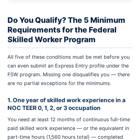
Do You Qualify? The 5 Minimum
Requirements for the Federal
Skilled Worker Program
All five of these conditions must be met before you
can even submit an Express Entry profile under the
FSW program. Missing one disqualifies you — there
are no partial exceptions for the minimums.
1. One year of skilled work experience in a
NOC TEER 0, 1, 2, or 3 occupation
You need at least 12 months of continuous full-time
paid skilled work experience — or the equivalent in
part-time hours (1,560 hours total) — completed