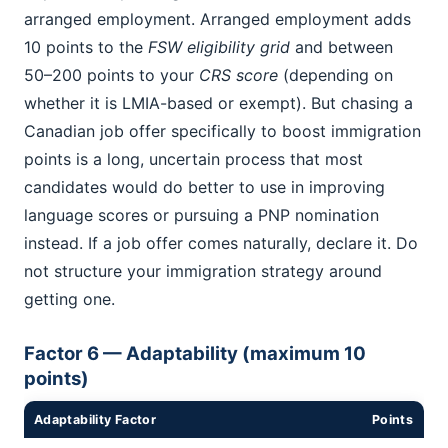
arranged employment. Arranged employment adds
10 points to the
FSW eligibility grid
and between
50–200 points to your
CRS score
(depending on
whether it is LMIA-based or exempt). But chasing a
Canadian job offer specifically to boost immigration
points is a long, uncertain process that most
candidates would do better to use in improving
language scores or pursuing a PNP nomination
instead. If a job offer comes naturally, declare it. Do
not structure your immigration strategy around
getting one.
Factor 6 — Adaptability (maximum 10
points)
Adaptability Factor
Points