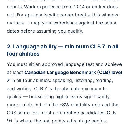
counts. Work experience from 2014 or earlier does
not. For applicants with career breaks, this window
matters — map your experience against the actual
dates before assuming you qualify.
2. Language ability — minimum CLB 7 in all
four abilities
You must sit an approved language test and achieve
at least
Canadian Language Benchmark (CLB) level
7
in all four abilities: speaking, listening, reading,
and writing. CLB 7 is the absolute minimum to
qualify — but scoring higher earns significantly
more points in both the FSW eligibility grid and the
CRS score. For most competitive candidates, CLB
9+ is where the real points advantage begins.