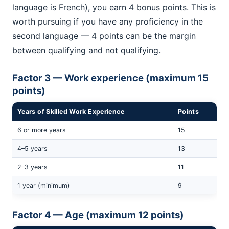
language is French), you earn 4 bonus points. This is
worth pursuing if you have any proficiency in the
second language — 4 points can be the margin
between qualifying and not qualifying.
Factor 3 — Work experience (maximum 15
points)
Years of Skilled Work Experience
Points
6 or more years
15
4–5 years
13
2–3 years
11
1 year (minimum)
9
Factor 4 — Age (maximum 12 points)