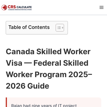
Skip
to
content
Table of Contents
Canada Skilled Worker
Visa — Federal Skilled
Worker Program 2025–
2026 Guide
Rajan had nine years of IT project