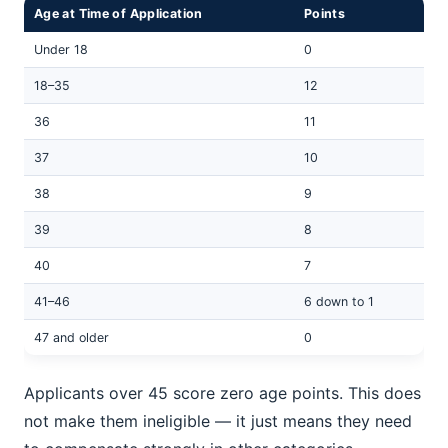
Age at Time of Application
Points
Under 18
0
18–35
12
36
11
37
10
38
9
39
8
40
7
41–46
6 down to 1
47 and older
0
Applicants over 45 score zero age points. This does
not make them ineligible — it just means they need