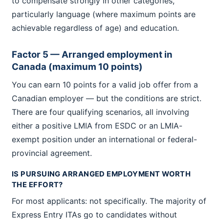
to compensate strongly in other categories,
particularly language (where maximum points are
achievable regardless of age) and education.
Factor 5 — Arranged employment in
Canada (maximum 10 points)
You can earn 10 points for a valid job offer from a
Canadian employer — but the conditions are strict.
There are four qualifying scenarios, all involving
either a positive LMIA from ESDC or an LMIA-
exempt position under an international or federal-
provincial agreement.
IS PURSUING ARRANGED EMPLOYMENT WORTH
THE EFFORT?
For most applicants: not specifically. The majority of
Express Entry ITAs go to candidates without