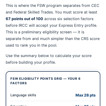
This is where the FSW program separates from CEC
and Federal Skilled Trades. You must score at least
67 points out of 100
across six selection factors
before IRCC will accept your Express Entry profile.
This is a preliminary eligibility screen — it is
separate from and much simpler than the CRS score
used to rank you in the pool.
Use the summary below to calculate your score
before building your profile.
FSW ELIGIBILITY POINTS GRID — YOUR 6
FACTORS
Max 28 pts
Language skills