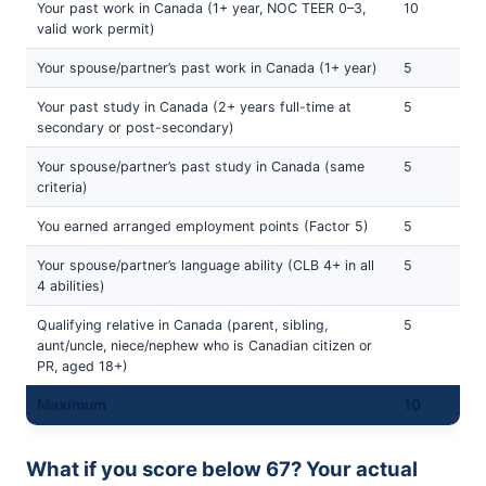
Your past work in Canada (1+ year, NOC TEER 0–3,
10
valid work permit)
Your spouse/partner’s past work in Canada (1+ year)
5
Your past study in Canada (2+ years full-time at
5
secondary or post-secondary)
Your spouse/partner’s past study in Canada (same
5
criteria)
You earned arranged employment points (Factor 5)
5
Your spouse/partner’s language ability (CLB 4+ in all
5
4 abilities)
Qualifying relative in Canada (parent, sibling,
5
aunt/uncle, niece/nephew who is Canadian citizen or
PR, aged 18+)
Maximum
10
What if you score below 67? Your actual