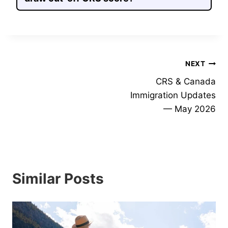
Post
NEXT
CRS & Canada
navigation
Immigration Updates
— May 2026
Similar Posts