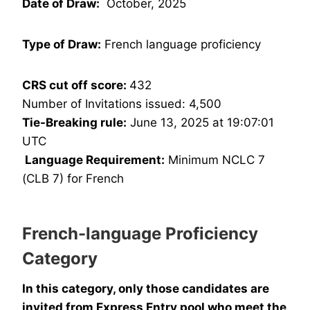
Date of Draw:
October, 2025
Type of Draw:
French language proficiency
CRS cut off score:
432
Number of Invitations issued: 4,500
Tie-Breaking rule:
June 13, 2025 at 19:07:01
UTC
Language Requirement:
Minimum NCLC 7
(CLB 7) for French
French-language Proficiency
Category
In this category, only those candidates are
invited from Express Entry pool who meet the