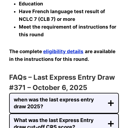
Education
Have French language test result of
NCLC 7 (CLB 7) or more
Meet the requirement of instructions for
this round
The complete
eligibility details
are available
in the instructions for this round.
FAQs – Last Express Entry Draw
#371 – October 6, 2025
when was the last express entry
draw 2025?
What was the last Express Entry
draw cut-off CRS score?