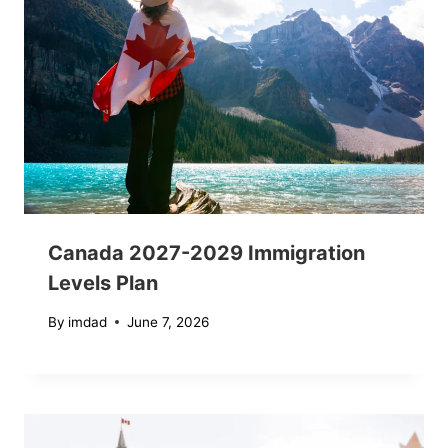
Canada 2027-2029 Immigration
Levels Plan
By
imdad
June 7, 2026