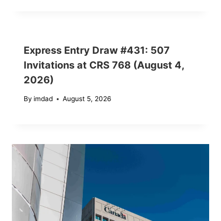
Express Entry Draw #431: 507
Invitations at CRS 768 (August 4,
2026)
By
imdad
August 5, 2026