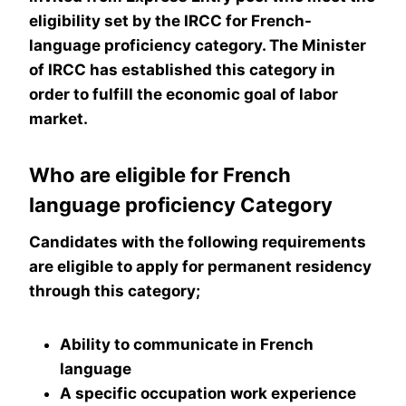
eligibility set by the IRCC for French-
language proficiency category. The Minister
of IRCC has established this category in
order to fulfill the economic goal of labor
market.
Who are eligible for French
language proficiency Category
Candidates with the following requirements
are eligible to apply for permanent residency
through this category;
Ability to communicate in French
language
A specific occupation work experience