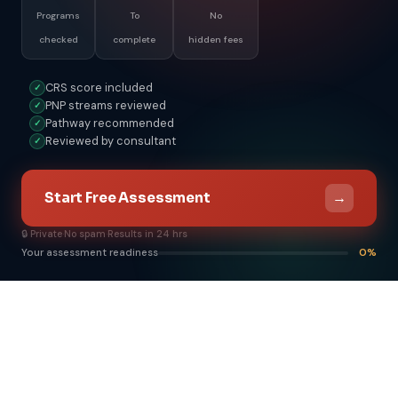
Programs
To
No
checked
complete
hidden fees
CRS score included
✓
PNP streams reviewed
✓
Pathway recommended
✓
Reviewed by consultant
✓
→
Start Free Assessment
🔒 Private
·
No spam
·
Results in 24 hrs
Your assessment readiness
0%