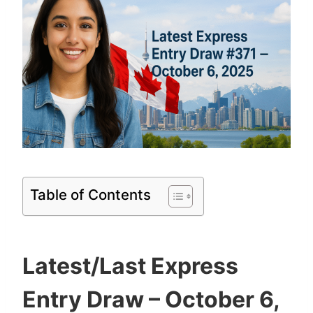
Table of Contents
Latest/Last Express
Entry Draw – October 6,