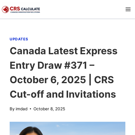
Skip
to
content
UPDATES
Canada Latest Express
Entry Draw #371 –
October 6, 2025 | CRS
Cut-off and Invitations
By
imdad
October 8, 2025