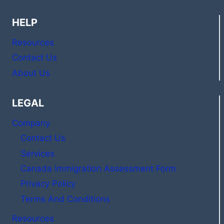
HELP
Resources
Contact Us
About Us
LEGAL
Company
Contact Us
Services
Canada immigration Assessment Form
Privacy Policy
Terms And Conditions
Resources