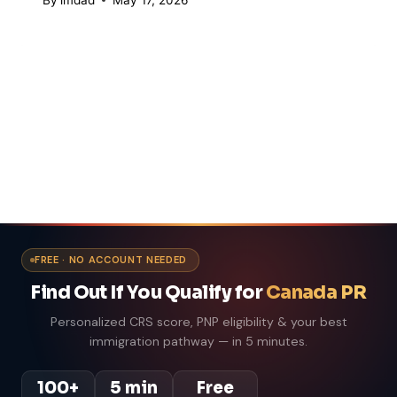
FREE · NO ACCOUNT NEEDED
Find Out If You Qualify for
Canada PR
Personalized CRS score, PNP eligibility & your best
immigration pathway — in 5 minutes.
100+
5 min
Free