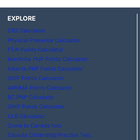
EXPLORE
CRS Calculator
Physical Presence Calculator
FSW Points Calculator
Manitoba PNP Points Calculator
Alberta PNP Points Calculator
SINP Points Calculator
ARRIMA Points Calculator
BC PNP Calculator
OINP Points Calculator
CLB Calculator
Come to Canada tool
Canada Citizenship Practice Test