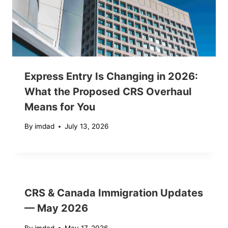
Express Entry Is Changing in 2026:
What the Proposed CRS Overhaul
Means for You
By
imdad
July 13, 2026
CRS & Canada Immigration Updates
— May 2026
By
imdad
May 17, 2026