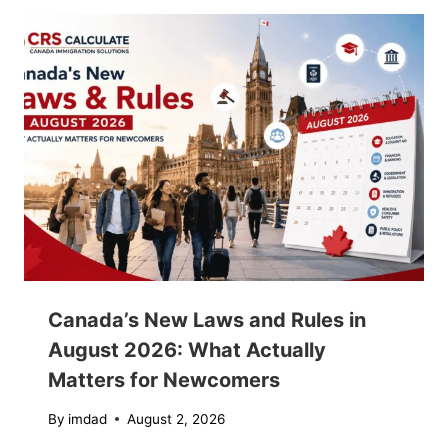
Canada’s New Laws and Rules in
August 2026: What Actually
Matters for Newcomers
By
imdad
August 2, 2026