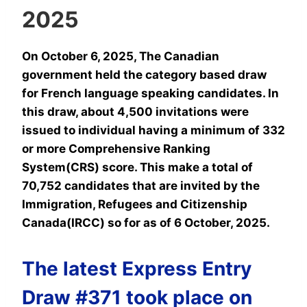
2025
On October 6, 2025, The Canadian
government held the category based draw
for French language speaking candidates. In
this draw, about 4,500 invitations were
issued to individual having a minimum of 332
or more Comprehensive Ranking
System(CRS) score. This make a total of
70,752 candidates that are invited by the
Immigration, Refugees and Citizenship
Canada(IRCC) so for as of 6 October, 2025.
The latest Express Entry
Draw #371 took place on