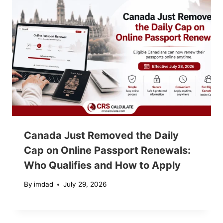
Canada Just Removed the Daily
Cap on Online Passport Renewals:
Who Qualifies and How to Apply
By
imdad
July 29, 2026