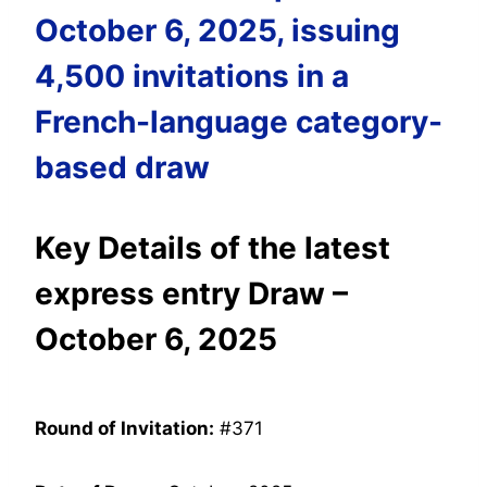
October 6, 2025, issuing
4,500 invitations in a
French-language category-
based draw
Key Details of the latest
express entry Draw –
October 6, 2025
Round of Invitation:
#371