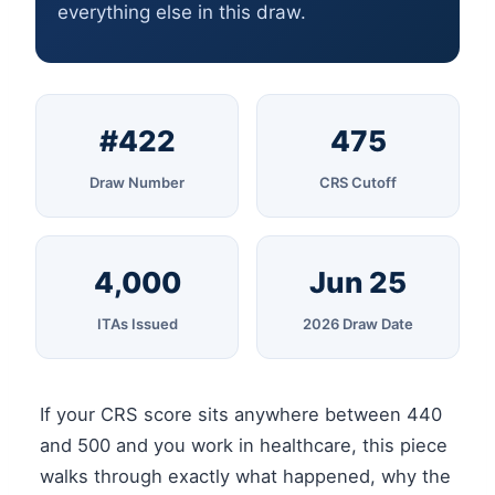
everything else in this draw.
#422
475
Draw Number
CRS Cutoff
4,000
Jun 25
ITAs Issued
2026 Draw Date
If your CRS score sits anywhere between 440
and 500 and you work in healthcare, this piece
walks through exactly what happened, why the