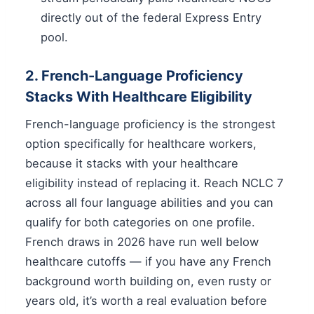
directly out of the federal Express Entry
pool.
2. French-Language Proficiency
Stacks With Healthcare Eligibility
French-language proficiency is the strongest
option specifically for healthcare workers,
because it stacks with your healthcare
eligibility instead of replacing it. Reach NCLC 7
across all four language abilities and you can
qualify for both categories on one profile.
French draws in 2026 have run well below
healthcare cutoffs — if you have any French
background worth building on, even rusty or
years old, it’s worth a real evaluation before