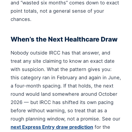
and “wasted six months” comes down to exact
point totals, not a general sense of your
chances.
When’s the Next Healthcare Draw
Nobody outside IRCC has that answer, and
treat any site claiming to know an exact date
with suspicion. What the pattern gives you:
this category ran in February and again in June,
a four-month spacing. If that holds, the next
round would land somewhere around October
2026 — but IRCC has shifted its own pacing
before without warning, so treat that as a
rough planning window, not a promise. See our
next Express Entry draw prediction
for the