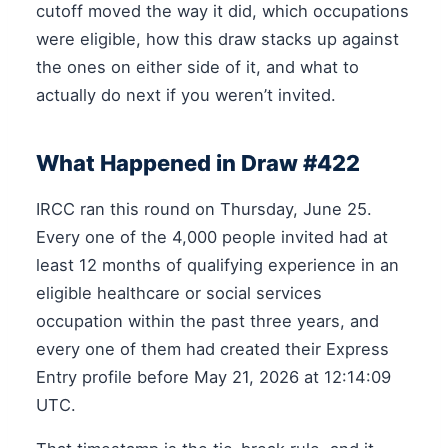
cutoff moved the way it did, which occupations
were eligible, how this draw stacks up against
the ones on either side of it, and what to
actually do next if you weren’t invited.
What Happened in Draw #422
IRCC ran this round on Thursday, June 25.
Every one of the 4,000 people invited had at
least 12 months of qualifying experience in an
eligible healthcare or social services
occupation within the past three years, and
every one of them had created their Express
Entry profile before May 21, 2026 at 12:14:09
UTC.