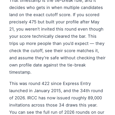
That timestamp is the tie-break rule, and it
decides who gets in when multiple candidates
land on the exact cutoff score. If you scored
precisely 475 but built your profile after May
21, you weren’t invited this round even though
your score technically cleared the bar. This
trips up more people than you’d expect — they
check the cutoff, see their score matches it,
and assume they’re safe without checking their
own profile date against the tie-break
timestamp.
This was round 422 since Express Entry
launched in January 2015, and the 34th round
of 2026. IRCC has now issued roughly 89,000
invitations across those 34 draws this year.
You can see the full run of 2026 rounds on our