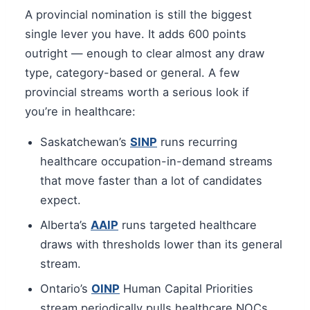
A provincial nomination is still the biggest
single lever you have. It adds 600 points
outright — enough to clear almost any draw
type, category-based or general. A few
provincial streams worth a serious look if
you’re in healthcare:
Saskatchewan’s
SINP
runs recurring
healthcare occupation-in-demand streams
that move faster than a lot of candidates
expect.
Alberta’s
AAIP
runs targeted healthcare
draws with thresholds lower than its general
stream.
Ontario’s
OINP
Human Capital Priorities
stream periodically pulls healthcare NOCs