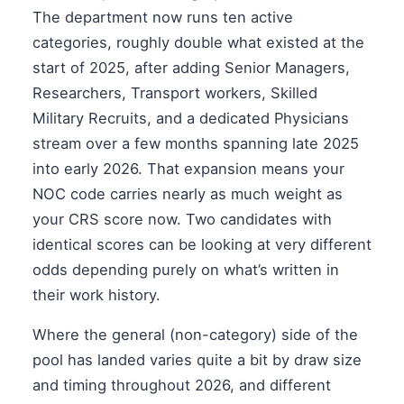
The department now runs ten active
categories, roughly double what existed at the
start of 2025, after adding Senior Managers,
Researchers, Transport workers, Skilled
Military Recruits, and a dedicated Physicians
stream over a few months spanning late 2025
into early 2026. That expansion means your
NOC code carries nearly as much weight as
your CRS score now. Two candidates with
identical scores can be looking at very different
odds depending purely on what’s written in
their work history.
Where the general (non-category) side of the
pool has landed varies quite a bit by draw size
and timing throughout 2026, and different