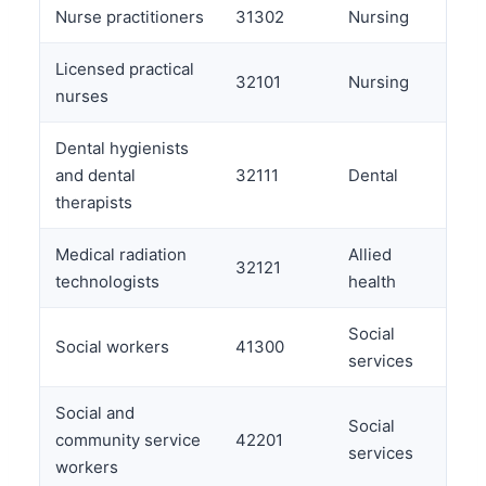
Nurse practitioners
31302
Nursing
Licensed practical
32101
Nursing
nurses
Dental hygienists
and dental
32111
Dental
therapists
Medical radiation
Allied
32121
technologists
health
Social
Social workers
41300
services
Social and
Social
community service
42201
services
workers