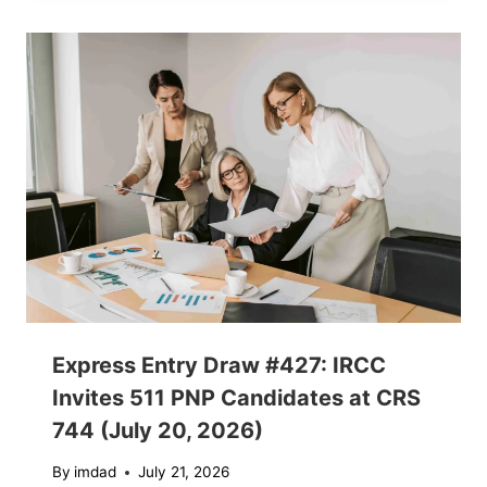
Express Entry Draw #427: IRCC
Invites 511 PNP Candidates at CRS
744 (July 20, 2026)
By
imdad
July 21, 2026