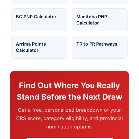
BC PNP Calculator
Manitoba PNP
Calculator
Arrima Points
TR to PR Pathways
Calculator
Find Out Where You Really
Stand Before the Next Draw
Get a free, personalized breakdown of your
CRS score, category eligibility, and provincial
nomination options.