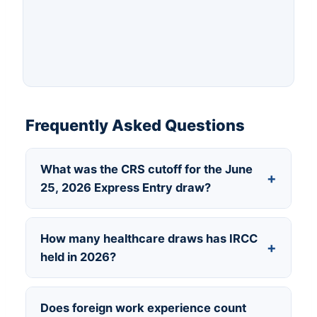
Frequently Asked Questions
What was the CRS cutoff for the June
+
25, 2026 Express Entry draw?
475, for the Healthcare and Social Services
How many healthcare draws has IRCC
+
Occupations category. The tie-break rule
held in 2026?
required a profile created before May 21,
2026 at 12:14:09 UTC.
Two so far — February 20 at a cutoff of 467,
Does foreign work experience count
and June 25 at 475.