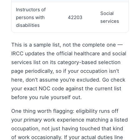
Instructors of
Social
persons with
42203
services
disabilities
This is a sample list, not the complete one —
IRCC updates the official healthcare and social
services list on its category-based selection
page periodically, so if your occupation isn’t
here, don’t assume you’re excluded. Go check
your exact NOC code against the current list
before you rule yourself out.
One thing worth flagging: eligibility runs off
your
primary
work experience matching a listed
occupation, not just having touched that kind
of work occasionally. If your actual duties line