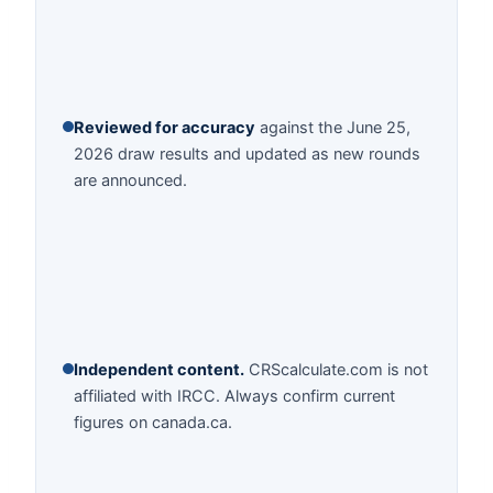
Reviewed for accuracy
against the June 25,
2026 draw results and updated as new rounds
are announced.
Independent content.
CRScalculate.com is not
affiliated with IRCC. Always confirm current
figures on canada.ca.