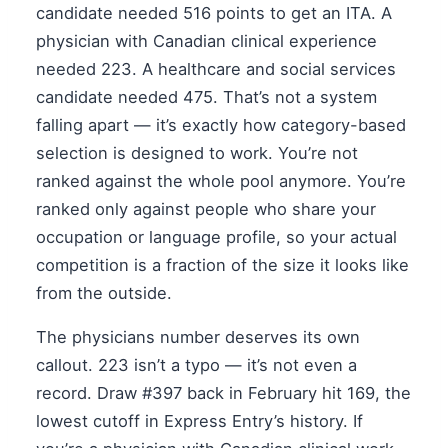
candidate needed 516 points to get an ITA. A
physician with Canadian clinical experience
needed 223. A healthcare and social services
candidate needed 475. That’s not a system
falling apart — it’s exactly how category-based
selection is designed to work. You’re not
ranked against the whole pool anymore. You’re
ranked only against people who share your
occupation or language profile, so your actual
competition is a fraction of the size it looks like
from the outside.
The physicians number deserves its own
callout. 223 isn’t a typo — it’s not even a
record. Draw #397 back in February hit 169, the
lowest cutoff in Express Entry’s history. If