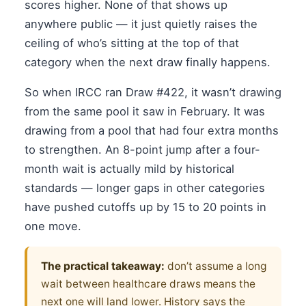
scores higher. None of that shows up
anywhere public — it just quietly raises the
ceiling of who’s sitting at the top of that
category when the next draw finally happens.
So when IRCC ran Draw #422, it wasn’t drawing
from the same pool it saw in February. It was
drawing from a pool that had four extra months
to strengthen. An 8-point jump after a four-
month wait is actually mild by historical
standards — longer gaps in other categories
have pushed cutoffs up by 15 to 20 points in
one move.
The practical takeaway:
don’t assume a long
wait between healthcare draws means the
next one will land lower. History says the