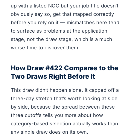
up with a listed NOC but your job title doesn’t
obviously say so, get that mapped correctly
before you rely on it — mismatches here tend
to surface as problems at the application
stage, not the draw stage, which is a much
worse time to discover them.
How Draw #422 Compares to the
Two Draws Right Before It
This draw didn’t happen alone. It capped off a
three-day stretch that’s worth looking at side
by side, because the spread between these
three cutoffs tells you more about how
category-based selection actually works than
any single draw does on its own.