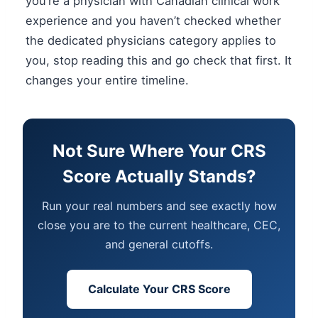
you’re a physician with Canadian clinical work
experience and you haven’t checked whether
the dedicated physicians category applies to
you, stop reading this and go check that first. It
changes your entire timeline.
Not Sure Where Your CRS
Score Actually Stands?
Run your real numbers and see exactly how
close you are to the current healthcare, CEC,
and general cutoffs.
Calculate Your CRS Score