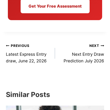
Get Your Free Assessment
Post
PREVIOUS
NEXT
Latest Express Entry
Next Entry Draw
navigation
draw, June 22, 2026
Prediction July 2026
Similar Posts