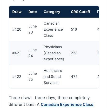
Draw
Date
Category
CRS Cutoff
ITAs
Canadian
June
#420
Experience
516
4,000
23
Class
Physicians
June
#421
(Canadian
223
271
24
experience)
Healthcare
June
#422
and Social
475
4,000
25
Services
Three draws, three days, three completely
different bars. A
Canadian Experience Class