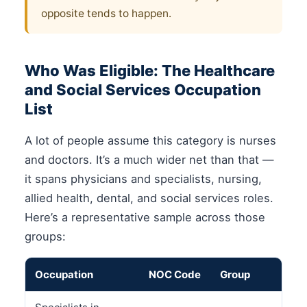
opposite tends to happen.
Who Was Eligible: The Healthcare
and Social Services Occupation
List
A lot of people assume this category is nurses
and doctors. It’s a much wider net than that —
it spans physicians and specialists, nursing,
allied health, dental, and social services roles.
Here’s a representative sample across those
groups:
Occupation
NOC Code
Group