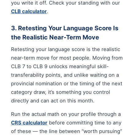
you write it off. Check your standing with our
CLB calculator
.
3. Retesting Your Language Score Is
the Realistic Near-Term Move
Retesting your language score is the realistic
near-term move for most people. Moving from
CLB 7 to CLB 9 unlocks meaningful skill-
transferability points, and unlike waiting on a
provincial nomination or the timing of the next
category draw, it’s something you control
directly and can act on this month.
Run the actual math on your profile through a
CRS calculator
before committing time to any
of these — the line between “worth pursuing”