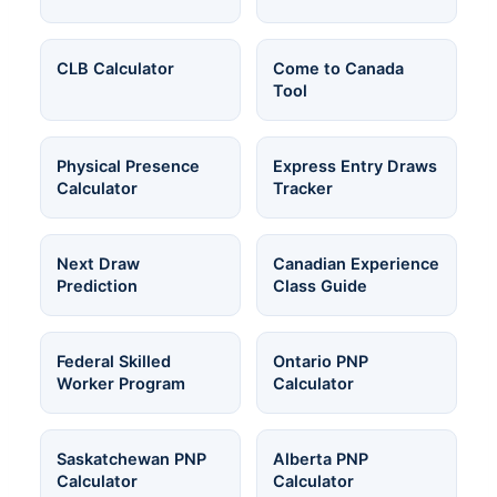
CLB Calculator
Come to Canada
Tool
Physical Presence
Express Entry Draws
Calculator
Tracker
Next Draw
Canadian Experience
Prediction
Class Guide
Federal Skilled
Ontario PNP
Worker Program
Calculator
Saskatchewan PNP
Alberta PNP
Calculator
Calculator