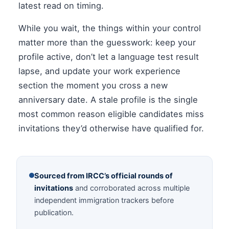
latest read on timing.
While you wait, the things within your control
matter more than the guesswork: keep your
profile active, don’t let a language test result
lapse, and update your work experience
section the moment you cross a new
anniversary date. A stale profile is the single
most common reason eligible candidates miss
invitations they’d otherwise have qualified for.
Sourced from IRCC’s official rounds of
invitations
and corroborated across multiple
independent immigration trackers before
publication.