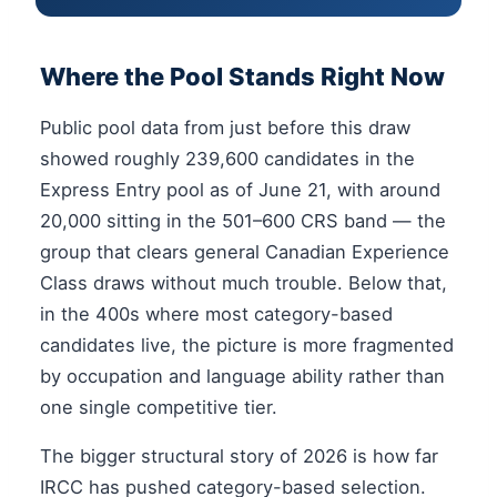
Where the Pool Stands Right Now
Public pool data from just before this draw
showed roughly 239,600 candidates in the
Express Entry pool as of June 21, with around
20,000 sitting in the 501–600 CRS band — the
group that clears general Canadian Experience
Class draws without much trouble. Below that,
in the 400s where most category-based
candidates live, the picture is more fragmented
by occupation and language ability rather than
one single competitive tier.
The bigger structural story of 2026 is how far
IRCC has pushed category-based selection.