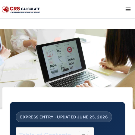
Skip
to
content
EXPRESS ENTRY · UPDATED JUNE 25, 2026