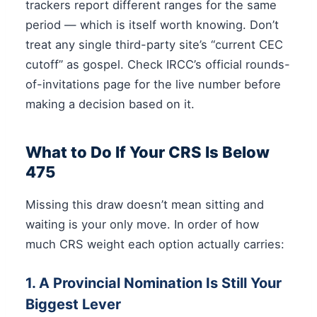
trackers report different ranges for the same
period — which is itself worth knowing. Don’t
treat any single third-party site’s “current CEC
cutoff” as gospel. Check IRCC’s official rounds-
of-invitations page for the live number before
making a decision based on it.
What to Do If Your CRS Is Below
475
Missing this draw doesn’t mean sitting and
waiting is your only move. In order of how
much CRS weight each option actually carries:
1. A Provincial Nomination Is Still Your
Biggest Lever