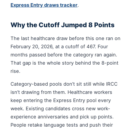
Express Entry draws tracker
.
Why the Cutoff Jumped 8 Points
The last healthcare draw before this one ran on
February 20, 2026, at a cutoff of 467. Four
months passed before the category ran again.
That gap is the whole story behind the 8-point
rise.
Category-based pools don’t sit still while IRCC
isn’t drawing from them. Healthcare workers
keep entering the Express Entry pool every
week. Existing candidates cross new work-
experience anniversaries and pick up points.
People retake language tests and push their