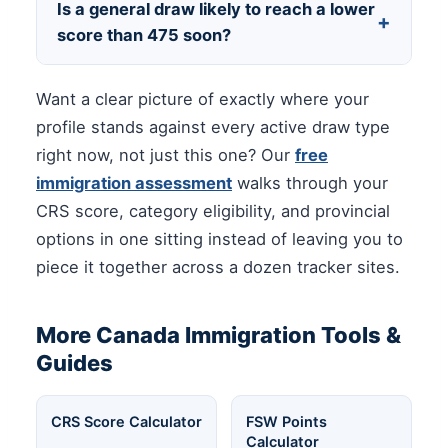
Is a general draw likely to reach a lower
+
you have any background in it — it stacks
score than 475 soon?
with healthcare eligibility rather than
competing with it. After that, focus on the
General and CEC cutoffs have held well
Want a clear picture of exactly where your
highest-leverage gain available to you
above healthcare category levels for most of
directly, which for most people is a language
profile stands against every active draw type
2026. If your score sits in the 400s, a
retest.
right now, not just this one? Our
free
category draw, a provincial nomination, or
immigration assessment
walks through your
the French-language pathway remains your
CRS score, category eligibility, and provincial
more realistic route in the near term.
options in one sitting instead of leaving you to
piece it together across a dozen tracker sites.
More Canada Immigration Tools &
Guides
CRS Score Calculator
FSW Points
Calculator