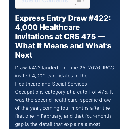
Table of Contents
Express Entry Draw #422:
4,000 Healthcare
Invitations at CRS 475 —
What It Means and What’s
Next
Draw #422 landed on June 25, 2026. IRCC
invited 4,000 candidates in the
Healthcare and Social Services
Occupations category at a cutoff of 475. It
was the second healthcare-specific draw
of the year, coming four months after the
first one in February, and that four-month
gap is the detail that explains almost