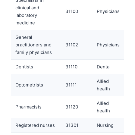
Specialists in
clinical and
31100
Physicians
laboratory
medicine
General
practitioners and
31102
Physicians
family physicians
Dentists
31110
Dental
Allied
Optometrists
31111
health
Allied
Pharmacists
31120
health
Registered nurses
31301
Nursing