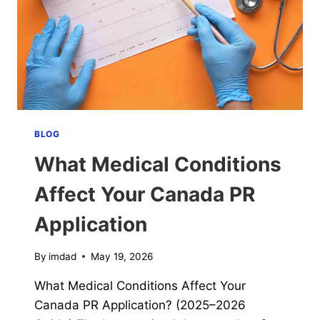
CANADA?
(2025–
2026
GUIDE)
BLOG
What Medical Conditions
Affect Your Canada PR
Application
By
imdad
May 19, 2026
What Medical Conditions Affect Your
Canada PR Application? (2025–2026