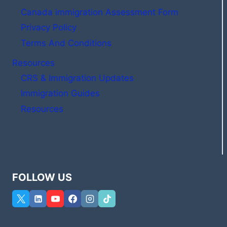
Canada immigration Assessment Form
Privacy Policy
Terms And Conditions
Resources
CRS & Immigration Updates
Immigration Guides
Resources
FOLLOW US