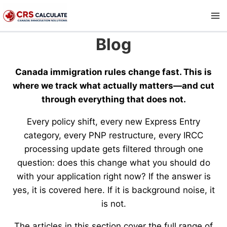
Skip
to
content
Blog
Canada immigration rules change fast. This is
where we track what actually matters—and cut
through everything that does not.
Every policy shift, every new Express Entry
category, every PNP restructure, every IRCC
processing update gets filtered through one
question: does this change what you should do
with your application right now? If the answer is
yes, it is covered here. If it is background noise, it
is not.
The articles in this section cover the full range of