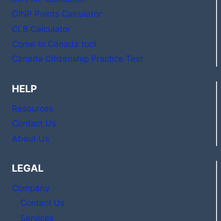
OINP Points Calculator
CLB Calculator
Come to Canada tool
Canada Citizenship Practice Test
HELP
Resources
Contact Us
About Us
LEGAL
Company
Contact Us
Services