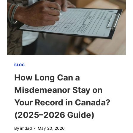
A
DUI?
(2025–
2026
COMPLETE
GUIDE)
BLOG
How Long Can a
Misdemeanor Stay on
Your Record in Canada?
(2025–2026 Guide)
By
imdad
May 20, 2026