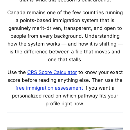
Canada remains one of the few countries running
a points-based immigration system that is
genuinely merit-driven, transparent, and open to
people from every background. Understanding
how the system works — and how it is shifting —
is the difference between a file that moves and
one that stalls.
Use the
CRS Score Calculator
to know your exact
score before reading anything else. Then use the
free immigration assessment
if you want a
personalized read on which pathway fits your
profile right now.