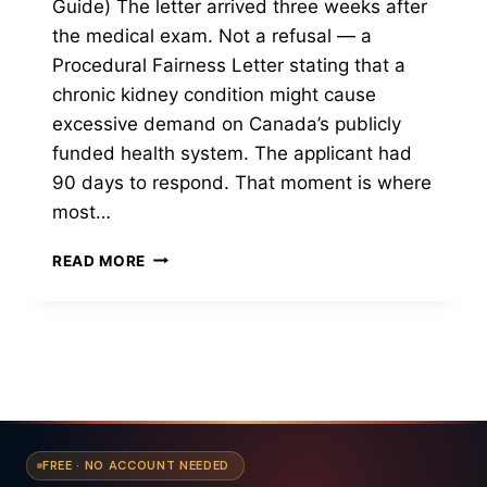
Guide) The letter arrived three weeks after
the medical exam. Not a refusal — a
Procedural Fairness Letter stating that a
chronic kidney condition might cause
excessive demand on Canada’s publicly
funded health system. The applicant had
90 days to respond. That moment is where
most…
WHAT
READ MORE
MEDICAL
CONDITIONS
AFFECT
YOUR
CANADA
PR
APPLICATION
FREE · NO ACCOUNT NEEDED