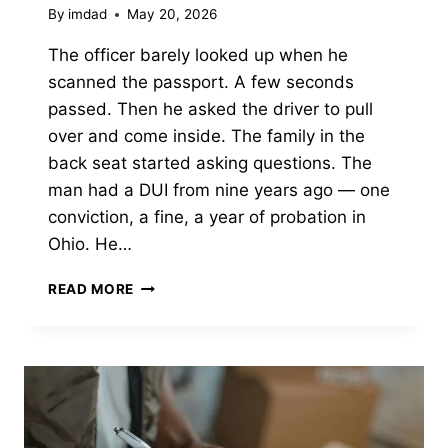
By
imdad
May 20, 2026
The officer barely looked up when he
scanned the passport. A few seconds
passed. Then he asked the driver to pull
over and come inside. The family in the
back seat started asking questions. The
man had a DUI from nine years ago — one
conviction, a fine, a year of probation in
Ohio. He…
CAN
READ MORE
YOU
GO
TO
CANADA
IF
YOU
HAVE