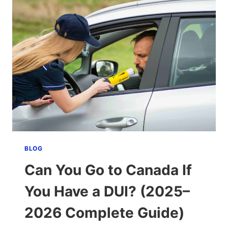
BLOG
Can You Go to Canada If
You Have a DUI? (2025–
2026 Complete Guide)