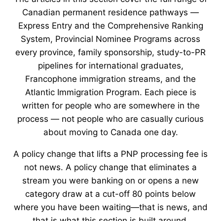
Canadian permanent residence pathways —
Express Entry and the Comprehensive Ranking
System, Provincial Nominee Programs across
every province, family sponsorship, study-to-PR
pipelines for international graduates,
Francophone immigration streams, and the
Atlantic Immigration Program. Each piece is
written for people who are somewhere in the
process — not people who are casually curious
about moving to Canada one day.
A policy change that lifts a PNP processing fee is
not news. A policy change that eliminates a
stream you were banking on or opens a new
category draw at a cut-off 80 points below
where you have been waiting—that is news, and
that is what this section is built around.