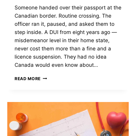
Someone handed over their passport at the
Canadian border. Routine crossing. The
officer ran it, paused, and asked them to
step inside. A DUI from eight years ago —
misdemeanor level in their home state,
never cost them more than a fine and a
licence suspension. They had no idea
Canada would even know about…
HOW
READ MORE
LONG
CAN
A
MISDEMEANOR
STAY
ON
YOUR
RECORD
IN