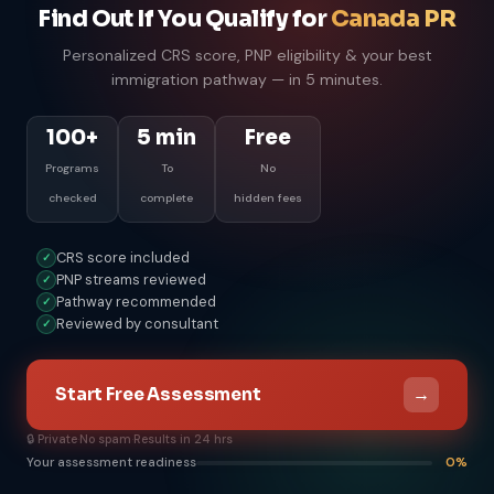
Find Out If You Qualify for
Canada PR
Personalized CRS score, PNP eligibility & your best
immigration pathway — in 5 minutes.
100+
5 min
Free
Programs
To
No
checked
complete
hidden fees
CRS score included
✓
PNP streams reviewed
✓
Pathway recommended
✓
Reviewed by consultant
✓
→
Start Free Assessment
🔒 Private
·
No spam
·
Results in 24 hrs
Your assessment readiness
0%