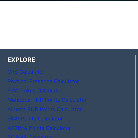
EXPLORE
CRS Calculator
Physical Presence Calculator
FSW Points Calculator
Manitoba PNP Points Calculator
Alberta PNP Points Calculator
SINP Points Calculator
ARRIMA Points Calculator
BC PNP Calculator