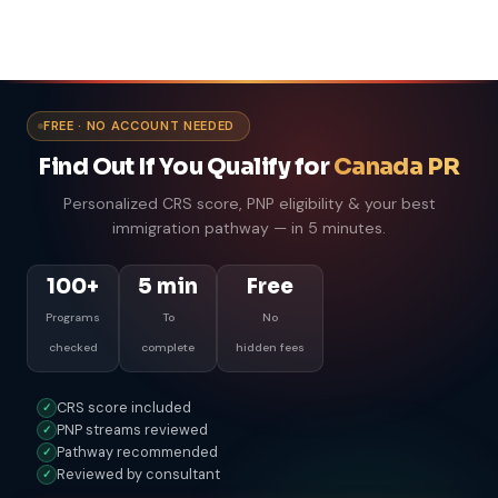
FREE · NO ACCOUNT NEEDED
Find Out If You Qualify for
Canada PR
Personalized CRS score, PNP eligibility & your best
immigration pathway — in 5 minutes.
100+
5 min
Free
Programs
To
No
checked
complete
hidden fees
CRS score included
✓
PNP streams reviewed
✓
Pathway recommended
✓
Reviewed by consultant
✓