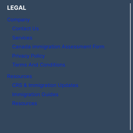
LEGAL
Company
Contact Us
Services
Canada immigration Assessment Form
Privacy Policy
Terms And Conditions
Resources
CRS & Immigration Updates
Immigration Guides
Resources