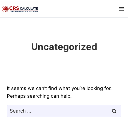
Skip
to
content
Uncategorized
It seems we can’t find what you’re looking for.
Perhaps searching can help.
Search
for: