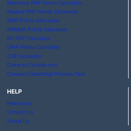
Manitoba PNP Points Calculator
Alberta PNP Points Calculator
SINP Points Calculator
ARRIMA Points Calculator
BC PNP Calculator
OINP Points Calculator
CLB Calculator
Come to Canada tool
Canada Citizenship Practice Test
HELP
Resources
Contact Us
About Us