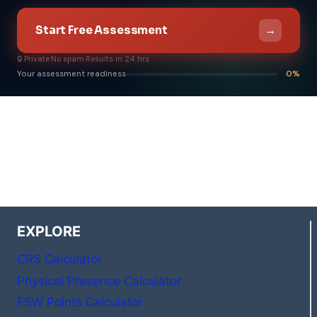
→
Start Free Assessment
🔒 Private
·
No spam
·
Results in 24 hrs
Your assessment readiness
0%
EXPLORE
CRS Calculator
Physical Presence Calculator
FSW Points Calculator